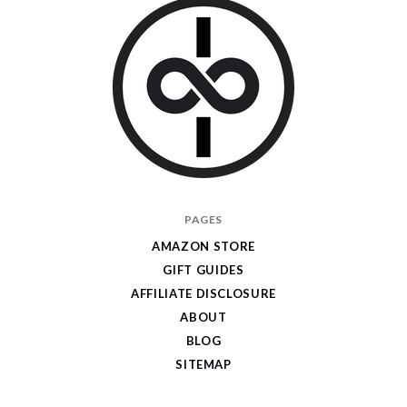
I
PAGES
Give
AMAZON STORE
Cool
GIFT GUIDES
Gifts
AFFILIATE DISCLOSURE
ABOUT
BLOG
SITEMAP