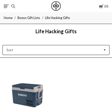
Cart
0
I
Home
Bonus Gift Lists
Life Hacking Gifts
Give
Life Hacking Gifts
Cool
Gifts
Sort