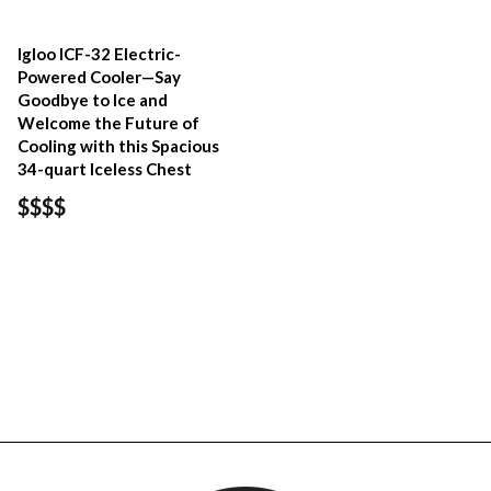
Igloo ICF-32 Electric-
Powered Cooler—Say
Goodbye to Ice and
Welcome the Future of
Cooling with this Spacious
34-quart Iceless Chest
$$$$