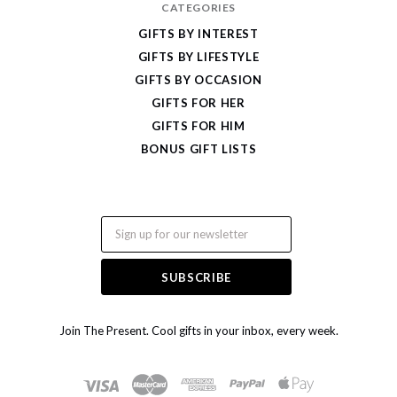
CATEGORIES
GIFTS BY INTEREST
GIFTS BY LIFESTYLE
GIFTS BY OCCASION
GIFTS FOR HER
GIFTS FOR HIM
BONUS GIFT LISTS
Email
Join The Present. Cool gifts in your inbox, every week.