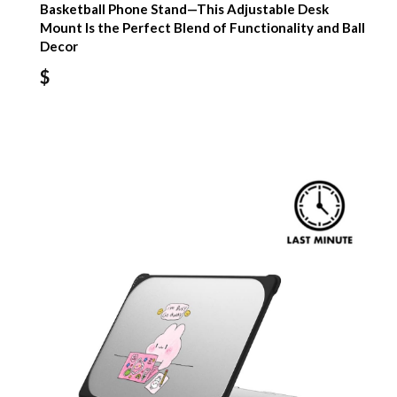
Basketball Phone Stand—This Adjustable Desk
Mount Is the Perfect Blend of Functionality and Ball
Decor
$