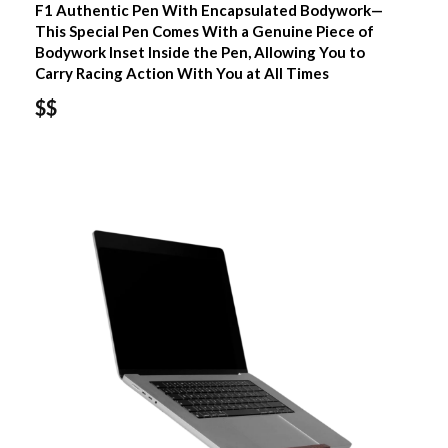
F1 Authentic Pen With Encapsulated Bodywork—
This Special Pen Comes With a Genuine Piece of
Bodywork Inset Inside the Pen, Allowing You to
Carry Racing Action With You at All Times
$$