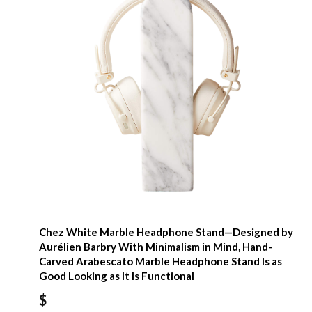
Chez White Marble Headphone Stand—Designed by
Aurélien Barbry With Minimalism in Mind, Hand-
Carved Arabescato Marble Headphone Stand Is as
Good Looking as It Is Functional
$