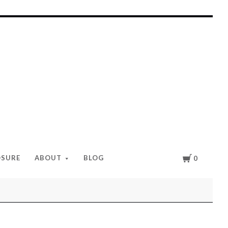
Cart
OSURE
ABOUT
BLOG
0