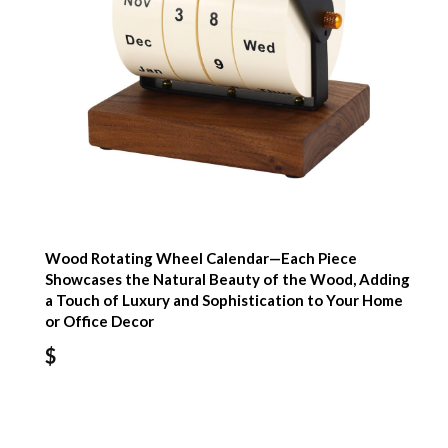
Wood Rotating Wheel Calendar—Each Piece
Showcases the Natural Beauty of the Wood, Adding
a Touch of Luxury and Sophistication to Your Home
or Office Decor
$