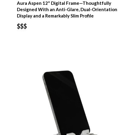
Aura Aspen 12" Digital Frame—Thoughtfully
Designed With an Anti-Glare, Dual-Orientation
Display and a Remarkably Slim Profile
$$$