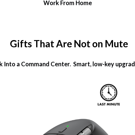
Work From Home
Gifts That Are Not on Mute
k Into a Command Center. Smart, low-key upgrades