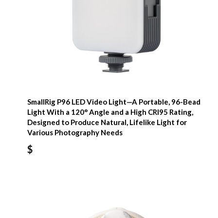
SmallRig P96 LED Video Light—A Portable, 96-Bead
Light With a 120° Angle and a High CRI95 Rating,
Designed to Produce Natural, Lifelike Light for
Various Photography Needs
$