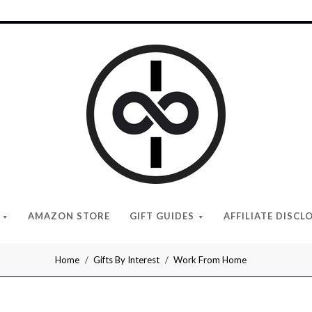
I
Give
Cool
Gifts
AMAZON STORE
GIFT GUIDES
AFFILIATE DISCL
Home
Gifts By Interest
Work From Home