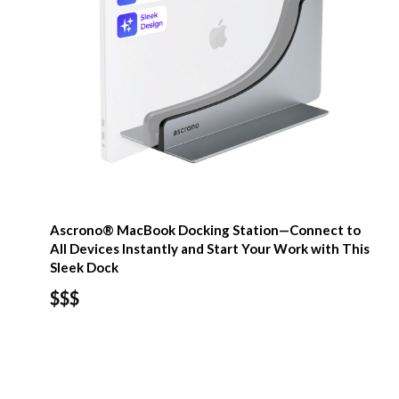
Ascrono® MacBook Docking Station—Connect to
All Devices Instantly and Start Your Work with This
Sleek Dock
$$$