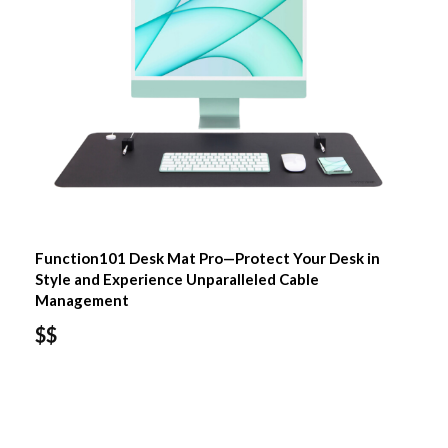
Function101 Desk Mat Pro—Protect Your Desk in
Style and Experience Unparalleled Cable
Management
$$