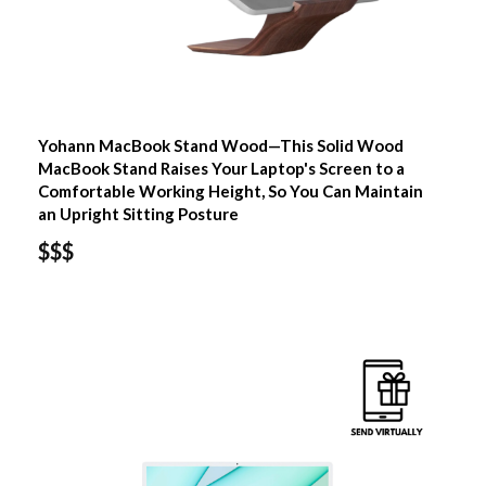
Yohann MacBook Stand Wood—This Solid Wood
MacBook Stand Raises Your Laptop's Screen to a
Comfortable Working Height, So You Can Maintain
an Upright Sitting Posture
$$$