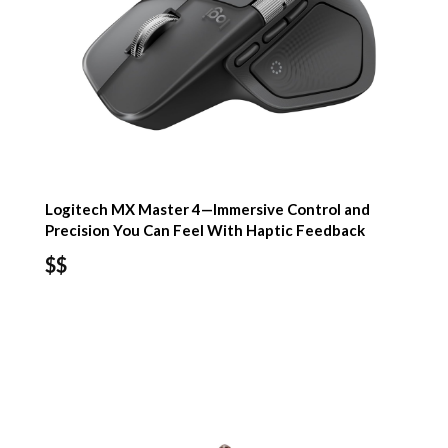
Logitech MX Master 4—Immersive Control and
Precision You Can Feel With Haptic Feedback
$$