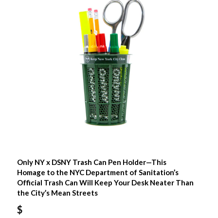
Only NY x DSNY Trash Can Pen Holder—This
Homage to the NYC Department of Sanitation’s
Official Trash Can Will Keep Your Desk Neater Than
the City’s Mean Streets
$