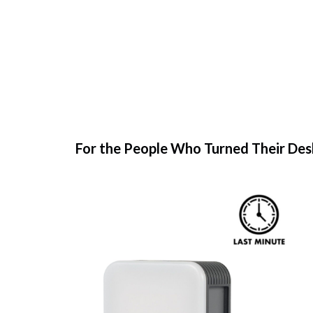
For the People Who Turned Their Des