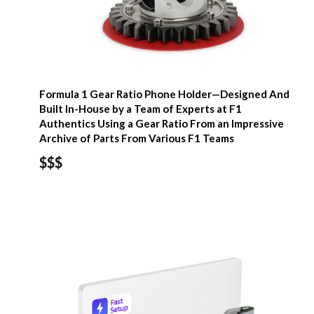
Formula 1 Gear Ratio Phone Holder—Designed And
Built In-House by a Team of Experts at F1
Authentics Using a Gear Ratio From an Impressive
Archive of Parts From Various F1 Teams
$$$