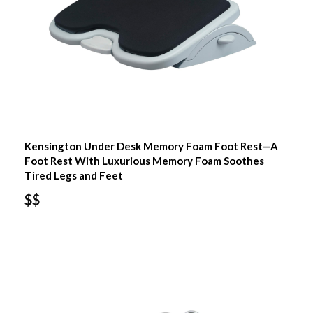
Kensington Under Desk Memory Foam Foot Rest—A
Foot Rest With Luxurious Memory Foam Soothes
Tired Legs and Feet
$$