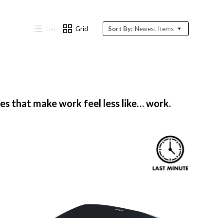
List
Grid
Sort By:
Newest Items
 that make work feel less like… work.