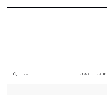
HOME
SHOP