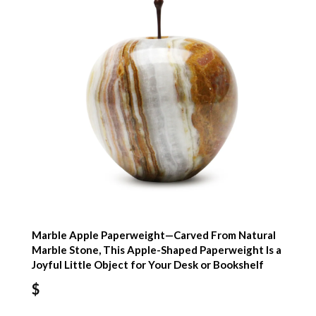
Marble Apple Paperweight—Carved From Natural
Marble Stone, This Apple-Shaped Paperweight Is a
Joyful Little Object for Your Desk or Bookshelf
$