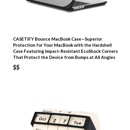
CASETiFY Bounce MacBook Case—Superior
Protection for Your MacBook with the Hardshell
Case Featuring Impact-Resistant EcoShock Corners
That Protect the Device from Bumps at All Angles
$$