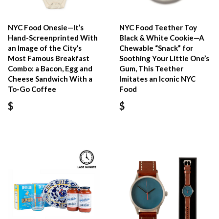
NYC Food Onesie—It’s
NYC Food Teether Toy
Hand-Screenprinted With
Black & White Cookie—A
an Image of the City’s
Chewable “Snack” for
Most Famous Breakfast
Soothing Your Little One’s
Combo: a Bacon, Egg and
Gum, This Teether
Cheese Sandwich With a
Imitates an Iconic NYC
To-Go Coffee
Food
$
$