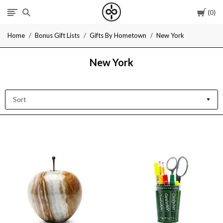
Cart
0
I
Home
Bonus Gift Lists
Gifts By Hometown
New York
Give
New York
Cool
Gifts
Sort