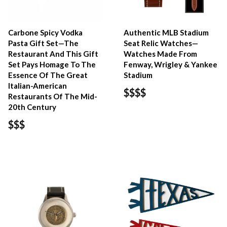
Carbone Spicy Vodka
Authentic MLB Stadium
Pasta Gift Set—The
Seat Relic Watches—
Restaurant And This Gift
Watches Made From
Set Pays Homage To The
Fenway, Wrigley & Yankee
Essence Of The Great
Stadium
Italian-American
$$$$
Restaurants Of The Mid-
20th Century
$$$