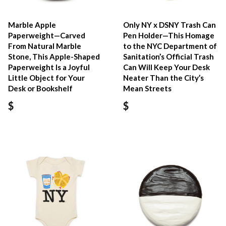
Marble Apple
Only NY x DSNY Trash Can
Paperweight—Carved
Pen Holder—This Homage
From Natural Marble
to the NYC Department of
Stone, This Apple-Shaped
Sanitation’s Official Trash
Paperweight Is a Joyful
Can Will Keep Your Desk
Little Object for Your
Neater Than the City’s
Desk or Bookshelf
Mean Streets
$
$