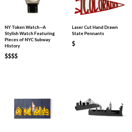
NY Token Watch—A
Laser Cut Hand Drawn
Stylish Watch Featuring
State Pennants
Pieces of NYC Subway
$
History
$$$$