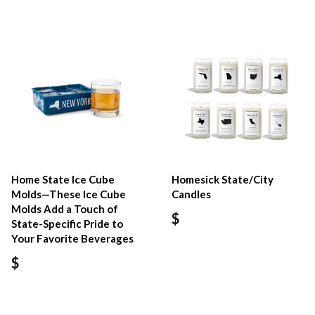
Home State Ice Cube
Homesick State/City
Molds—These Ice Cube
Candles
Molds Add a Touch of
$
State-Specific Pride to
Your Favorite Beverages
$