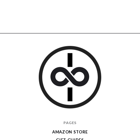
I
PAGES
Give
AMAZON STORE
Cool
GIFT GUIDES