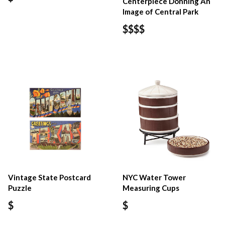
Centerpiece Donning An
Image of Central Park
$$$$
Vintage State Postcard
NYC Water Tower
Puzzle
Measuring Cups
$
$