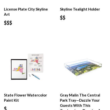
License Plate City Skyline
Skyline Tealight Holder
Art
$$
$$$
State Flower Watercolor
Gray Malin The Central
Paint Kit
Park Tray—Dazzle Your
Guests With This
$