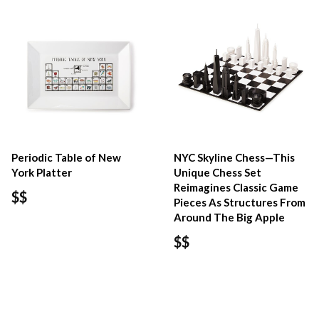
Periodic Table of New
NYC Skyline Chess—This
York Platter
Unique Chess Set
Reimagines Classic Game
$$
Pieces As Structures From
Around The Big Apple
$$