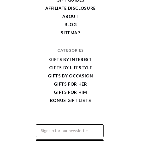
Gifts
AFFILIATE DISCLOSURE
ABOUT
BLOG
SITEMAP
CATEGORIES
GIFTS BY INTEREST
GIFTS BY LIFESTYLE
GIFTS BY OCCASION
GIFTS FOR HER
GIFTS FOR HIM
BONUS GIFT LISTS
Email