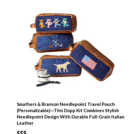
Smathers & Branson Needlepoint Travel Pouch
(Personalizable)—This Dopp Kit Combines Stylish
Needlepoint Design With Durable Full-Grain Italian
Leather
$$$