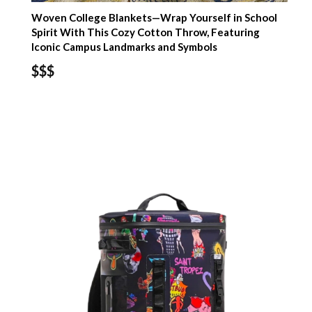
Woven College Blankets—Wrap Yourself in School
Spirit With This Cozy Cotton Throw, Featuring
Iconic Campus Landmarks and Symbols
$$$