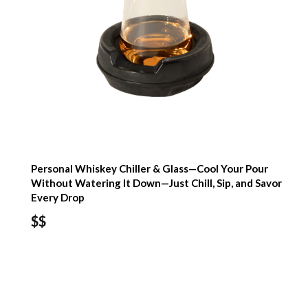
Personal Whiskey Chiller & Glass—Cool Your Pour
Without Watering It Down—Just Chill, Sip, and Savor
Every Drop
$$