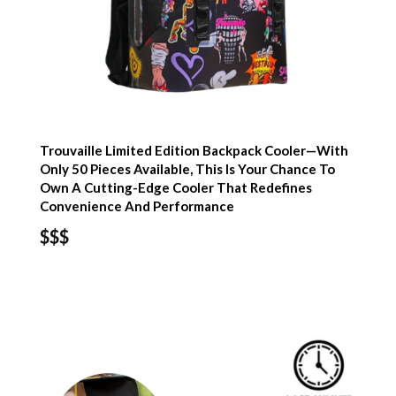
Trouvaille Limited Edition Backpack Cooler—With
Only 50 Pieces Available, This Is Your Chance To
Own A Cutting-Edge Cooler That Redefines
Convenience And Performance
$$$