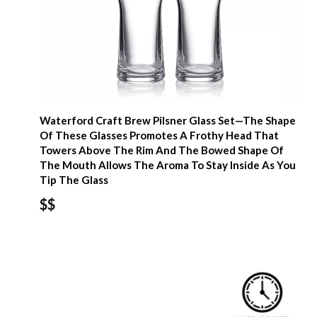
Waterford Craft Brew Pilsner Glass Set—The Shape
Of These Glasses Promotes A Frothy Head That
Towers Above The Rim And The Bowed Shape Of
The Mouth Allows The Aroma To Stay Inside As You
Tip The Glass
$$