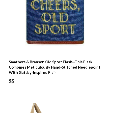
Smathers & Branson Old Sport Flask—This Flask
Combines Meticulously Hand-Stitched Needlepoint
With Gatsby-Inspired Flair
$$