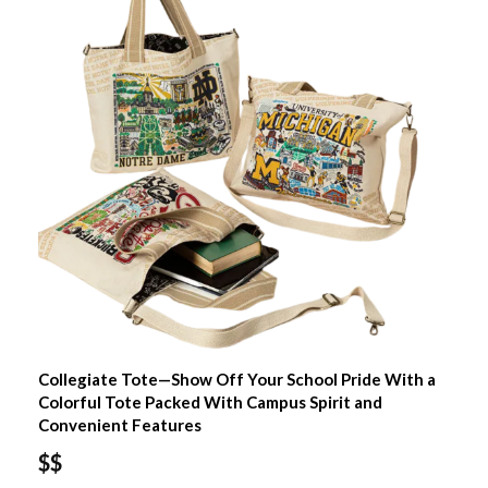
Collegiate Tote—Show Off Your School Pride With a
Colorful Tote Packed With Campus Spirit and
Convenient Features
$$