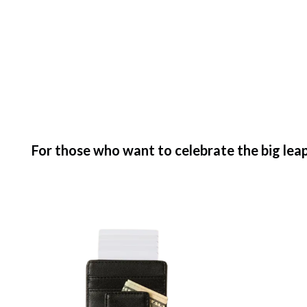
For those who want to celebrate the big leap 