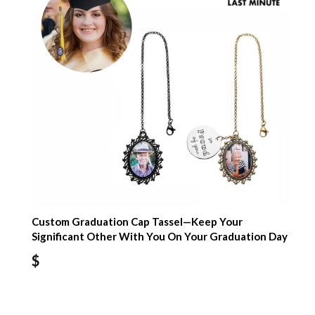
Custom Graduation Cap Tassel—Keep Your
Significant Other With You On Your Graduation Day
$