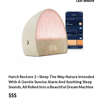
Hatch Restore 2—Sleep The Way Nature Intended
With A Gentle Sunrise Alarm And Soothing Sleep
Sounds, All Rolled Into a Beautiful Dream Machine
$$$