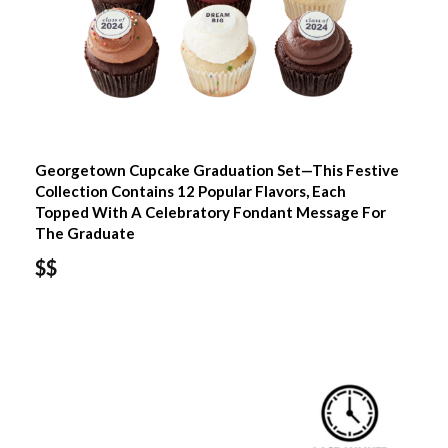
Georgetown Cupcake Graduation Set—This Festive
Collection Contains 12 Popular Flavors, Each
Topped With A Celebratory Fondant Message For
The Graduate
$$