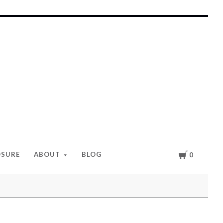
Cart
OSURE
ABOUT
BLOG
0