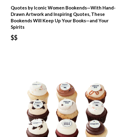
Quotes by Iconic Women Bookends—With Hand-
Drawn Artwork and Inspiring Quotes, These
Bookends Will Keep Up Your Books—and Your
Spirits
$$