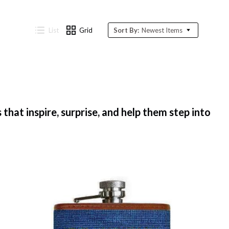
List
Grid
Sort By:
Newest Items
that inspire, surprise, and help them step into