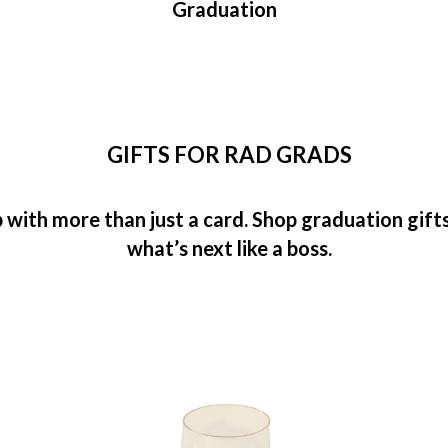
Graduation
GIFTS FOR RAD GRADS
with more than just a card. Shop graduation gifts 
what’s next like a boss.