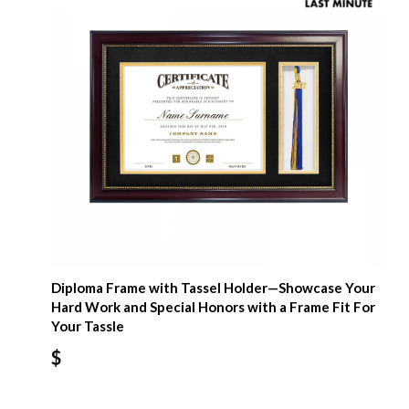
Diploma Frame with Tassel Holder—Showcase Your
Hard Work and Special Honors with a Frame Fit For
Your Tassle
$