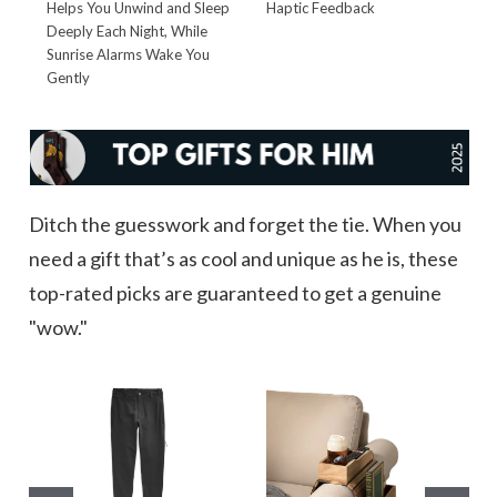
Helps You Unwind and Sleep
Haptic Feedback
T
Deeply Each Night, While
t
Sunrise Alarms Wake You
Gently
Ditch the guesswork and forget the tie. When you
need a gift that’s as cool and unique as he is, these
top-rated picks are guaranteed to get a genuine
"wow."