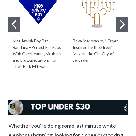
Nice Jewish Boy Pet
Rova Menorah by L’Objet—
F
Bandana—Perfect For Pups
Inspired by the Street’s
P
With Overbearing Mothers
Maze in the Old City of
S
and Big Expectations For
Jerusalem
M
Their Bark Mitzvahs
Whether you're doing some last minute white
elephant shopping, looking for a cheeky stocking