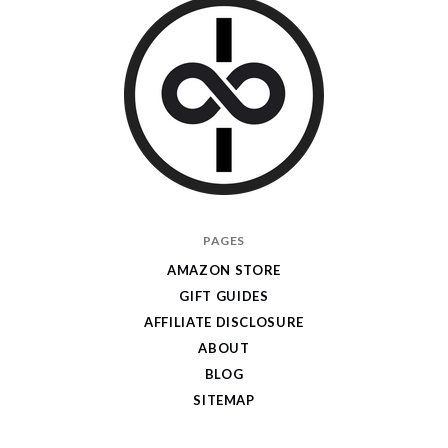
I
PAGES
Give
AMAZON STORE
Cool
GIFT GUIDES
Gifts
AFFILIATE DISCLOSURE
ABOUT
BLOG
SITEMAP