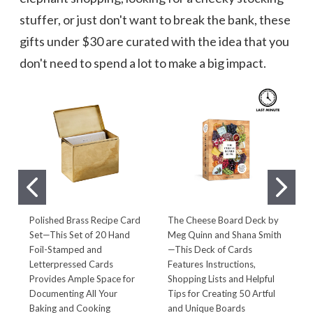
stuffer, or just don't want to break the bank, these
gifts under $30 are curated with the idea that you
don't need to spend a lot to make a big impact.
Polished Brass Recipe Card
The Cheese Board Deck by
D
Set—This Set of 20 Hand
Meg Quinn and Shana Smith
P
Foil-Stamped and
—This Deck of Cards
T
Letterpressed Cards
Features Instructions,
D
Provides Ample Space for
Shopping Lists and Helpful
D
Documenting All Your
Tips for Creating 50 Artful
A
Baking and Cooking
and Unique Boards
G