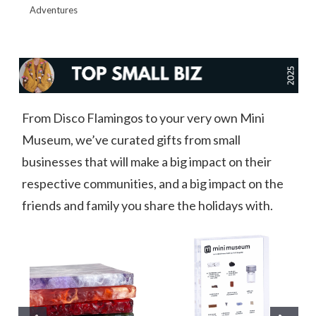
Adventures
From Disco Flamingos to your very own Mini
Museum, we’ve curated gifts from small
businesses that will make a big impact on their
respective communities, and a big impact on the
friends and family you share the holidays with.