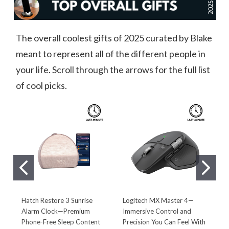
The overall coolest gifts of 2025 curated by Blake
meant to represent all of the different people in
your life. Scroll through the arrows for the full list
of cool picks.
Hatch Restore 3 Sunrise
Logitech MX Master 4—
L
Alarm Clock—Premium
Immersive Control and
D
Phone-Free Sleep Content
Precision You Can Feel With
D