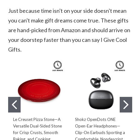
Just because time isn't on your side doesn't mean
you can't make gift dreams come true. These gifts
are hand-picked from Amazon and should arrive on
your doorstep faster than you can say I Give Cool
Gifts.
Le Creuset Pizza Stone—A
Shokz OpenDots ONE
'
Versatile Dual-Sided Stone
Open-Ear Headphones—
M
for Crisp Crusts, Smooth
Clip-On Earbuds Sporting a
C
Baking, and Cooking
Comfortable, Nondescript
E