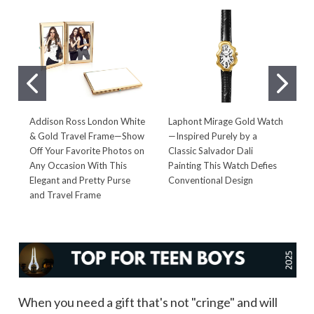
Addison Ross London White
Laphont Mirage Gold Watch
W
& Gold Travel Frame—Show
—Inspired Purely by a
—
Off Your Favorite Photos on
Classic Salvador Dali
T
Any Occasion With This
Painting This Watch Defies
S
Elegant and Pretty Purse
Conventional Design
F
and Travel Frame
When you need a gift that's not "cringe" and will