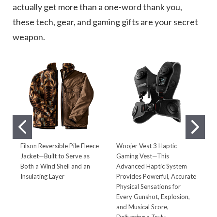
actually get more than a one-word thank you,
these tech, gear, and gaming gifts are your secret
weapon.
Filson Reversible Pile Fleece
Woojer Vest 3 Haptic
B
Jacket—Built to Serve as
Gaming Vest—This
B
Both a Wind Shell and an
Advanced Haptic System
t
Insulating Layer
Provides Powerful, Accurate
C
Physical Sensations for
D
Every Gunshot, Explosion,
B
and Musical Score,
Delivering a Truly