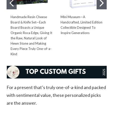
Handmade Resin Cheese
Mini Museum—A
D
Board & Knife Set—Each
Handcrafted, Limited Edition
—
Board Boasts a Unique
Collectible Designed To
S
Organic Roca Edge, Giving It
Inspire Generations
T
the Raw, Natural Look of
G
Hewn Stone and Making
Every Piece Truly One-of-a-
Kind
For a present that’s truly one-of-a-kind and packed
with sentimental value, these personalized picks
are the answer.