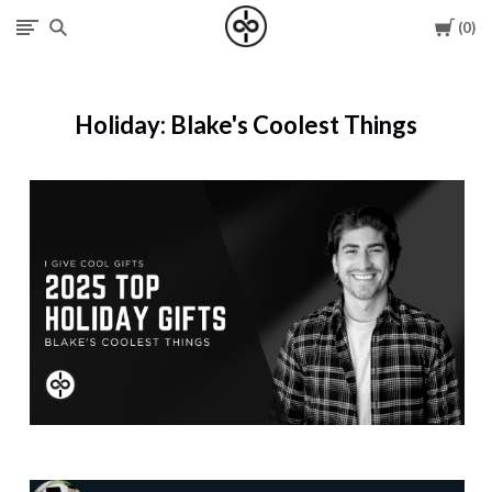
Cart
0
I
Give
Holiday: Blake's Coolest Things
Cool
Gifts