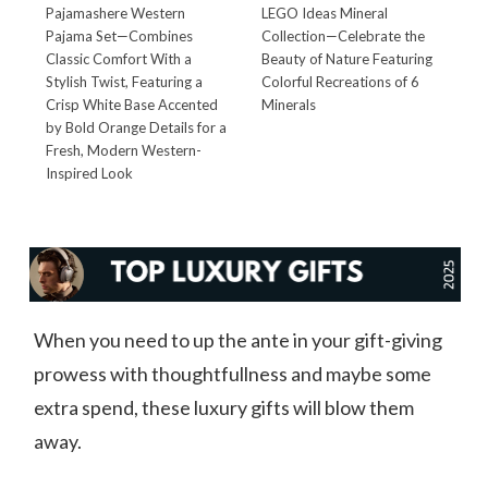
Pajamashere Western
LEGO Ideas Mineral
P
Pajama Set—Combines
Collection—Celebrate the
T
Classic Comfort With a
Beauty of Nature Featuring
Q
Stylish Twist, Featuring a
Colorful Recreations of 6
C
Crisp White Base Accented
Minerals
T
by Bold Orange Details for a
W
Fresh, Modern Western-
L
Inspired Look
B
When you need to up the ante in your gift-giving
prowess with thoughtfullness and maybe some
extra spend, these luxury gifts will blow them
away.