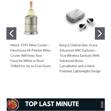
Match 1995 Wine Cooler—
Bang & Olufsen Beo Grace
S
Handsome All-Pewter Wine
Advanced ANC Earbuds—
E
Cooler Will Keep Your
True Wireless Earbuds With
G
Favorite White or Rosé
Advanced Noise
A
Chilled for Up to Four Hours
Cancellation and a Hand
O
Polished, Lightweight Design
P
I
E