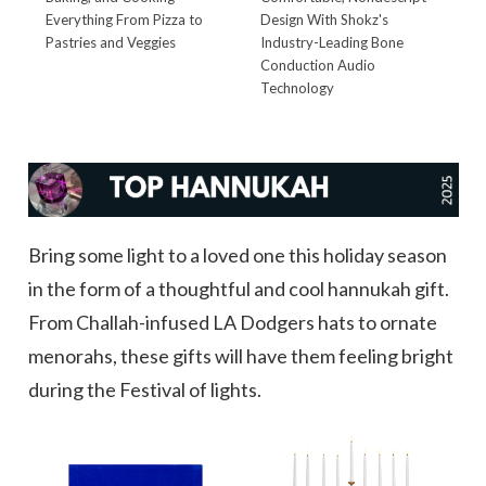
Everything From Pizza to
Design With Shokz's
Pastries and Veggies
Industry-Leading Bone
Conduction Audio
Technology
Bring some light to a loved one this holiday season
in the form of a thoughtful and cool hannukah gift.
From Challah-infused LA Dodgers hats to ornate
menorahs, these gifts will have them feeling bright
during the Festival of lights.