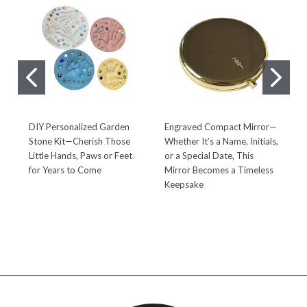
DIY Personalized Garden
Engraved Compact Mirror—
P
Stone Kit—Cherish Those
Whether It’s a Name, Initials,
S
Little Hands, Paws or Feet
or a Special Date, This
a
for Years to Come
Mirror Becomes a Timeless
R
Keepsake
t
L