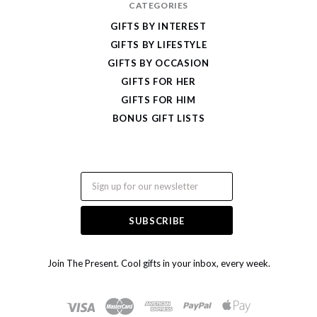
CATEGORIES
GIFTS BY INTEREST
GIFTS BY LIFESTYLE
GIFTS BY OCCASION
GIFTS FOR HER
GIFTS FOR HIM
BONUS GIFT LISTS
Email
Join The Present. Cool gifts in your inbox, every week.