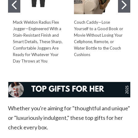
Mack Weldon Radius Flex
Couch Caddy—Lose
C
Jogger—Engineered With a
Yourself to a Good Book or
B
Stain-Resistant Finish and
Movie Without Losing Your
E
Smart Details, These Sharp,
Cellphone, Remote, or
W
Comfortable Joggers Are
Water Bottle to the Couch
Q
Ready for Whatever Your
Cushions
W
Day Throws at You
Whether you're aiming for "thoughtful and unique"
or "luxuriously indulgent," these top gifts for her
check every box.