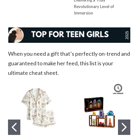
Revolutionary Level of
Immersion
When you need a gift that’s perfectly on-trend and
guaranteed to make her feed, this list is your
ultimate cheat sheet.