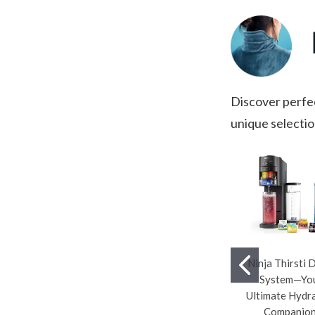
Discover perfec
unique selectio
Ninja Thirsti 
System—Yo
Ultimate Hydr
Companion