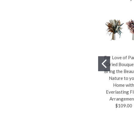
For Love of P
Dried Bouqu
Bring the Beau
Nature to y
Home wit
Everlasting Fl
Arrangemen
$109.00