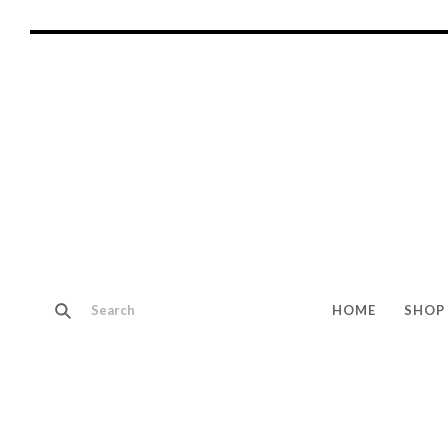
HOME
SHOP