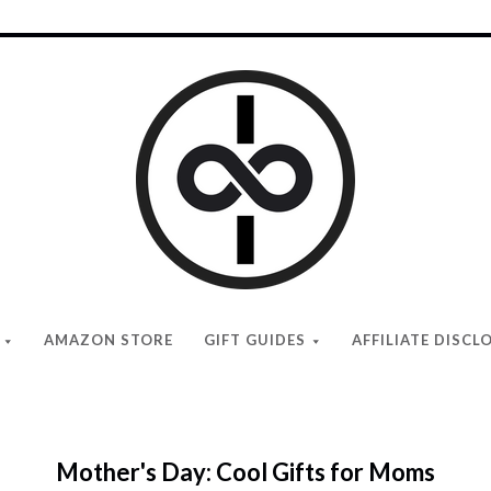
I
Give
Cool
Gifts
AMAZON STORE
GIFT GUIDES
AFFILIATE DISCL
Mother's Day: Cool Gifts for Moms