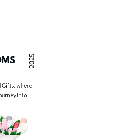
$185.00
 Gifts, where
journey into