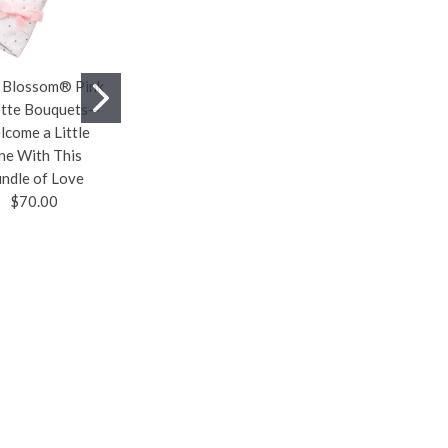
 Blossom® Pink
Weighted Heating
Baby & Toddler To
tte Bouquets—
Pad for Neck and
Do Cards—Screen-
come a Little
Shoulders—The
Free Fun and
ne With This
Ergonomic-Healthy
Creative Bonding
ndle of Love
2 Lb Weight Load
Time for Your Little
$70.00
Design Offers a
One Are in the Cards
Deeper Relaxation
$20.00
and Helps to Reduce
Neck, Shoulder, and
Upper Back Pain in
Daily Work Life
$40.00