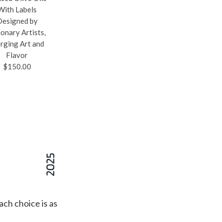
With Labels
Pickleball-Inspired
Hide Patterns, The
Designed by
Bowl Set, Complete
2-Bottle Wine Tote'
ionary Artists,
With Bright Colors
Padded Interior And
rging Art and
and a Paddle Handle
Divider Securely
Flavor
for Easy Carrying
Carry Your Vino To
$150.00
and Extra Charm
Any Event
$35.00
$149.00
ach choice is as