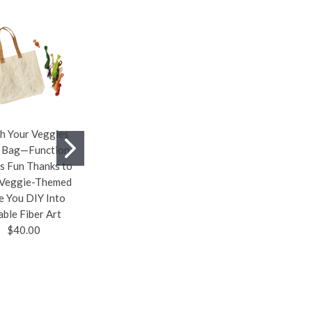
ch Your Veggies
Swiveling Tea
The Birthdate
 Bag—Function
Organizer—Store,
Pendant—A Custom
s Fun Thanks to
Display, And
Pendant
 Veggie-Themed
Dispense A Quartet
Personalized
e You DIY Into
Of Your Favorite Tea
Featuring Four
able Fiber Art
Bags With This
Gemstones and
$40.00
Handsome,
Crystals That Were
Swiveling, Acacia
Selected by
Wood Organizer
Astrologers to
$48.00
Create the Perfect
Energetic
Combination