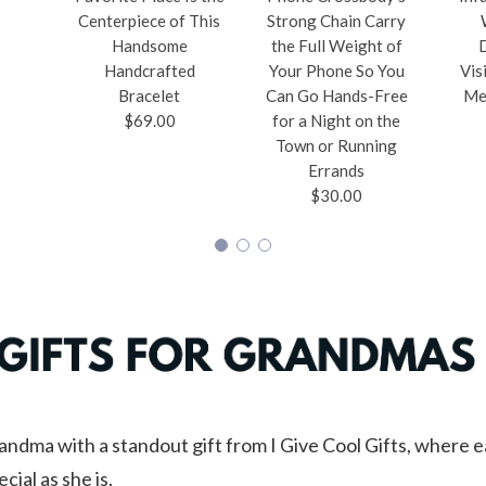
Centerpiece of This
Strong Chain Carry
Handsome
the Full Weight of
Handcrafted
Your Phone So You
Vis
Bracelet
Can Go Hands-Free
Me
$69.00
for a Night on the
Town or Running
Errands
$30.00
andma with a standout gift from I Give Cool Gifts, where e
cial as she is.