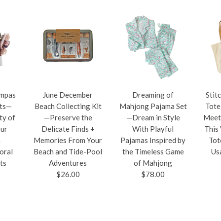
ampas
June December
Dreaming of
Stit
ets—
Beach Collecting Kit
Mahjong Pajama Set
Tote
ty of
—Preserve the
—Dream in Style
Meet
our
Delicate Finds +
With Playful
This
h
Memories From Your
Pajamas Inspired by
Tot
oral
Beach and Tide-Pool
the Timeless Game
Us
ts
Adventures
of Mahjong
$26.00
$78.00