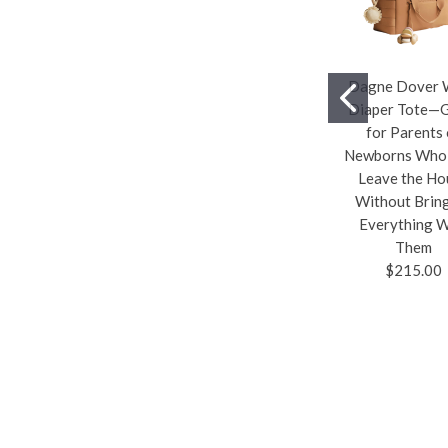
Dagne Dover 
Diaper Tote—
for Parents 
Newborns Who 
Leave the Ho
Without Brin
Everything W
Them
$215.00