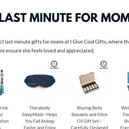
t last-minute gifts for moms at I Give Cool Gifts, where t
ns ensure she feels loved and appreciated.
Drink
Therabody
Blazing Bella
Wei
ur
SleepMask—Helps
Balsamic and Olive
Pad
ation
You Fall Asleep
Oil Gift Set—
Sh
,
Faster and Enjoy
Carefully Designed
Ergo