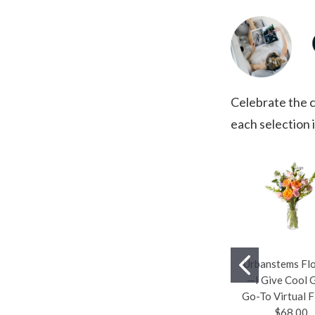
Celebrate the c
each selection i
Urbanstems Fl
—I Give Cool G
Go-To Virtual F
$68.00