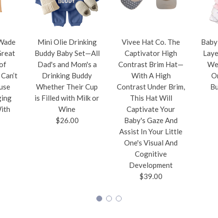
Wade
Mini Olie Drinking
Vivee Hat Co. The
Baby
Great
Buddy Baby Set—All
Captivator High
Laye
of
Dad's and Mom's a
Contrast Brim Hat—
Wel
Can’t
Drinking Buddy
With A High
O
use
Whether Their Cup
Contrast Under Brim,
Bu
ging
is Filled with Milk or
This Hat Will
ith
Wine
Captivate Your
$26.00
Baby's Gaze And
Assist In Your Little
One's Visual And
Cognitive
Development
$39.00