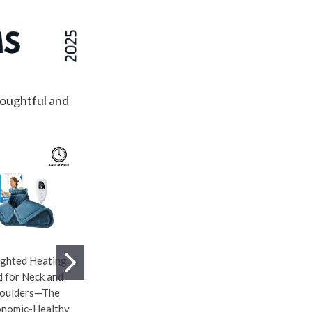
houghtful and
ghted Heating
Lollia This Moment
Logitech G705
 for Neck and
Bubble Bath—
Wireless Gaming
oulders—The
Infused With
Mouse—Compact
nomic-Healthy
Uplifting Water Lily
Small Gaming Mouse