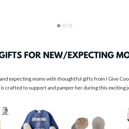
nd expecting moms with thoughtful gifts from I Give Cool
 is crafted to support and pamper her during this exciting 