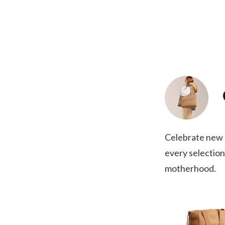
Celebrate new a
every selection
motherhood.