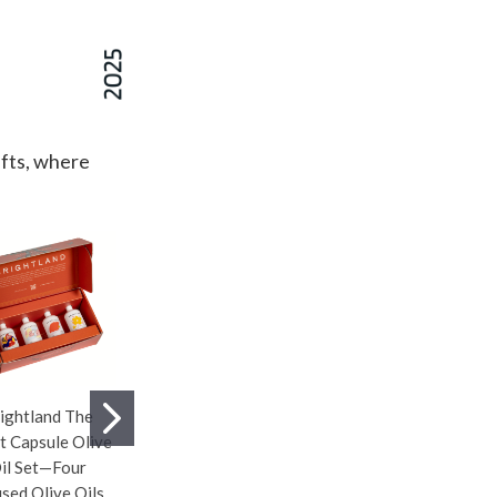
ifts, where
ightland The
Pickleball Snack
Tecovas Cowhide
st Capsule Olive
Bowl Server—Serve
Wine Tote—Crafted
il Set—Four
Snacks in Style With
From Italian Haircalf
used Olive Oils
This Playful
Leather With Unique