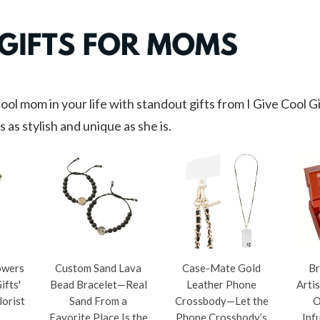
ool mom in your life with standout gifts from I Give Cool G
s as stylish and unique as she is.
owers
Custom Sand Lava
Case-Mate Gold
Br
ifts'
Bead Bracelet—Real
Leather Phone
Arti
lorist
Sand From a
Crossbody—Let the
O
Favorite Place Is the
Phone Crossbody’s
Inf