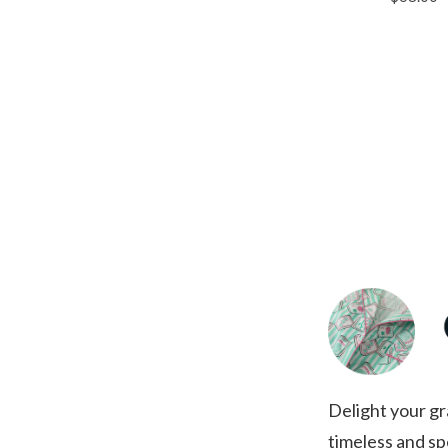
Delight your gr
timeless and spe