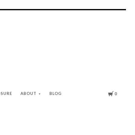
Cart
OSURE
ABOUT
BLOG
0