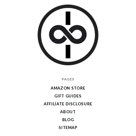
I
PAGES
Give
AMAZON STORE
Cool
GIFT GUIDES
Gifts
AFFILIATE DISCLOSURE
ABOUT
BLOG
SITEMAP