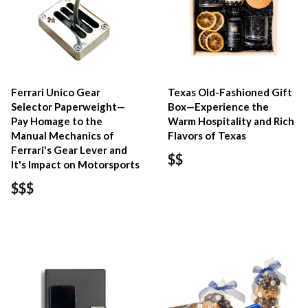
Ferrari Unico Gear
Texas Old-Fashioned Gift
Selector Paperweight—
Box—Experience the
Pay Homage to the
Warm Hospitality and Rich
Manual Mechanics of
Flavors of Texas
Ferrari's Gear Lever and
$$
It's Impact on Motorsports
$$$