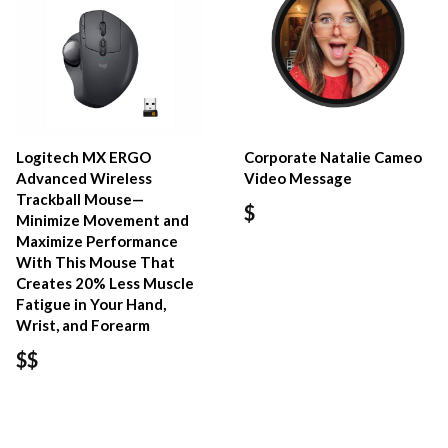
Logitech MX ERGO
Corporate Natalie Cameo
Advanced Wireless
Video Message
Trackball Mouse—
$
Minimize Movement and
Maximize Performance
With This Mouse That
Creates 20% Less Muscle
Fatigue in Your Hand,
Wrist, and Forearm
$$