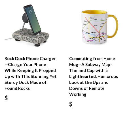
Rock Dock Phone Charger
Commuting from Home
—Charge Your Phone
Mug—A Subway Map–
While Keeping It Propped
Themed Cup with a
Up with This Stunning Yet
Lighthearted, Humorous
Sturdy Dock Made of
Look at the Ups and
Found Rocks
Downs of Remote
Working
$
$