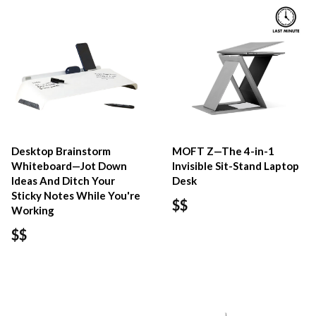
Desktop Brainstorm
MOFT Z—The 4-in-1
Whiteboard—Jot Down
Invisible Sit-Stand Laptop
Ideas And Ditch Your
Desk
Sticky Notes While You're
$$
Working
$$