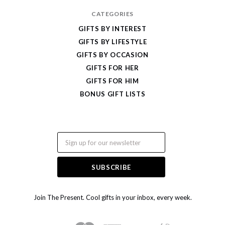
CATEGORIES
GIFTS BY INTEREST
GIFTS BY LIFESTYLE
GIFTS BY OCCASION
GIFTS FOR HER
GIFTS FOR HIM
BONUS GIFT LISTS
Email
Join The Present. Cool gifts in your inbox, every week.