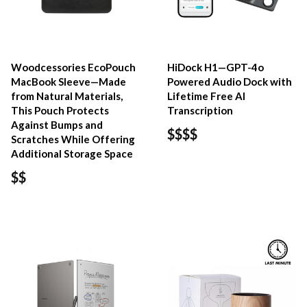
Woodcessories EcoPouch
HiDock H1—GPT-4o
MacBook Sleeve—Made
Powered Audio Dock with
from Natural Materials,
Lifetime Free AI
This Pouch Protects
Transcription
Against Bumps and
$$$$
Scratches While Offering
Additional Storage Space
$$