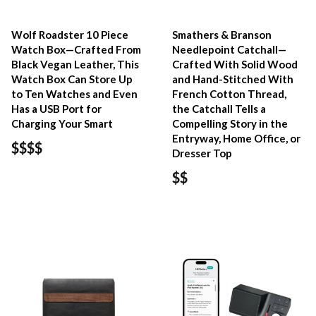
Wolf Roadster 10 Piece
Smathers & Branson
Watch Box—Crafted From
Needlepoint Catchall—
Black Vegan Leather, This
Crafted With Solid Wood
Watch Box Can Store Up
and Hand-Stitched With
to Ten Watches and Even
French Cotton Thread,
Has a USB Port for
the Catchall Tells a
Charging Your Smart
Compelling Story in the
Entryway, Home Office, or
$$$$
Dresser Top
$$