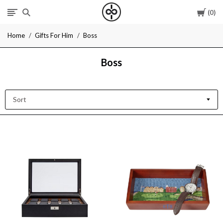
Cart
0
I
Home
Gifts For Him
Boss
Give
Boss
Cool
Gifts
Sort