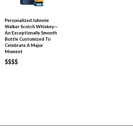
Personalized Johnnie
Walker Scotch Whiskey—
An Exceptionally Smooth
Bottle Customized To
Celebrate A Major
Moment
$$$$