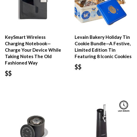
KeySmart Wireless
Levain Bakery Holiday Tin
Charging Notebook—
Cookie Bundle—A Festive,
Charge Your Device While
Limited Edition Tin
Taking Notes The Old
Featuring 8 Iconic Cookies
Fashioned Way
$$
$$