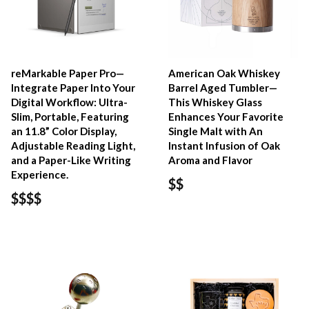
reMarkable Paper Pro—
American Oak Whiskey
Integrate Paper Into Your
Barrel Aged Tumbler—
Digital Workflow: Ultra-
This Whiskey Glass
Slim, Portable, Featuring
Enhances Your Favorite
an 11.8” Color Display,
Single Malt with An
Adjustable Reading Light,
Instant Infusion of Oak
and a Paper-Like Writing
Aroma and Flavor
Experience.
$$
$$$$