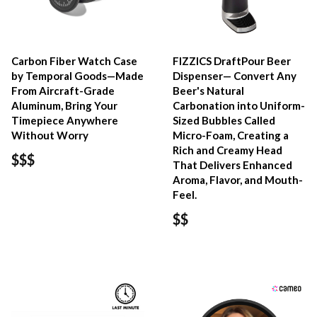
Carbon Fiber Watch Case
FIZZICS DraftPour Beer
by Temporal Goods—Made
Dispenser— Convert Any
From Aircraft-Grade
Beer's Natural
Aluminum, Bring Your
Carbonation into Uniform-
Timepiece Anywhere
Sized Bubbles Called
Without Worry
Micro-Foam, Creating a
Rich and Creamy Head
$$$
That Delivers Enhanced
Aroma, Flavor, and Mouth-
Feel.
$$