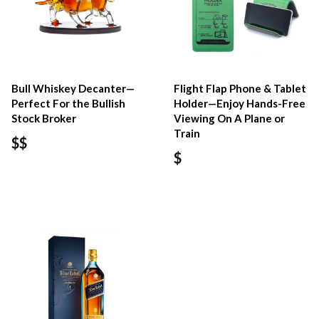
Bull Whiskey Decanter—
Flight Flap Phone & Tablet
Perfect For the Bullish
Holder—Enjoy Hands-Free
Stock Broker
Viewing On A Plane or
Train
$$
$