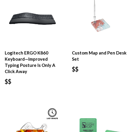
Logitech ERGO K860
Custom Map and Pen Desk
Keyboard—Improved
Set
Typing Posture Is Only A
$$
Click Away
$$