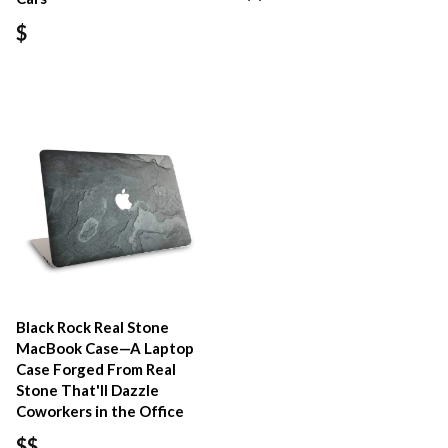
$
Black Rock Real Stone
MacBook Case—A Laptop
Case Forged From Real
Stone That'll Dazzle
Coworkers in the Office
$$