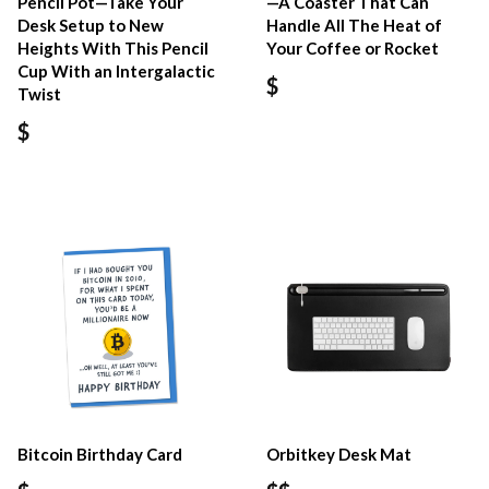
Pencil Pot—Take Your
—A Coaster That Can
Desk Setup to New
Handle All The Heat of
Heights With This Pencil
Your Coffee or Rocket
Cup With an Intergalactic
$
Twist
$
Bitcoin Birthday Card
Orbitkey Desk Mat