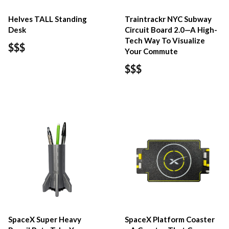
Helves TALL Standing
Traintrackr NYC Subway
Desk
Circuit Board 2.0—A High-
Tech Way To Visualize
$$$
Your Commute
$$$
SpaceX Super Heavy
SpaceX Platform Coaster