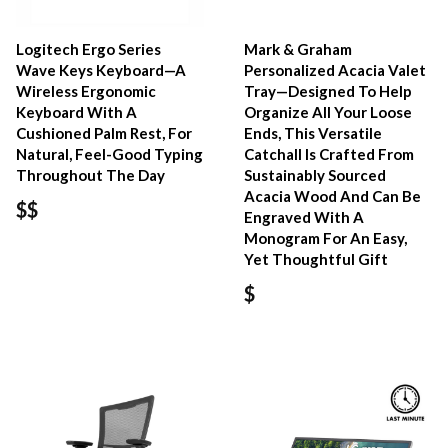
Logitech Ergo Series
Mark & Graham
Wave Keys Keyboard—A
Personalized Acacia Valet
Wireless Ergonomic
Tray—Designed To Help
Keyboard With A
Organize All Your Loose
Cushioned Palm Rest, For
Ends, This Versatile
Natural, Feel-Good Typing
Catchall Is Crafted From
Throughout The Day
Sustainably Sourced
Acacia Wood And Can Be
$$
Engraved With A
Monogram For An Easy,
Yet Thoughtful Gift
$