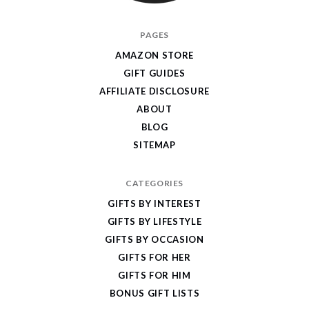
I
PAGES
Give
AMAZON STORE
Cool
GIFT GUIDES
Gifts
AFFILIATE DISCLOSURE
ABOUT
BLOG
SITEMAP
CATEGORIES
GIFTS BY INTEREST
GIFTS BY LIFESTYLE
GIFTS BY OCCASION
GIFTS FOR HER
GIFTS FOR HIM
BONUS GIFT LISTS