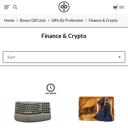
Cart
0
I
Home
Bonus Gift Lists
Gifts By Profession
Finance & Crypto
Give
Finance & Crypto
Cool
Gifts
Sort