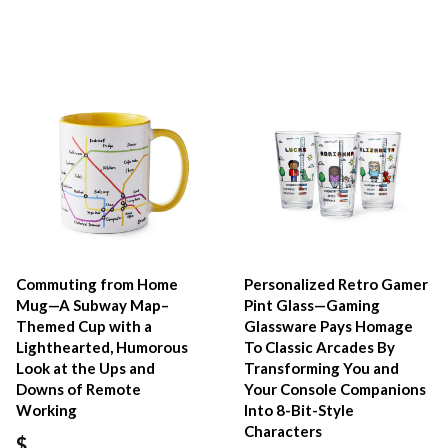
Commuting from Home
Personalized Retro Gamer
Mug—A Subway Map–
Pint Glass—Gaming
Themed Cup with a
Glassware Pays Homage
Lighthearted, Humorous
To Classic Arcades By
Look at the Ups and
Transforming You and
Downs of Remote
Your Console Companions
Working
Into 8-Bit-Style
Characters
$