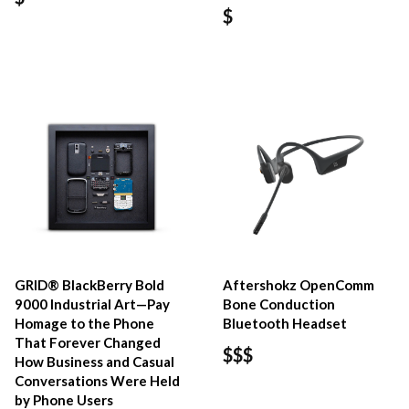
$
GRID® BlackBerry Bold
Aftershokz OpenComm
9000 Industrial Art—Pay
Bone Conduction
Homage to the Phone
Bluetooth Headset
That Forever Changed
$$$
How Business and Casual
Conversations Were Held
by Phone Users