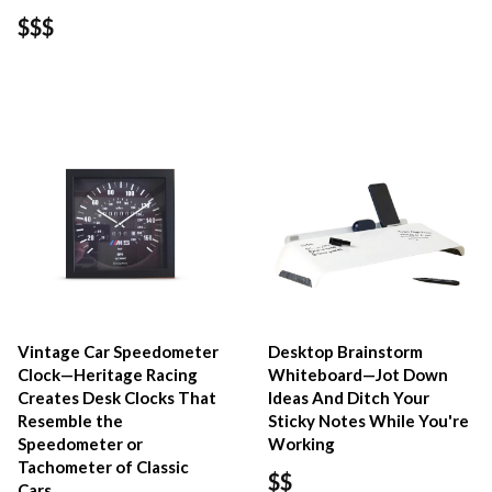
$$$
Vintage Car Speedometer
Desktop Brainstorm
Clock—Heritage Racing
Whiteboard—Jot Down
Creates Desk Clocks That
Ideas And Ditch Your
Resemble the
Sticky Notes While You're
Speedometer or
Working
Tachometer of Classic
$$
Cars