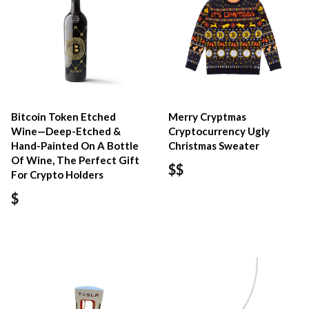
Bitcoin Token Etched
Merry Cryptmas
Wine—Deep-Etched &
Cryptocurrency Ugly
Hand-Painted On A Bottle
Christmas Sweater
Of Wine, The Perfect Gift
$$
For Crypto Holders
$