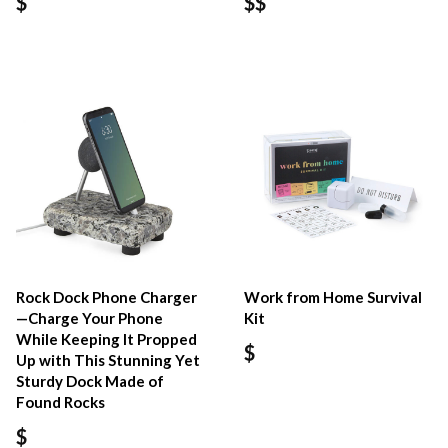
$
$$
Rock Dock Phone Charger
Work from Home Survival
—Charge Your Phone
Kit
While Keeping It Propped
$
Up with This Stunning Yet
Sturdy Dock Made of
Found Rocks
$