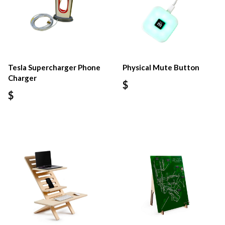
Tesla Supercharger Phone
Physical Mute Button
Charger
$
$