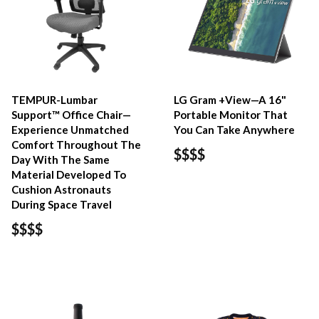
TEMPUR-Lumbar
LG Gram +View—A 16"
Support™ Office Chair—
Portable Monitor That
Experience Unmatched
You Can Take Anywhere
Comfort Throughout The
$$$$
Day With The Same
Material Developed To
Cushion Astronauts
During Space Travel
$$$$