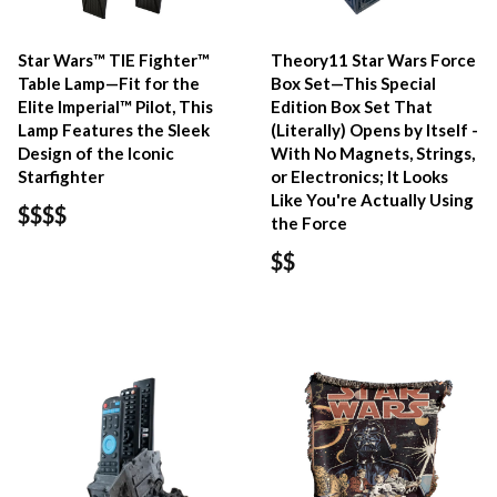
Star Wars™ TIE Fighter™
Theory11 Star Wars Force
Table Lamp—Fit for the
Box Set—This Special
Elite Imperial™ Pilot, This
Edition Box Set That
Lamp Features the Sleek
(Literally) Opens by Itself -
Design of the Iconic
With No Magnets, Strings,
Starfighter
or Electronics; It Looks
Like You're Actually Using
$$$$
the Force
$$