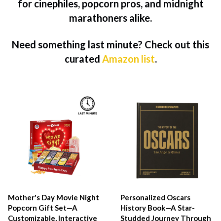
for cinephiles, popcorn pros, and midnight
marathoners alike.
Need something last minute? Check out this
curated
Amazon list
.
Mother's Day Movie Night
Personalized Oscars
Popcorn Gift Set—A
History Book—A Star-
Customizable, Interactive
Studded Journey Through