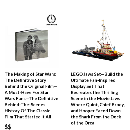
The Making of Star Wars:
LEGO Jaws Set—Build the
The Definitive Story
Ultimate Fan-Inspired
Behind the Original Film—
Display Set That
A Must-Have For Star
Recreates the Thrilling
Wars Fans—The Definitive
Scene in the Movie Jaws
Behind-The-Scenes
Where Quint, Chief Brody,
History Of The Classic
and Hooper Faced Down
Film That Started It All
the Shark From the Deck
of the Orca
$$