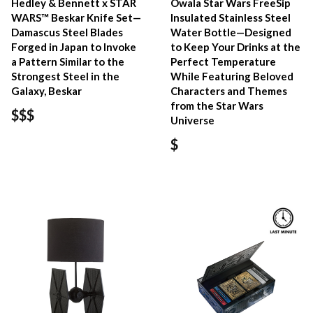
Hedley & Bennett x STAR
Owala Star Wars FreeSip
WARS™ Beskar Knife Set—
Insulated Stainless Steel
Damascus Steel Blades
Water Bottle—Designed
Forged in Japan to Invoke
to Keep Your Drinks at the
a Pattern Similar to the
Perfect Temperature
Strongest Steel in the
While Featuring Beloved
Galaxy, Beskar
Characters and Themes
from the Star Wars
$$$
Universe
$