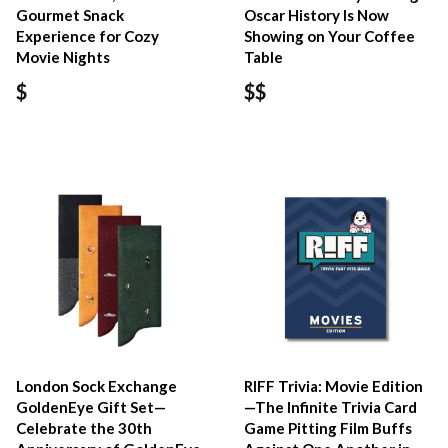
Gourmet Snack
Oscar History Is Now
Experience for Cozy
Showing on Your Coffee
Movie Nights
Table
$
$$
London Sock Exchange
RIFF Trivia: Movie Edition
GoldenEye Gift Set—
—The Infinite Trivia Card
Celebrate the 30th
Game Pitting Film Buffs