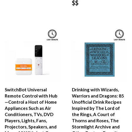
$$
SwitchBot Universal
Drinking with Wizards,
Remote Control with Hub
Warriors and Dragons: 85
—Control a Host of Home
Unofficial Drink Recipes
Appliances Such as Air
Inspired by The Lord of
Conditioners, TVs, DVD
the Rings, A Court of
Players, Lights, Fans,
Thorns and Roses, The
Projectors, Speakers, and
Stormlight Archive and