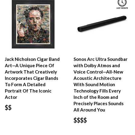
Jack Nicholson Cigar Band
Sonos Arc Ultra Soundbar
Art—A Unique Piece Of
with Dolby Atmos and
Artwork That Creatively
Voice Control—All-New
Incorporates Cigar Bands
Acoustic Architecture
To Form A Detailed
With Sound Motion
Portrait Of The Iconic
Technology Fills Every
Actor
Inch of the Room and
Precisely Places Sounds
$$
All Around You
$$$$