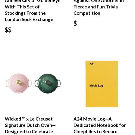
Anniversary of GoldenEye
Against One Another in
With This Set of
Fierce and Fun Trivia
Stockings From the
Competition
London Sock Exchange
$
$$
Wicked ™ x Le Creuset
A24 Movie Log—A
Signature Dutch Oven—
Dedicated Notebook for
Designed to Celebrate
Cinephiles to Record