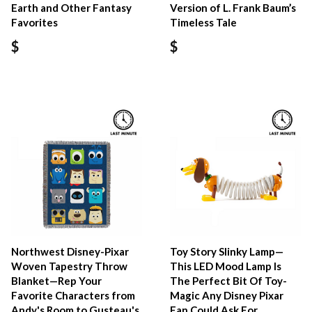
Earth and Other Fantasy
Version of L. Frank Baum’s
Favorites
Timeless Tale
$
$
Northwest Disney-Pixar
Toy Story Slinky Lamp—
Woven Tapestry Throw
This LED Mood Lamp Is
Blanket—Rep Your
The Perfect Bit Of Toy-
Favorite Characters from
Magic Any Disney Pixar
Andy's Room to Gusteau's
Fan Could Ask For