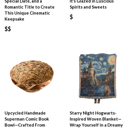
Special Date, and a
It’s Glazed in Luscious
Romantic Title to Create
Spirits and Sweets
This Unique Cinematic
$
Keepsake
$$
Upcycled Handmade
Starry NIght Hogwarts-
Superman Comic Book
Inspired Woven Blanket—
Bowl—Crafted From
Wrap Yourself in a Dreamy