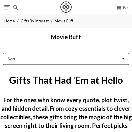
Cart
0
I
Home
Gifts By Interest
Movie Buff
Give
Movie Buff
Cool
Gifts
Sort
Gifts That Had 'Em at Hello
For the ones who know every quote, plot twist,
and hidden detail. From cozy essentials to clever
collectibles, these gifts bring the magic of the big
screen right to their living room. Perfect picks