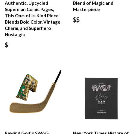
Authentic, Upcycled
Blend of Magic and
Superman Comic Pages,
Masterpiece
This One-of-a-Kind Piece
$$
Blends Bold Color, Vintage
Charm, and Superhero
Nostalgia
$
Rewind Golf x SWAG
New York Times History of