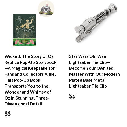
Wicked: The Story of Oz
Star Wars Obi Wan
Replica Pop-Up Storybook
Lightsaber Tie Clip—
—A Magical Keepsake for
Become Your Own Jedi
Fans and Collectors Alike,
Master With Our Modern
This Pop-Up Book
Plated Base Metal
Transports You to the
Lightsaber Tie Clip
Wonder and Whimsy of
$$
Oz in Stunning, Three-
Dimensional Detail
$$