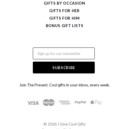
GIFTS BY OCCASION
GIFTS FOR HER
GIFTS FOR HIM
BONUS GIFT LISTS
Email
Join The Present. Cool gifts in your inbox, every week.
©
2026 I Give Cool Gifts