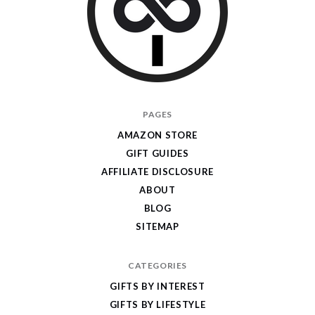
I
PAGES
Give
AMAZON STORE
Cool
GIFT GUIDES
Gifts
AFFILIATE DISCLOSURE
ABOUT
BLOG
SITEMAP
CATEGORIES
GIFTS BY INTEREST
GIFTS BY LIFESTYLE