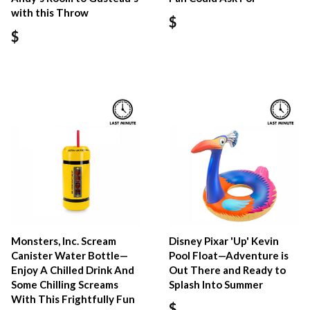
with this Throw
$
$
Monsters, Inc. Scream
Disney Pixar 'Up' Kevin
Canister Water Bottle—
Pool Float—Adventure is
Enjoy A Chilled Drink And
Out There and Ready to
Some Chilling Screams
Splash Into Summer
With This Frightfully Fun
$