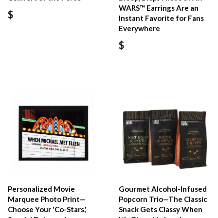
WARS™ Earrings Are an
$
Instant Favorite for Fans
Everywhere
$
Personalized Movie
Gourmet Alcohol-Infused
Marquee Photo Print—
Popcorn Trio—The Classic
Choose Your 'Co-Stars,'
Snack Gets Classy When