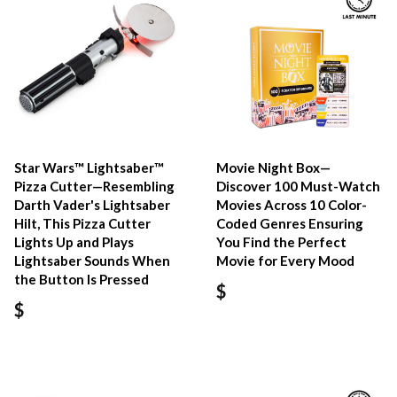
Star Wars™ Lightsaber™
Movie Night Box—
Pizza Cutter—Resembling
Discover 100 Must-Watch
Darth Vader's Lightsaber
Movies Across 10 Color-
Hilt, This Pizza Cutter
Coded Genres Ensuring
Lights Up and Plays
You Find the Perfect
Lightsaber Sounds When
Movie for Every Mood
the Button Is Pressed
$
$