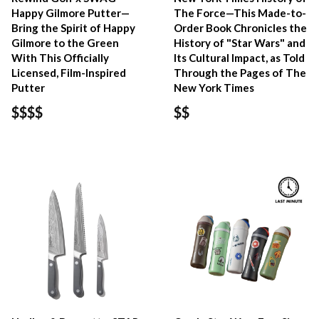
Happy Gilmore Putter—
The Force—This Made-to-
Bring the Spirit of Happy
Order Book Chronicles the
Gilmore to the Green
History of "Star Wars" and
With This Officially
Its Cultural Impact, as Told
Licensed, Film-Inspired
Through the Pages of The
Putter
New York Times
$$$$
$$