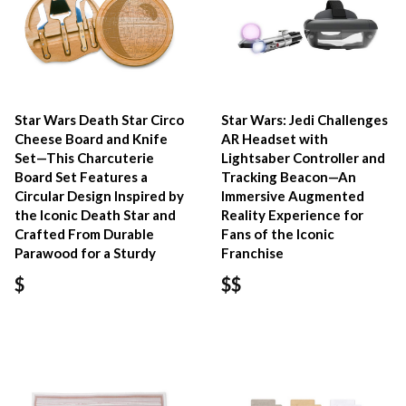
Star Wars Death Star Circo
Star Wars: Jedi Challenges
Cheese Board and Knife
AR Headset with
Set—This Charcuterie
Lightsaber Controller and
Board Set Features a
Tracking Beacon—An
Circular Design Inspired by
Immersive Augmented
the Iconic Death Star and
Reality Experience for
Crafted From Durable
Fans of the Iconic
Parawood for a Sturdy
Franchise
$
$$