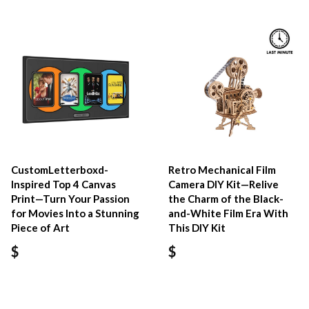
CustomLetterboxd-
Retro Mechanical Film
Inspired Top 4 Canvas
Camera DIY Kit—Relive
Print—Turn Your Passion
the Charm of the Black-
for Movies Into a Stunning
and-White Film Era With
Piece of Art
This DIY Kit
$
$