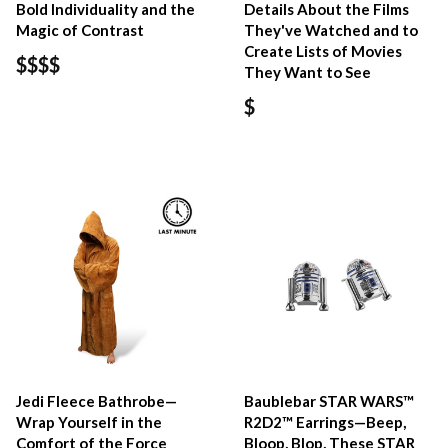
Bold Individuality and the
Details About the Films
Magic of Contrast
They've Watched and to
Create Lists of Movies
$$$$
They Want to See
$
Jedi Fleece Bathrobe—
Baublebar STAR WARS™
Wrap Yourself in the
R2D2™ Earrings—Beep,
Comfort of the Force
Bloop, Blop, These STAR