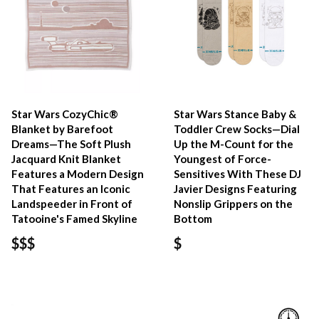
Star Wars CozyChic®
Star Wars Stance Baby &
Blanket by Barefoot
Toddler Crew Socks—Dial
Dreams—The Soft Plush
Up the M-Count for the
Jacquard Knit Blanket
Youngest of Force-
Features a Modern Design
Sensitives With These DJ
That Features an Iconic
Javier Designs Featuring
Landspeeder in Front of
Nonslip Grippers on the
Tatooine's Famed Skyline
Bottom
$$$
$