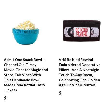
Admit One Snack Bowl—
VHS Be Kind Rewind
Channel Old-Timey
Embroidered Decorative
Movie-Theater Magic and
Pillow—Add A Nostalgic
State-Fair Vibes With
Touch To Any Room,
This Handmade Bowl
Celebrating The Golden
Made From Actual Entry
Age Of Video Rentals
Tickets
$
$