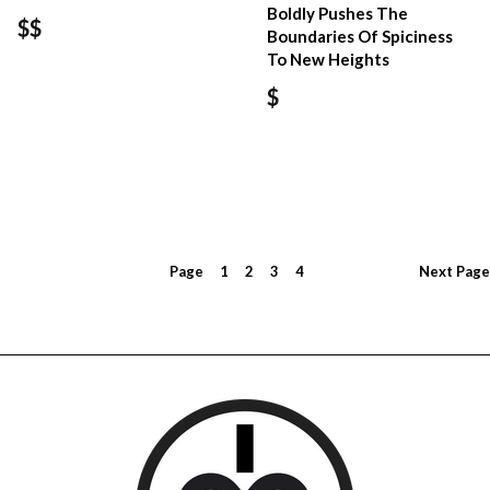
Boldly Pushes The
$$
Boundaries Of Spiciness
To New Heights
$
Page
1
2
3
4
Next
Page