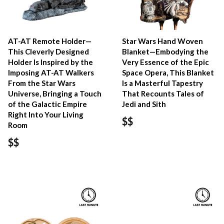
AT-AT Remote Holder—
Star Wars Hand Woven
This Cleverly Designed
Blanket—Embodying the
Holder Is Inspired by the
Very Essence of the Epic
Imposing AT-AT Walkers
Space Opera, This Blanket
From the Star Wars
Is a Masterful Tapestry
Universe, Bringing a Touch
That Recounts Tales of
of the Galactic Empire
Jedi and Sith
Right Into Your Living
$$
Room
$$