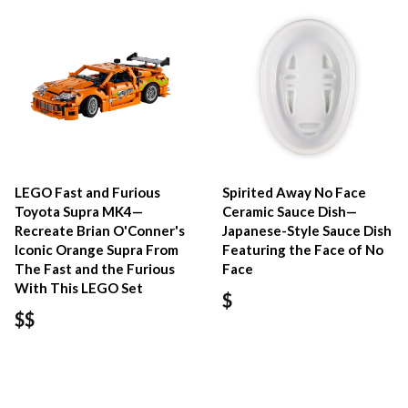
LEGO Fast and Furious
Spirited Away No Face
Toyota Supra MK4—
Ceramic Sauce Dish—
Recreate Brian O'Conner's
Japanese-Style Sauce Dish
Iconic Orange Supra From
Featuring the Face of No
The Fast and the Furious
Face
With This LEGO Set
$
$$