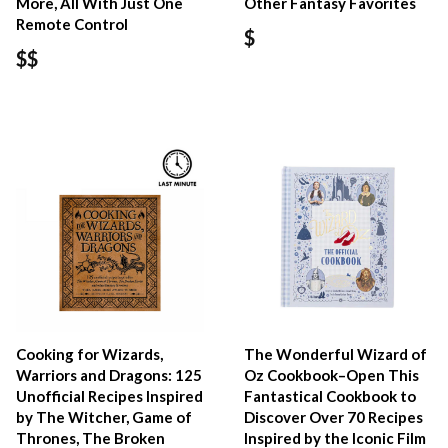
More, All With Just One
Other Fantasy Favorites
Remote Control
$
$$
Cooking for Wizards,
The Wonderful Wizard of
Warriors and Dragons: 125
Oz Cookbook–Open This
Unofficial Recipes Inspired
Fantastical Cookbook to
by The Witcher, Game of
Discover Over 70 Recipes
Thrones, The Broken
Inspired by the Iconic Film