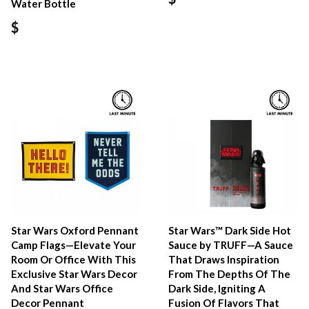
Water Bottle
$
Star Wars Oxford Pennant
Star Wars™ Dark Side Hot
Camp Flags—Elevate Your
Sauce by TRUFF—A Sauce
Room Or Office With This
That Draws Inspiration
Exclusive Star Wars Decor
From The Depths Of The
And Star Wars Office
Dark Side, Igniting A
Decor Pennant
Fusion Of Flavors That