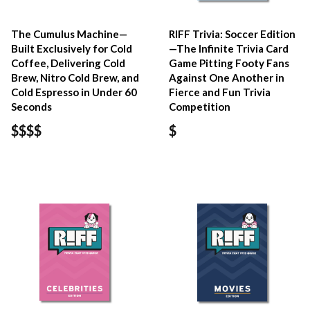
The Cumulus Machine—
RIFF Trivia: Soccer Edition
Built Exclusively for Cold
—The Infinite Trivia Card
Coffee, Delivering Cold
Game Pitting Footy Fans
Brew, Nitro Cold Brew, and
Against One Another in
Cold Espresso in Under 60
Fierce and Fun Trivia
Seconds
Competition
$$$$
$