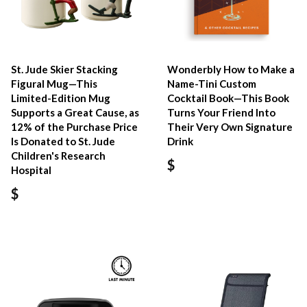
St. Jude Skier Stacking
Wonderbly How to Make a
Figural Mug—This
Name-Tini Custom
Limited-Edition Mug
Cocktail Book—This Book
Supports a Great Cause, as
Turns Your Friend Into
12% of the Purchase Price
Their Very Own Signature
Is Donated to St. Jude
Drink
Children's Research
$
Hospital
$