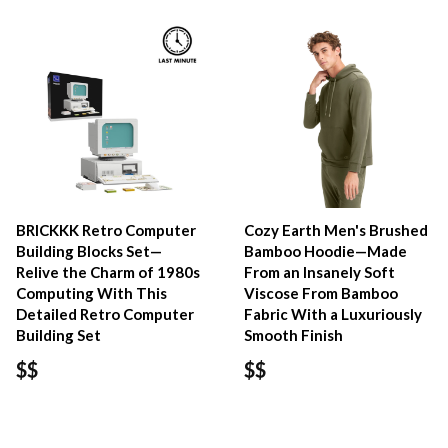
BRICKKK Retro Computer
Cozy Earth Men's Brushed
Building Blocks Set—
Bamboo Hoodie—Made
Relive the Charm of 1980s
From an Insanely Soft
Computing With This
Viscose From Bamboo
Detailed Retro Computer
Fabric With a Luxuriously
Building Set
Smooth Finish
$$
$$