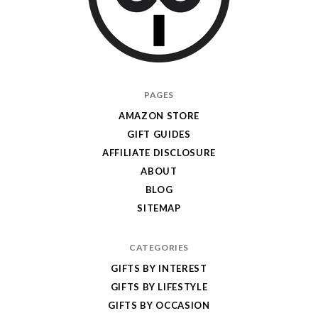
I
PAGES
Give
AMAZON STORE
Cool
GIFT GUIDES
Gifts
AFFILIATE DISCLOSURE
ABOUT
BLOG
SITEMAP
CATEGORIES
GIFTS BY INTEREST
GIFTS BY LIFESTYLE
GIFTS BY OCCASION