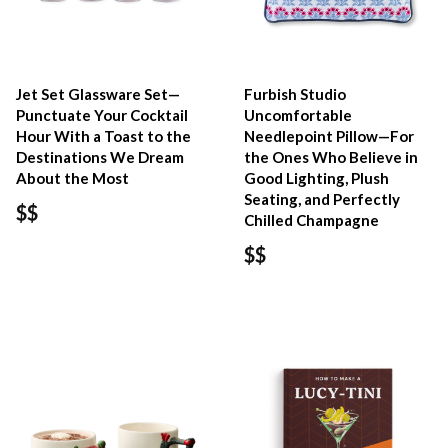
Jet Set Glassware Set—
Furbish Studio
Punctuate Your Cocktail
Uncomfortable
Hour With a Toast to the
Needlepoint Pillow—For
Destinations We Dream
the Ones Who Believe in
About the Most
Good Lighting, Plush
Seating, and Perfectly
$$
Chilled Champagne
$$