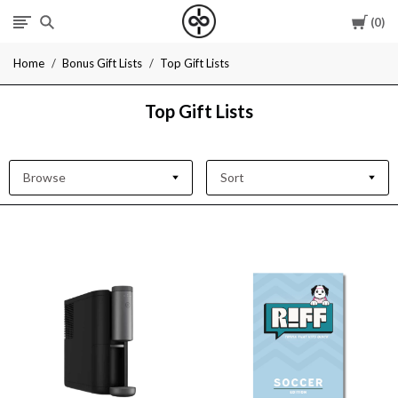
Cart
0
I
Home
Bonus Gift Lists
Top Gift Lists
Give
Top Gift Lists
Cool
Gifts
Browse
Sort