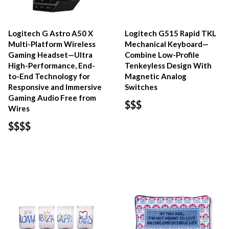
Logitech G Astro A50 X
Logitech G515 Rapid TKL
Multi-Platform Wireless
Mechanical Keyboard—
Gaming Headset—Ultra
Combine Low-Profile
High-Performance, End-
Tenkeyless Design With
to-End Technology for
Magnetic Analog
Responsive and Immersive
Switches
Gaming Audio Free from
$$$
Wires
$$$$