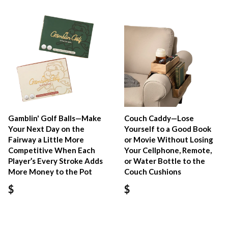
Gamblin' Golf Balls—Make
Couch Caddy—Lose
Your Next Day on the
Yourself to a Good Book
Fairway a Little More
or Movie Without Losing
Competitive When Each
Your Cellphone, Remote,
Player’s Every Stroke Adds
or Water Bottle to the
More Money to the Pot
Couch Cushions
$
$