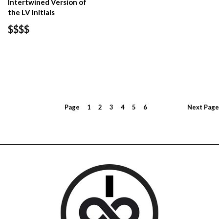
Intertwined Version of
the LV Initials
$$$$
Page
1
2
3
4
5
6
Next
Page