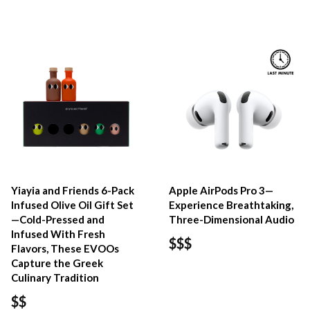
Yiayia and Friends 6-Pack
Apple AirPods Pro 3—
Infused Olive Oil Gift Set
Experience Breathtaking,
—Cold-Pressed and
Three-Dimensional Audio
Infused With Fresh
$$$
Flavors, These EVOOs
Capture the Greek
Culinary Tradition
$$