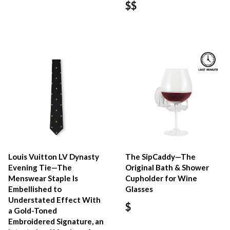
$$
Louis Vuitton LV Dynasty
The SipCaddy—The
Evening Tie—The
Original Bath & Shower
Menswear Staple Is
Cupholder for Wine
Embellished to
Glasses
Understated Effect With
$
a Gold-Toned
Embroidered Signature, an