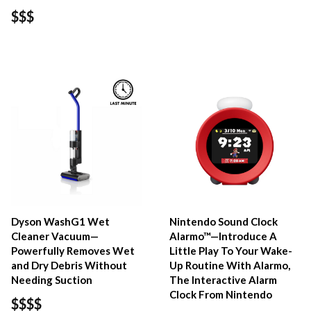
$$$
Dyson WashG1 Wet
Nintendo Sound Clock
Cleaner Vacuum—
Alarmo™—Introduce A
Powerfully Removes Wet
Little Play To Your Wake-
and Dry Debris Without
Up Routine With Alarmo,
Needing Suction
The Interactive Alarm
Clock From Nintendo
$$$$