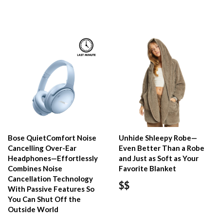
Bose QuietComfort Noise
Unhide Shleepy Robe—
Cancelling Over-Ear
Even Better Than a Robe
Headphones—Effortlessly
and Just as Soft as Your
Combines Noise
Favorite Blanket
Cancellation Technology
$$
With Passive Features So
You Can Shut Off the
Outside World