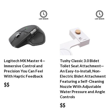
Logitech MX Master 4—
Tushy Classic 3.0 Bidet
Immersive Control and
Toilet Seat Attachment—
Precision You Can Feel
An Easy-to-Install, Non-
With Haptic Feedback
Electric Bidet Attachment
Featuring a Self-Cleaning
$$
Nozzle With Adjustable
Water Pressure and Angle
Controls
$$