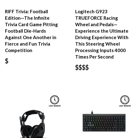
RIFF Trivia: Football
Logitech G923
Edition—The Infinite
TRUEFORCE Racing
Trivia Card Game Pitting
Wheel and Pedals—
Football Die-Hards
Experience the Ultimate
Against One Another in
Driving Experience With
Fierce and Fun Trivia
This Steering Wheel
Competition
Processing Inputs 4000
Times Per Second
$
$$$$