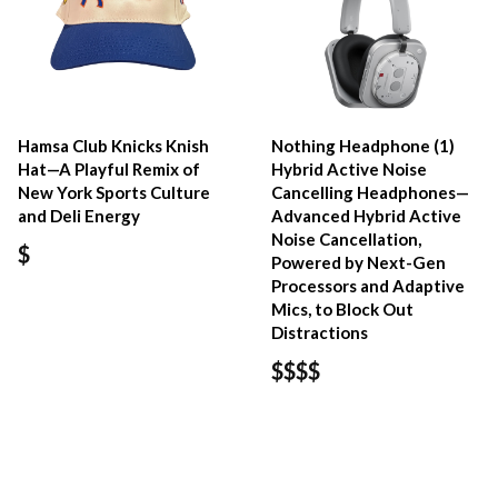
Hamsa Club Knicks Knish
Nothing Headphone (1)
Hat—A Playful Remix of
Hybrid Active Noise
New York Sports Culture
Cancelling Headphones—
and Deli Energy
Advanced Hybrid Active
Noise Cancellation,
$
Powered by Next-Gen
Processors and Adaptive
Mics, to Block Out
Distractions
$$$$