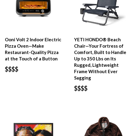
Ooni Volt 2 Indoor Electric
YETI HONDO® Beach
Pizza Oven—Make
Chair—Your Fortress of
Restaurant-Quality Pizza
Comfort, Built to Handle
at the Touch of a Button
Up to 350 Lbs on Its
Rugged, Lightweight
$$$$
Frame Without Ever
Sagging
$$$$