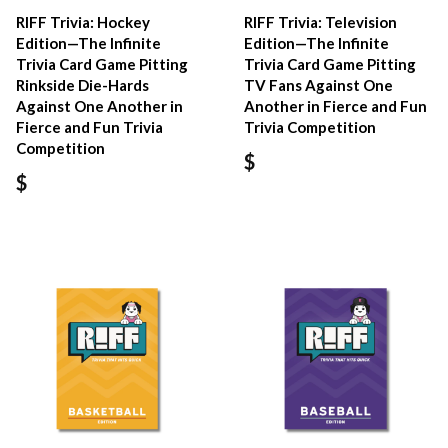
RIFF Trivia: Hockey
RIFF Trivia: Television
Edition—The Infinite
Edition—The Infinite
Trivia Card Game Pitting
Trivia Card Game Pitting
Rinkside Die-Hards
TV Fans Against One
Against One Another in
Another in Fierce and Fun
Fierce and Fun Trivia
Trivia Competition
Competition
$
$