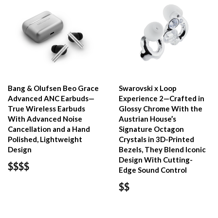
Bang & Olufsen Beo Grace
Swarovski x Loop
Advanced ANC Earbuds—
Experience 2—Crafted in
True Wireless Earbuds
Glossy Chrome With the
With Advanced Noise
Austrian House’s
Cancellation and a Hand
Signature Octagon
Polished, Lightweight
Crystals in 3D-Printed
Design
Bezels, They Blend Iconic
Design With Cutting-
$$$$
Edge Sound Control
$$