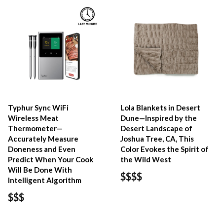
Typhur Sync WiFi
Lola Blankets in Desert
Wireless Meat
Dune—Inspired by the
Thermometer—
Desert Landscape of
Accurately Measure
Joshua Tree, CA, This
Doneness and Even
Color Evokes the Spirit of
Predict When Your Cook
the Wild West
Will Be Done With
$$$$
Intelligent Algorithm
$$$