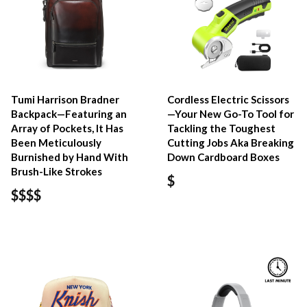
Tumi Harrison Bradner
Cordless Electric Scissors
Backpack—Featuring an
—Your New Go-To Tool for
Array of Pockets, It Has
Tackling the Toughest
Been Meticulously
Cutting Jobs Aka Breaking
Burnished by Hand With
Down Cardboard Boxes
Brush-Like Strokes
$
$$$$