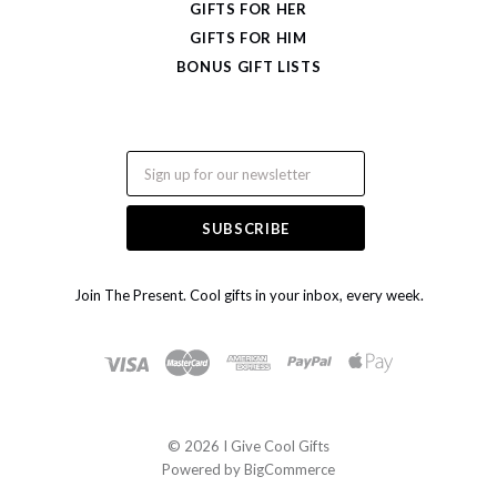
GIFTS FOR HER
GIFTS FOR HIM
BONUS GIFT LISTS
Email
Join The Present. Cool gifts in your inbox, every week.
©
2026 I Give Cool Gifts
Powered by
BigCommerce