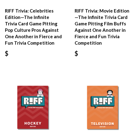
RIFF Trivia: Celebrities
RIFF Trivia: Movie Edition
Edition—The Infinite
—The Infinite Trivia Card
Trivia Card Game Pitting
Game Pitting Film Buffs
Pop Culture Pros Against
Against One Another in
One Another in Fierce and
Fierce and Fun Trivia
Fun Trivia Competition
Competition
$
$