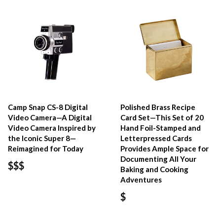
Camp Snap CS-8 Digital
Polished Brass Recipe
Video Camera—A Digital
Card Set—This Set of 20
Video Camera Inspired by
Hand Foil-Stamped and
the Iconic Super 8—
Letterpressed Cards
Reimagined for Today
Provides Ample Space for
Documenting All Your
$$$
Baking and Cooking
Adventures
$