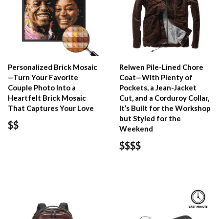
Personalized Brick Mosaic
Relwen Pile-Lined Chore
—Turn Your Favorite
Coat—With Plenty of
Couple Photo Into a
Pockets, a Jean-Jacket
Heartfelt Brick Mosaic
Cut, and a Corduroy Collar,
That Captures Your Love
It’s Built for the Workshop
but Styled for the
$$
Weekend
$$$$