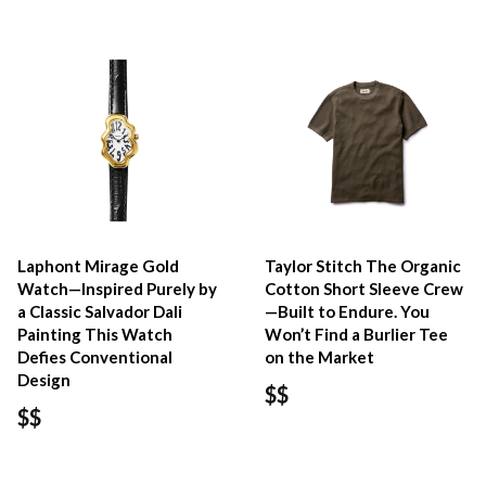
Laphont Mirage Gold
Taylor Stitch The Organic
Watch—Inspired Purely by
Cotton Short Sleeve Crew
a Classic Salvador Dali
—Built to Endure. You
Painting This Watch
Won’t Find a Burlier Tee
Defies Conventional
on the Market
Design
$$
$$