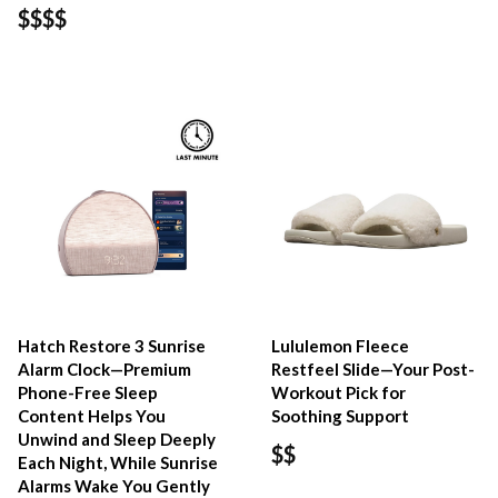
$$$$
Hatch Restore 3 Sunrise
Lululemon Fleece
Alarm Clock—Premium
Restfeel Slide—Your Post-
Phone-Free Sleep
Workout Pick for
Content Helps You
Soothing Support
Unwind and Sleep Deeply
$$
Each Night, While Sunrise
Alarms Wake You Gently