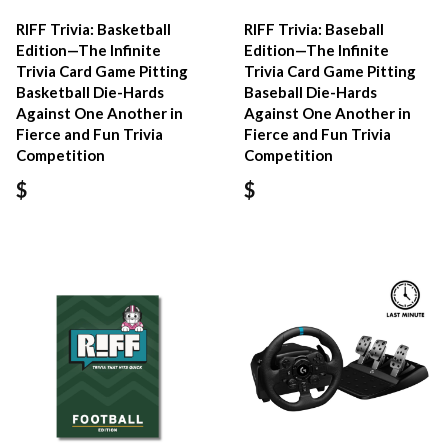
RIFF Trivia: Basketball
RIFF Trivia: Baseball
Edition—The Infinite
Edition—The Infinite
Trivia Card Game Pitting
Trivia Card Game Pitting
Basketball Die-Hards
Baseball Die-Hards
Against One Another in
Against One Another in
Fierce and Fun Trivia
Fierce and Fun Trivia
Competition
Competition
$
$