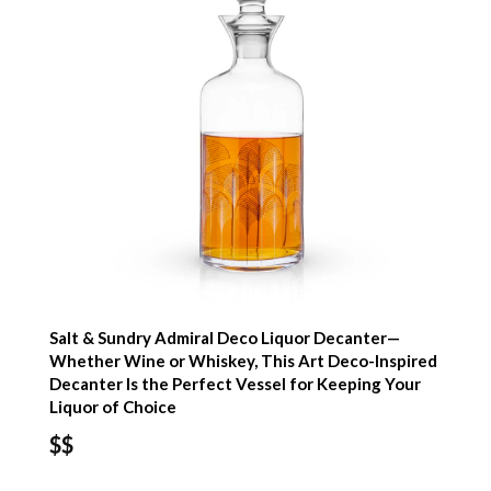
Salt & Sundry Admiral Deco Liquor Decanter—
Whether Wine or Whiskey, This Art Deco-Inspired
Decanter Is the Perfect Vessel for Keeping Your
Liquor of Choice
$$