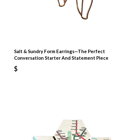
Salt & Sundry Form Earrings—The Perfect
Conversation Starter And Statement Piece
$