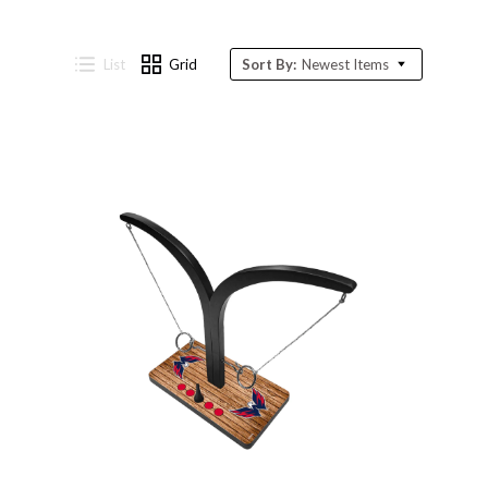
List
Grid
Sort By:
Newest Items