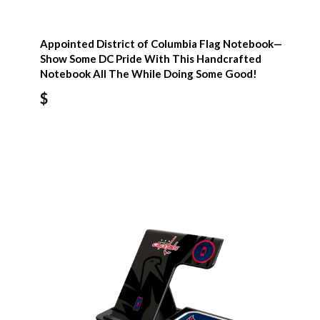
Appointed District of Columbia Flag Notebook—
Show Some DC Pride With This Handcrafted
Notebook All The While Doing Some Good!
$