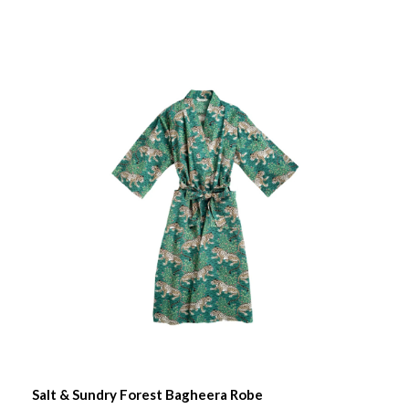
Salt & Sundry Forest Bagheera Robe