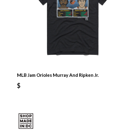
MLB Jam Orioles Murray And Ripken Jr.
$