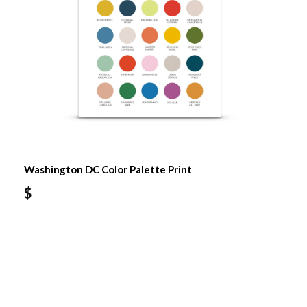
Washington DC Color Palette Print
$