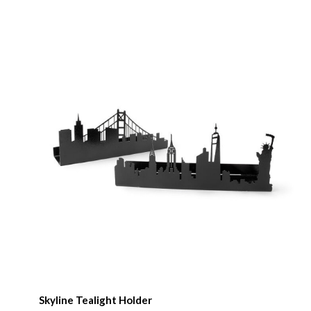
Skyline Tealight Holder