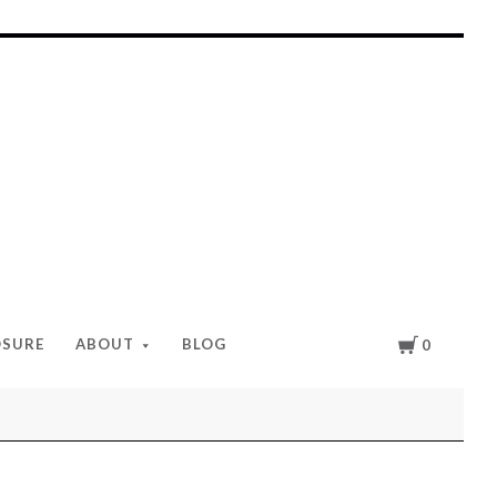
Cart
OSURE
ABOUT
BLOG
0