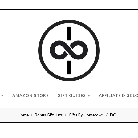
I
Give
Cool
Gifts
AMAZON STORE
GIFT GUIDES
AFFILIATE DISCL
Home
Bonus Gift Lists
Gifts By Hometown
DC