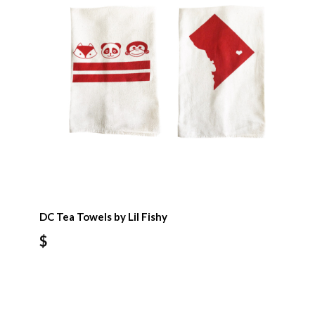
DC Tea Towels by Lil Fishy
$