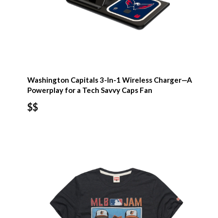
Washington Capitals 3-In-1 Wireless Charger—A
Powerplay for a Tech Savvy Caps Fan
$$