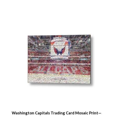
Washington Capitals Trading Card Mosaic Print—