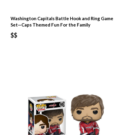
Washington Capitals Battle Hook and Ring Game
Set—Caps Themed Fun For the Family
$$