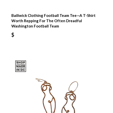
Bailiwick Clothing Football Team Tee—A T-Shirt
Worth Repping For The Often Dreadful
Washington Football Team
$