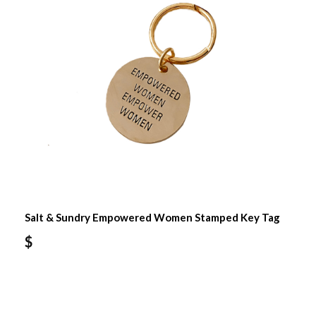
Salt & Sundry Empowered Women Stamped Key Tag
$