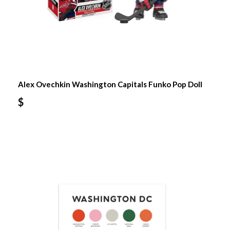
Alex Ovechkin Washington Capitals Funko Pop Doll
$