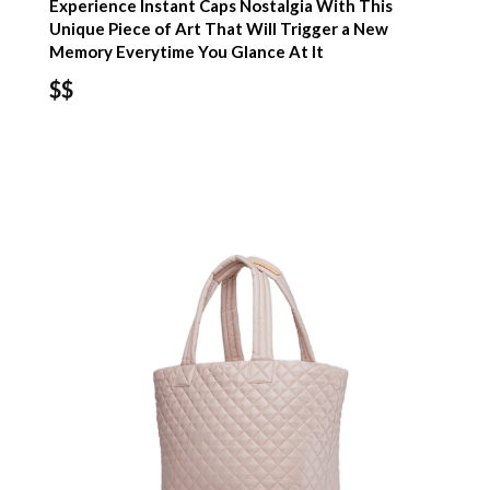
Experience Instant Caps Nostalgia With This
Unique Piece of Art That Will Trigger a New
Memory Everytime You Glance At It
$$