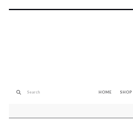
HOME
SHOP