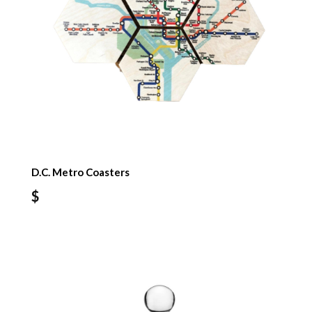
D.C. Metro Coasters
$