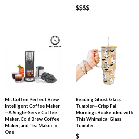
$$$$
Mr. Coffee Perfect Brew
Reading Ghost Glass
Intelligent Coffee Maker
Tumbler—Crisp Fall
—A Single-Serve Coffee
Mornings Bookended with
Maker, Cold Brew Coffee
This Whimsical Glass
Maker, and Tea Maker in
Tumbler
One
$