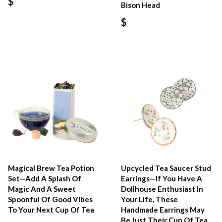
$
Bison Head
$
Magical Brew Tea Potion
Upcycled Tea Saucer Stud
Set—Add A Splash Of
Earrings—If You Have A
Magic And A Sweet
Dollhouse Enthusiast In
Spoonful Of Good Vibes
Your Life, These
To Your Next Cup Of Tea
Handmade Earrings May
Be Just Their Cup Of Tea