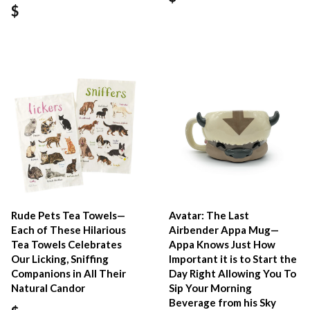
$
Rude Pets Tea Towels—
Avatar: The Last
Each of These Hilarious
Airbender Appa Mug—
Tea Towels Celebrates
Appa Knows Just How
Our Licking, Sniffing
Important it is to Start the
Companions in All Their
Day Right Allowing You To
Natural Candor
Sip Your Morning
Beverage from his Sky