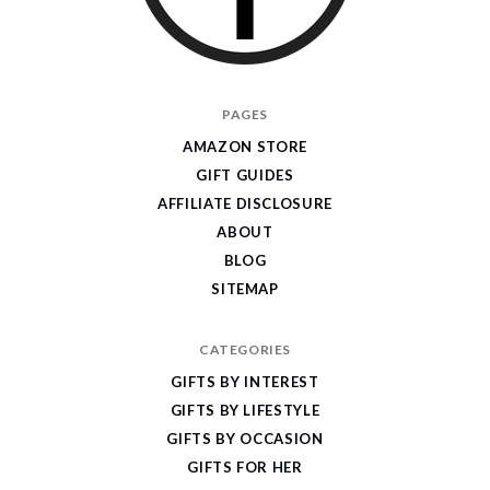
I
PAGES
Give
AMAZON STORE
Cool
GIFT GUIDES
Gifts
AFFILIATE DISCLOSURE
ABOUT
BLOG
SITEMAP
CATEGORIES
GIFTS BY INTEREST
GIFTS BY LIFESTYLE
GIFTS BY OCCASION
GIFTS FOR HER