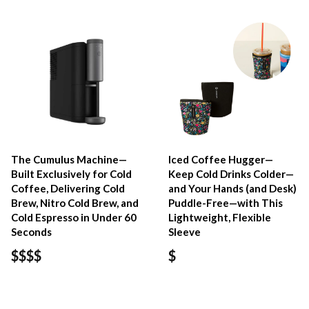
The Cumulus Machine—
Iced Coffee Hugger—
Built Exclusively for Cold
Keep Cold Drinks Colder—
Coffee, Delivering Cold
and Your Hands (and Desk)
Brew, Nitro Cold Brew, and
Puddle-Free—with This
Cold Espresso in Under 60
Lightweight, Flexible
Seconds
Sleeve
$$$$
$