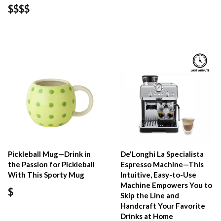
$$$$
Pickleball Mug—Drink in
De'Longhi La Specialista
the Passion for Pickleball
Espresso Machine—This
With This Sporty Mug
Intuitive, Easy-to-Use
Machine Empowers You to
$
Skip the Line and
Handcraft Your Favorite
Drinks at Home