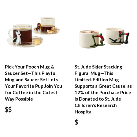
Pick Your Pooch Mug &
St. Jude Skier Stacking
Saucer Set—This Playful
Figural Mug—This
Mug and Saucer Set Lets
Limited-Edition Mug
Your Favorite Pup Join You
Supports a Great Cause, as
for Coffee in the Cutest
12% of the Purchase Price
Way Possible
Is Donated to St. Jude
Children's Research
$$
Hospital
$