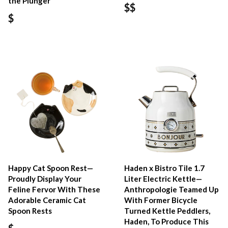
the Plunger
$$
$
Happy Cat Spoon Rest—
Haden x Bistro Tile 1.7
Proudly Display Your
Liter Electric Kettle—
Feline Fervor With These
Anthropologie Teamed Up
Adorable Ceramic Cat
With Former Bicycle
Spoon Rests
Turned Kettle Peddlers,
Haden, To Produce This