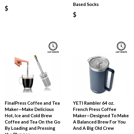
Based Socks
$
$
FinalPress Coffee and Tea
YETI Rambler 64 oz.
Maker—Make Delicious
French Press Coffee
Hot, Ice and Cold Brew
Maker—Designed To Make
Coffee and Tea On the Go
A Balanced Brew For You
By Loading and Pressing
And A Big Old Crew