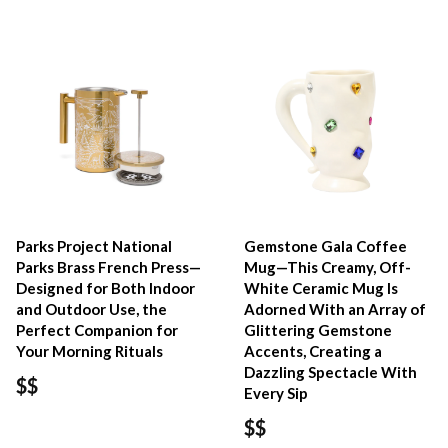
Parks Project National
Gemstone Gala Coffee
Parks Brass French Press—
Mug—This Creamy, Off-
Designed for Both Indoor
White Ceramic Mug Is
and Outdoor Use, the
Adorned With an Array of
Perfect Companion for
Glittering Gemstone
Your Morning Rituals
Accents, Creating a
Dazzling Spectacle With
$$
Every Sip
$$