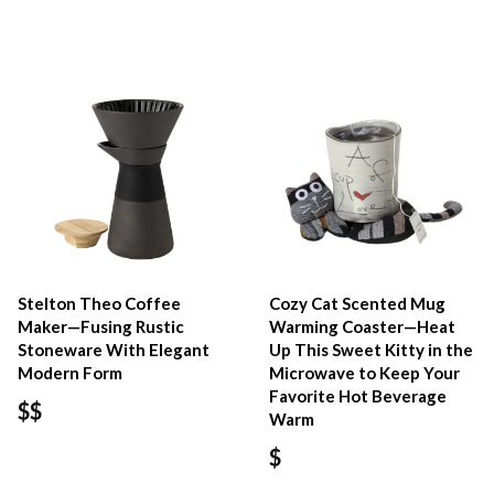
Stelton Theo Coffee
Cozy Cat Scented Mug
Maker—Fusing Rustic
Warming Coaster—Heat
Stoneware With Elegant
Up This Sweet Kitty in the
Modern Form
Microwave to Keep Your
Favorite Hot Beverage
$$
Warm
$