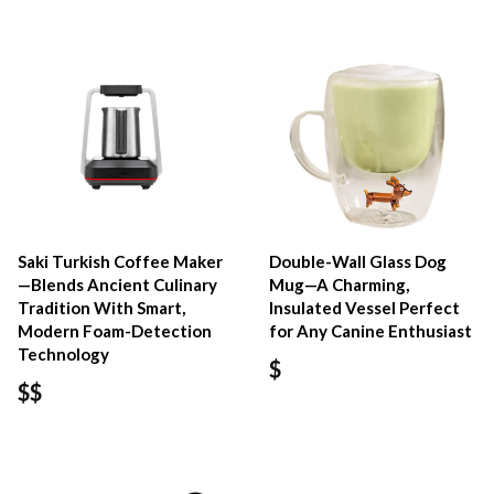
Saki Turkish Coffee Maker
Double-Wall Glass Dog
—Blends Ancient Culinary
Mug—A Charming,
Tradition With Smart,
Insulated Vessel Perfect
Modern Foam-Detection
for Any Canine Enthusiast
Technology
$
$$