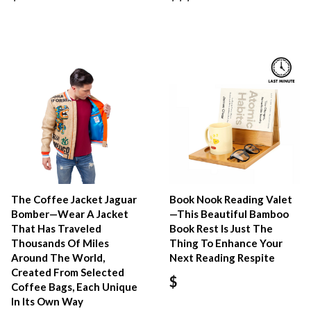
The Coffee Jacket Jaguar
Book Nook Reading Valet
Bomber—Wear A Jacket
—This Beautiful Bamboo
That Has Traveled
Book Rest Is Just The
Thousands Of Miles
Thing To Enhance Your
Around The World,
Next Reading Respite
Created From Selected
$
Coffee Bags, Each Unique
In Its Own Way