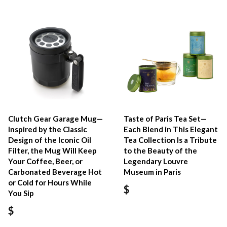
Clutch Gear Garage Mug—
Taste of Paris Tea Set—
Inspired by the Classic
Each Blend in This Elegant
Design of the Iconic Oil
Tea Collection Is a Tribute
Filter, the Mug Will Keep
to the Beauty of the
Your Coffee, Beer, or
Legendary Louvre
Carbonated Beverage Hot
Museum in Paris
or Cold for Hours While
$
You Sip
$