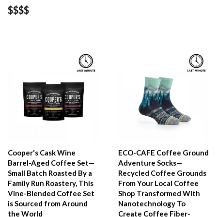
$$$$
Cooper's Cask Wine
ECO-CAFE Coffee Ground
Barrel-Aged Coffee Set—
Adventure Socks—
Small Batch Roasted By a
Recycled Coffee Grounds
Family Run Roastery, This
From Your Local Coffee
Vine-Blended Coffee Set
Shop Transformed With
is Sourced from Around
Nanotechnology To
the World
Create Coffee Fiber-