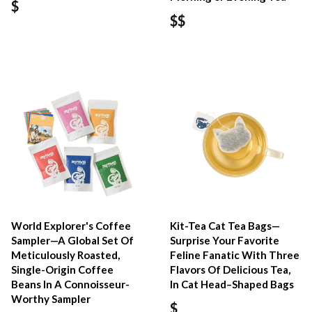
$
$$
World Explorer's Coffee
Kit-Tea Cat Tea Bags—
Sampler—A Global Set Of
Surprise Your Favorite
Meticulously Roasted,
Feline Fanatic With Three
Single-Origin Coffee
Flavors Of Delicious Tea,
Beans In A Connoisseur-
In Cat Head–Shaped Bags
Worthy Sampler
$