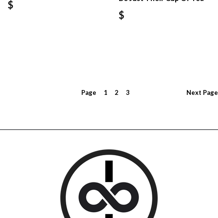
$
$
Page
1
2
3
Next
Page