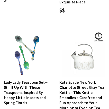
$
Exquisite Piece
$$
Lady Lady Teaspoon Set—
Kate Spade New York
Stir It Up With These
Charlotte Street Gray Tea
Teaspoons, Inspired By
Kettle—This Kettle
Happy, Little Insects and
Embodies a Carefree and
Spring Florals
Fun Approach to Your
Morning or Evening Tea