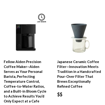
Fellow Aiden Precision
Japanese Ceramic Coffee
Coffee Maker—Aiden
Filter—Innovation Meets
Serves as Your Personal
Tradition in a Handcrafted
Barista, Perfecting
Pour-Over Filter That
Temperature Control,
Brews Exceptionally
Coffee-to-Water Ratios,
Refined Coffee
and a Built-in Bloom Cycle
$$
to Achieve Results You’d
Only Expect at a Cafe