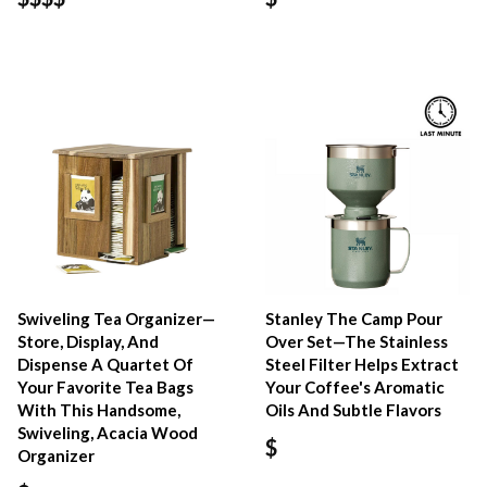
Swiveling Tea Organizer—
Stanley The Camp Pour
Store, Display, And
Over Set—The Stainless
Dispense A Quartet Of
Steel Filter Helps Extract
Your Favorite Tea Bags
Your Coffee's Aromatic
With This Handsome,
Oils And Subtle Flavors
Swiveling, Acacia Wood
$
Organizer