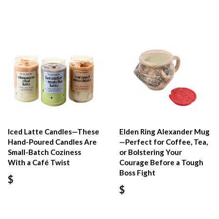
Iced Latte Candles—These
Elden Ring Alexander Mug
Hand-Poured Candles Are
—Perfect for Coffee, Tea,
Small-Batch Coziness
or Bolstering Your
With a Café Twist
Courage Before a Tough
Boss Fight
$
$