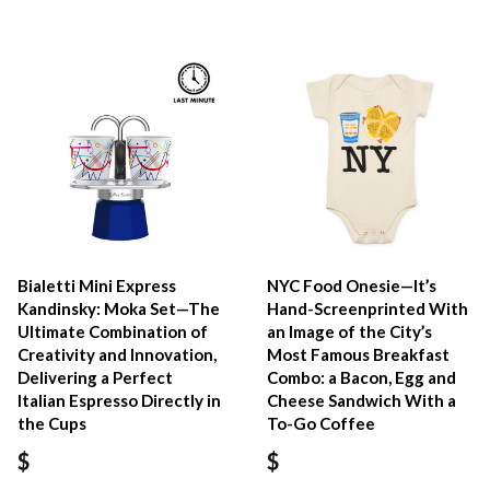
Bialetti Mini Express
NYC Food Onesie—It’s
Kandinsky: Moka Set—The
Hand-Screenprinted With
Ultimate Combination of
an Image of the City’s
Creativity and Innovation,
Most Famous Breakfast
Delivering a Perfect
Combo: a Bacon, Egg and
Italian Espresso Directly in
Cheese Sandwich With a
the Cups
To-Go Coffee
$
$