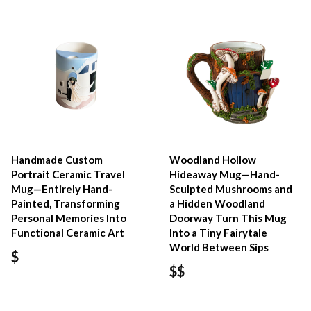
Handmade Custom
Woodland Hollow
Portrait Ceramic Travel
Hideaway Mug—Hand-
Mug—Entirely Hand-
Sculpted Mushrooms and
Painted, Transforming
a Hidden Woodland
Personal Memories Into
Doorway Turn This Mug
Functional Ceramic Art
Into a Tiny Fairytale
World Between Sips
$
$$