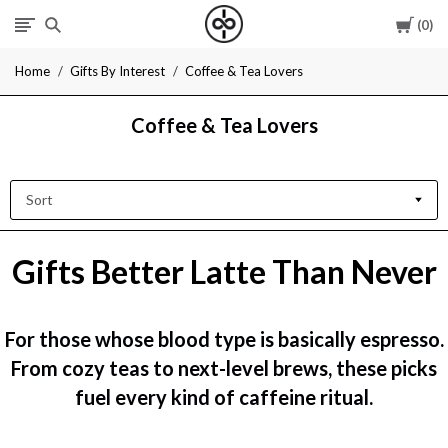
Cart
0
I
Home
Gifts By Interest
Coffee & Tea Lovers
Give
Coffee & Tea Lovers
Cool
Gifts
Sort
Gifts Better Latte Than Never
For those whose blood type is basically espresso.
From cozy teas to next-level brews, these picks
fuel every kind of caffeine ritual.