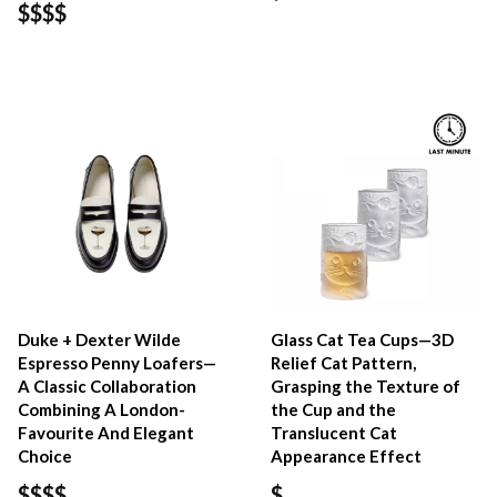
$$$$
Duke + Dexter Wilde
Glass Cat Tea Cups—3D
Espresso Penny Loafers—
Relief Cat Pattern,
A Classic Collaboration
Grasping the Texture of
Combining A London-
the Cup and the
Favourite And Elegant
Translucent Cat
Choice
Appearance Effect
$$$$
$