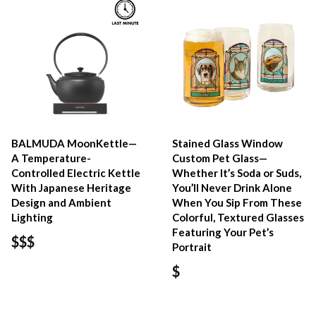
BALMUDA MoonKettle—
Stained Glass Window
A Temperature-
Custom Pet Glass—
Controlled Electric Kettle
Whether It’s Soda or Suds,
With Japanese Heritage
You’ll Never Drink Alone
Design and Ambient
When You Sip From These
Lighting
Colorful, Textured Glasses
Featuring Your Pet’s
$$$
Portrait
$