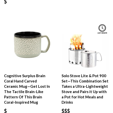
$
Cognitive Surplus Brain
Solo Stove Lite & Pot 900
Coral Hand Carved
Set—This Combination Set
Ceramic Mug—Get Lost In
Takes a Ultra-Lightweight
The Tactile Brain-Like
Stove and Pairs it Up with
Pattern Of This Brain
a Pot for Hot Meals and
Coral-Inspired Mug
Drinks
$
$$$