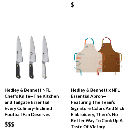
$
Hedley & Bennett NFL
Hedley & Bennett x NFL
Chef's Knife—The Kitchen
Essential Apron—
and Tailgate Essential
Featuring The Team’s
Every Culinary-Inclined
Signature Colors And Slick
Football Fan Deserves
Embroidery, There’s No
Better Way To Cook Up A
$$$
Taste Of Victory