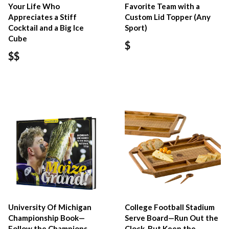
Your Life Who
Favorite Team with a
Appreciates a Stiff
Custom Lid Topper (Any
Cocktail and a Big Ice
Sport)
Cube
$
$$
University Of Michigan
College Football Stadium
Championship Book—
Serve Board—Run Out the
Follow the Champions
Clock, But Keep the