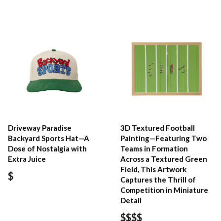
Driveway Paradise
3D Textured Football
Backyard Sports Hat—A
Painting—Featuring Two
Dose of Nostalgia with
Teams in Formation
Extra Juice
Across a Textured Green
Field, This Artwork
$
Captures the Thrill of
Competition in Miniature
Detail
$$$$