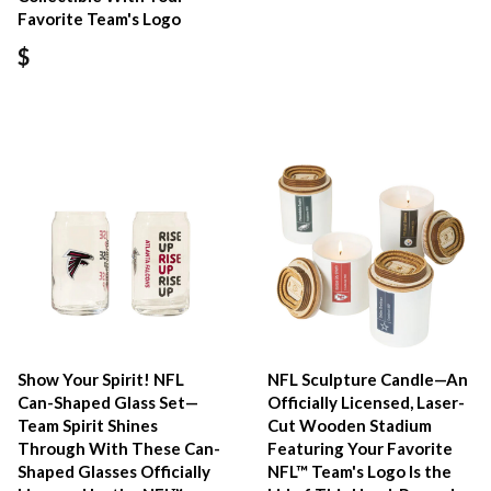
Favorite Team's Logo
$
Show Your Spirit! NFL
NFL Sculpture Candle—An
Can-Shaped Glass Set—
Officially Licensed, Laser-
Team Spirit Shines
Cut Wooden Stadium
Through With These Can-
Featuring Your Favorite
Shaped Glasses Officially
NFL™ Team's Logo Is the