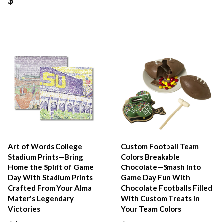
Art of Words College
Custom Football Team
Stadium Prints—Bring
Colors Breakable
Home the Spirit of Game
Chocolate—Smash Into
Day With Stadium Prints
Game Day Fun With
Crafted From Your Alma
Chocolate Footballs Filled
Mater's Legendary
With Custom Treats in
Victories
Your Team Colors