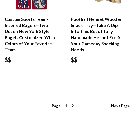
Custom Sports Team-
Football Helmet Wooden
Inspired Bagels—Two
Snack Tray—Take A Dip
Dozen New York Style
Into This Beautifully
Bagels Customized With
Handmade Helmet For All
Colors of Your Favorite
Your Gameday Snacking
Team
Needs
$$
$$
Page
1
2
Next
Page