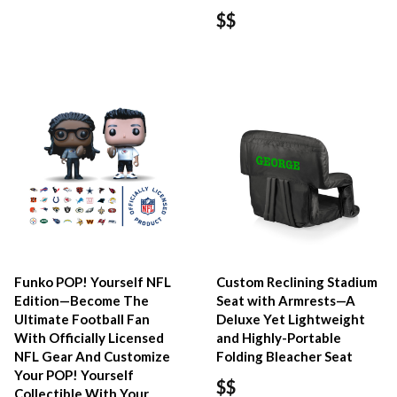
$$
Funko POP! Yourself NFL
Custom Reclining Stadium
Edition—Become The
Seat with Armrests—A
Ultimate Football Fan
Deluxe Yet Lightweight
With Officially Licensed
and Highly-Portable
NFL Gear And Customize
Folding Bleacher Seat
Your POP! Yourself
$$
Collectible With Your