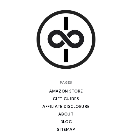
I
PAGES
Give
AMAZON STORE
Cool
GIFT GUIDES
Gifts
AFFILIATE DISCLOSURE
ABOUT
BLOG
SITEMAP