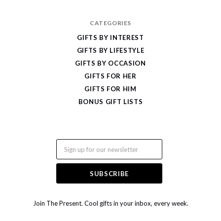
CATEGORIES
GIFTS BY INTEREST
GIFTS BY LIFESTYLE
GIFTS BY OCCASION
GIFTS FOR HER
GIFTS FOR HIM
BONUS GIFT LISTS
Email
Join The Present. Cool gifts in your inbox, every week.