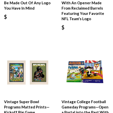
Be Made Out Of Any Logo
With An Opener Made
You Have In Mind
From Reclaimed Barrels
Featuring Your Favorite
$
NFL Team's Logo
$
Vintage Super Bowl
Vintage College Football
Programs Matted Prints—
Gameday Programs—Open
Kickoff Big Game
a Portal into the Past With