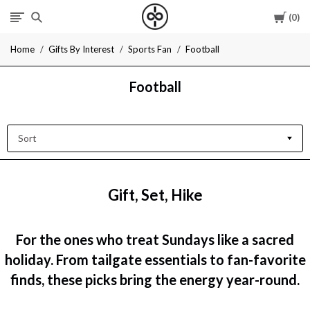
Cart
0
I
Home
Gifts By Interest
Sports Fan
Football
Give
Football
Cool
Gifts
Sort
Gift, Set, Hike
For the ones who treat Sundays like a sacred
holiday. From tailgate essentials to fan-favorite
finds, these picks bring the energy year-round.