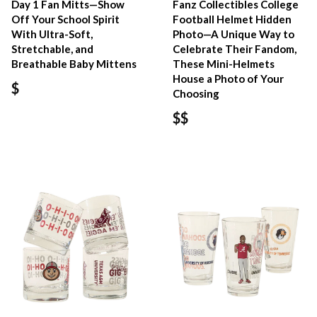
Day 1 Fan Mitts—Show
Fanz Collectibles College
Off Your School Spirit
Football Helmet Hidden
With Ultra-Soft,
Photo—A Unique Way to
Stretchable, and
Celebrate Their Fandom,
Breathable Baby Mittens
These Mini-Helmets
House a Photo of Your
$
Choosing
$$