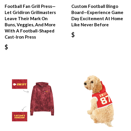
Football Fan Grill Press—
Custom Football Bingo
Let Gridiron Grillmasters
Board—Experience Game
Leave Their Mark On
Day Excitement At Home
Buns, Veggies, And More
Like Never Before
With A Football-Shaped
$
Cast-Iron Press
$