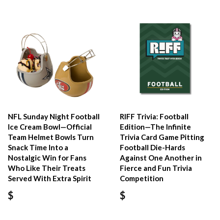
NFL Sunday Night Football
RIFF Trivia: Football
Ice Cream Bowl—Official
Edition—The Infinite
Team Helmet Bowls Turn
Trivia Card Game Pitting
Snack Time Into a
Football Die-Hards
Nostalgic Win for Fans
Against One Another in
Who Like Their Treats
Fierce and Fun Trivia
Served With Extra Spirit
Competition
$
$