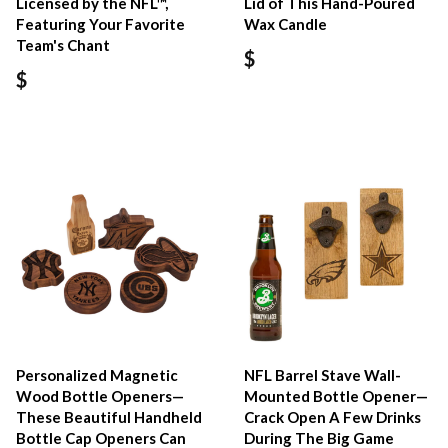
Licensed by the NFL™,
Lid of This Hand-Poured
Featuring Your Favorite
Wax Candle
Team's Chant
$
$
Personalized Magnetic
NFL Barrel Stave Wall-
Wood Bottle Openers—
Mounted Bottle Opener—
These Beautiful Handheld
Crack Open A Few Drinks
Bottle Cap Openers Can
During The Big Game