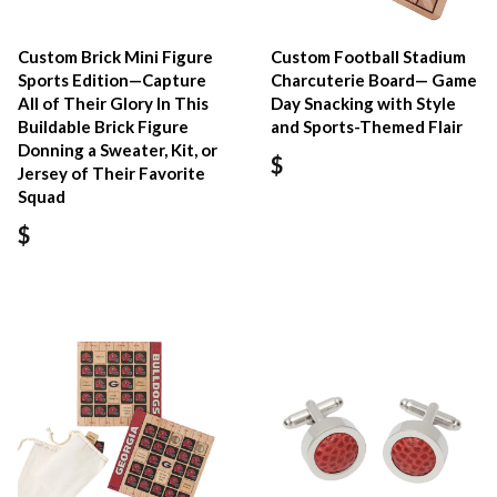
Custom Brick Mini Figure
Custom Football Stadium
Sports Edition—Capture
Charcuterie Board— Game
All of Their Glory In This
Day Snacking with Style
Buildable Brick Figure
and Sports-Themed Flair
Donning a Sweater, Kit, or
$
Jersey of Their Favorite
Squad
$