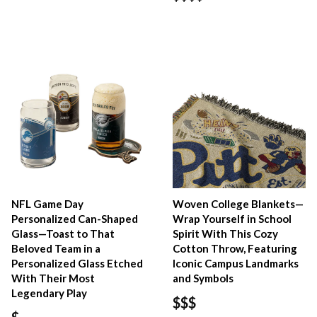
NFL Game Day
Woven College Blankets—
Personalized Can-Shaped
Wrap Yourself in School
Glass—Toast to That
Spirit With This Cozy
Beloved Team in a
Cotton Throw, Featuring
Personalized Glass Etched
Iconic Campus Landmarks
With Their Most
and Symbols
Legendary Play
$$$
$