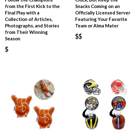
from the First Kick to the
Snacks Coming on an
Final Play with a
Officially Licensed Server
Collection of Articles,
Featuring Your Favorite
Photographs, and Stories
Team or Alma Mater
from Their Winning
$$
Season
$