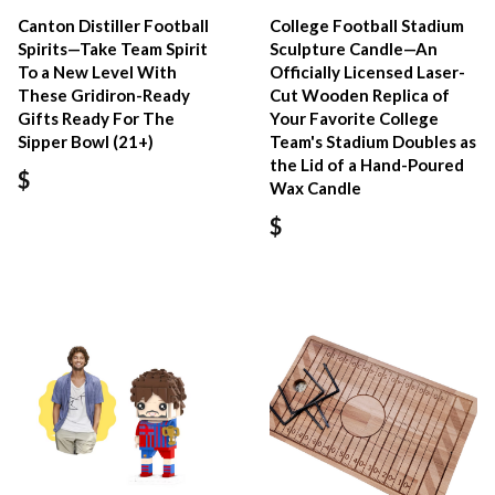
Canton Distiller Football
College Football Stadium
Spirits—Take Team Spirit
Sculpture Candle—An
To a New Level With
Officially Licensed Laser-
These Gridiron-Ready
Cut Wooden Replica of
Gifts Ready For The
Your Favorite College
Sipper Bowl (21+)
Team's Stadium Doubles as
the Lid of a Hand-Poured
$
Wax Candle
$