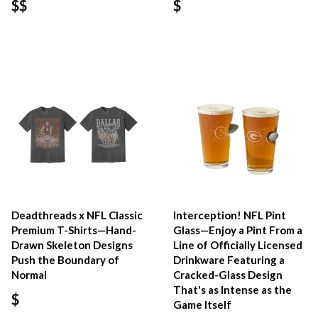
$$
$
Deadthreads x NFL Classic
Interception! NFL Pint
Premium T-Shirts—Hand-
Glass—Enjoy a Pint From a
Drawn Skeleton Designs
Line of Officially Licensed
Push the Boundary of
Drinkware Featuring a
Normal
Cracked-Glass Design
That's as Intense as the
$
Game Itself