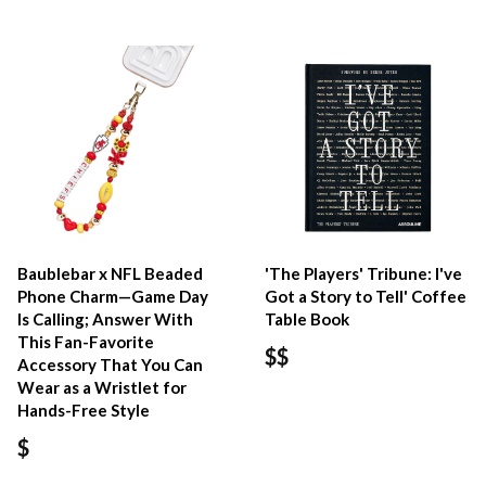
Baublebar x NFL Beaded
'The Players' Tribune: I've
Phone Charm—Game Day
Got a Story to Tell' Coffee
Is Calling; Answer With
Table Book
This Fan-Favorite
$$
Accessory That You Can
Wear as a Wristlet for
Hands-Free Style
$