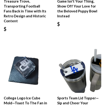
Treasure Trove,
Game Isn't Your Thing,
Transporting Football
Show Off Your Love for
Fans Back in Time with Its
the Beloved Puppy Bowl
Retro Design and Historic
Instead
Content
$
$
College Logo Ice Cube
Sports Team Lid Topper—
Mold—Toast To The Fan in
Sip and Cheer Your