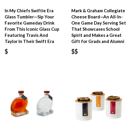
In My Chiefs Swiftie Era
Mark & Graham Collegiate
Glass Tumbler—Sip Your
Cheese Board—An All-In-
Favorite Gameday Drink
One Game Day Serving Set
From This Iconic Glass Cup
That Showcases School
Featuring Travis And
Spirit and Makes a Great
Taylor In Their Swift Era
Gift for Grads and Alumni
$
$$