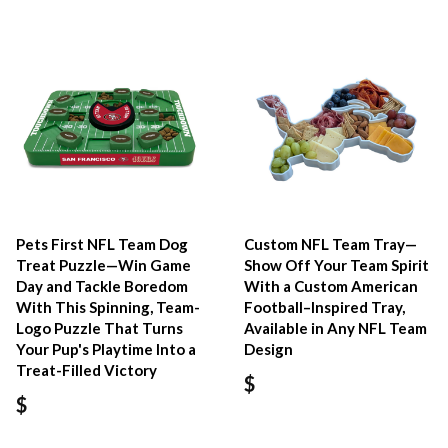
Pets First NFL Team Dog
Custom NFL Team Tray—
Treat Puzzle—Win Game
Show Off Your Team Spirit
Day and Tackle Boredom
With a Custom American
With This Spinning, Team-
Football–Inspired Tray,
Logo Puzzle That Turns
Available in Any NFL Team
Your Pup's Playtime Into a
Design
Treat-Filled Victory
$
$