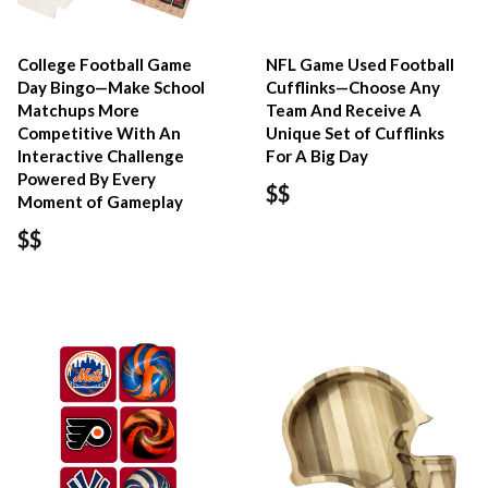
College Football Game
NFL Game Used Football
Day Bingo—Make School
Cufflinks—Choose Any
Matchups More
Team And Receive A
Competitive With An
Unique Set of Cufflinks
Interactive Challenge
For A Big Day
Powered By Every
$$
Moment of Gameplay
$$