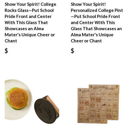
Show Your Spirit! College
Show Your Spirit!
Rocks Glass—Put School
Personalized College Pint
Pride Front and Center
—Put School Pride Front
With This Glass That
and Center With This
Showcases an Alma
Glass That Showcases an
Mater's Unique Cheer or
Alma Mater's Unique
Chant
Cheer or Chant
$
$