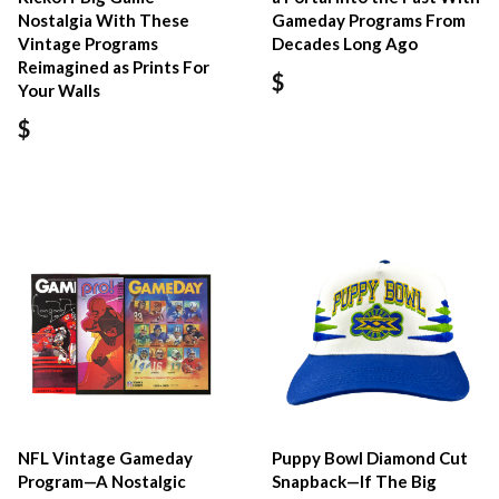
Nostalgia With These
Gameday Programs From
Vintage Programs
Decades Long Ago
Reimagined as Prints For
$
Your Walls
$
NFL Vintage Gameday
Puppy Bowl Diamond Cut
Program—A Nostalgic
Snapback—If The Big