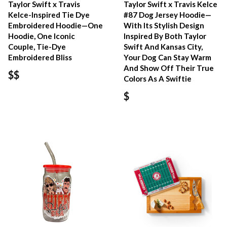
Taylor Swift x Travis
Taylor Swift x Travis Kelce
Kelce-Inspired Tie Dye
#87 Dog Jersey Hoodie—
Embroidered Hoodie—One
With Its Stylish Design
Hoodie, One Iconic
Inspired By Both Taylor
Couple, Tie-Dye
Swift And Kansas City,
Embroidered Bliss
Your Dog Can Stay Warm
And Show Off Their True
$$
Colors As A Swiftie
$