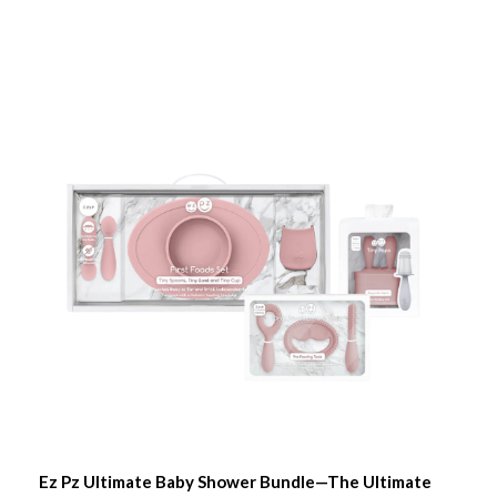
Ez Pz Ultimate Baby Shower Bundle—The Ultimate