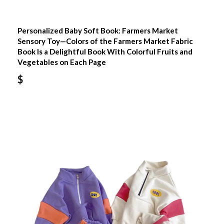
Personalized Baby Soft Book: Farmers Market
Sensory Toy—Colors of the Farmers Market Fabric
Book Is a Delightful Book With Colorful Fruits and
Vegetables on Each Page
$