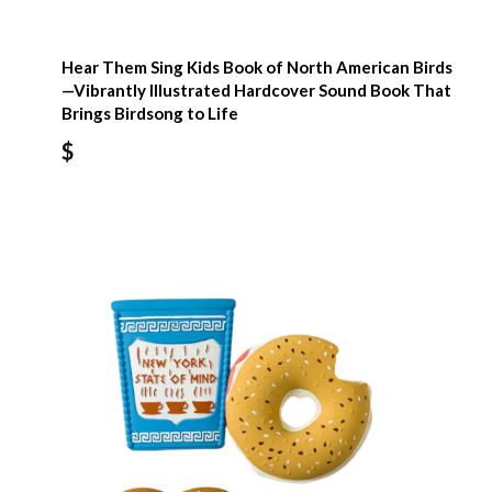
Hear Them Sing Kids Book of North American Birds
—Vibrantly Illustrated Hardcover Sound Book That
Brings Birdsong to Life
$