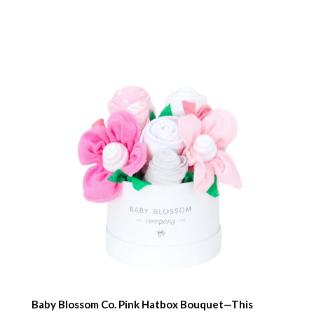
Baby Blossom Co. Pink Hatbox Bouquet—This