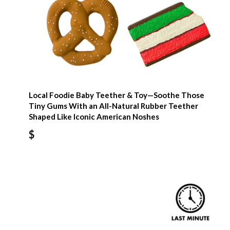
Local Foodie Baby Teether & Toy—Soothe Those
Tiny Gums With an All-Natural Rubber Teether
Shaped Like Iconic American Noshes
$