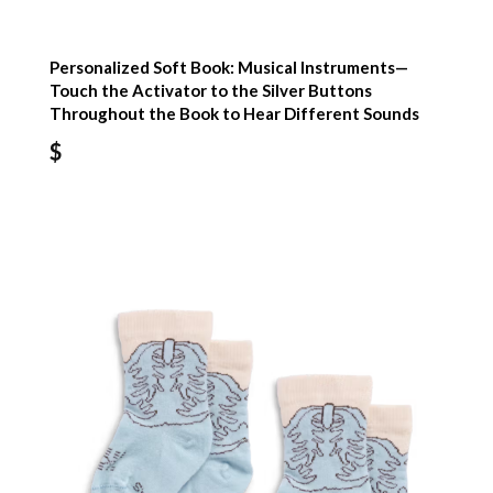
Personalized Soft Book: Musical Instruments—
Touch the Activator to the Silver Buttons
Throughout the Book to Hear Different Sounds
$