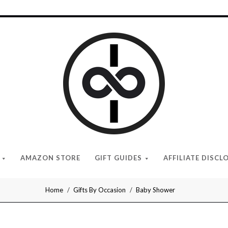
I
Give
Cool
Gifts
AMAZON STORE
GIFT GUIDES
AFFILIATE DISCL
Home
Gifts By Occasion
Baby Shower