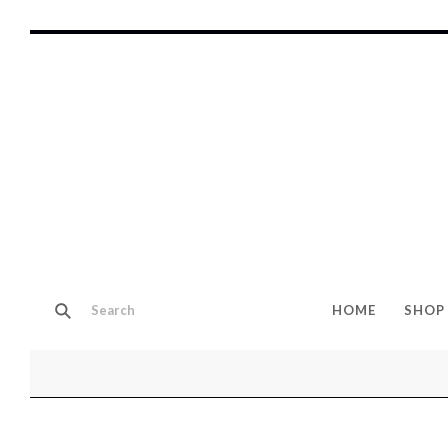
HOME
SHOP