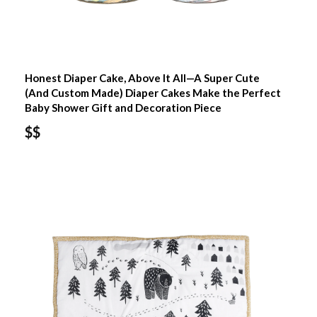
Honest Diaper Cake, Above It All—A Super Cute
(And Custom Made) Diaper Cakes Make the Perfect
Baby Shower Gift and Decoration Piece
$$