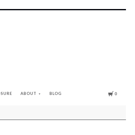
Cart
OSURE
ABOUT
BLOG
0