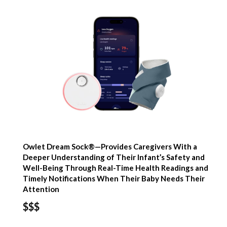
Owlet Dream Sock®—Provides Caregivers With a
Deeper Understanding of Their Infant’s Safety and
Well-Being Through Real-Time Health Readings and
Timely Notifications When Their Baby Needs Their
Attention
$$$