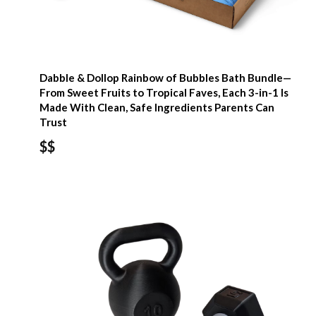
Dabble & Dollop Rainbow of Bubbles Bath Bundle—
From Sweet Fruits to Tropical Faves, Each 3-in-1 Is
Made With Clean, Safe Ingredients Parents Can
Trust
$$