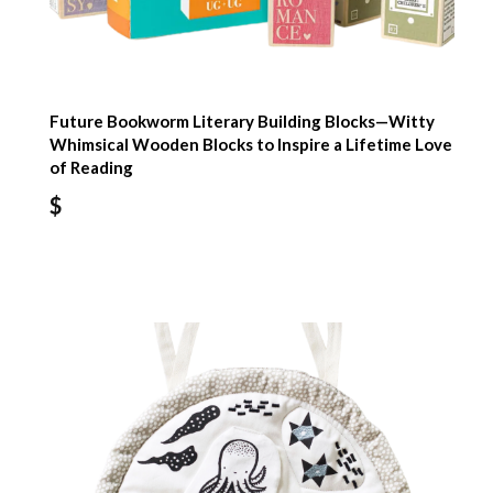
Future Bookworm Literary Building Blocks—Witty
Whimsical Wooden Blocks to Inspire a Lifetime Love
of Reading
$