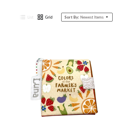
List
Grid
Sort By:
Newest Items