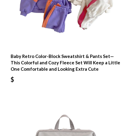
Baby Retro Color-Block Sweatshirt & Pants Set—
This Colorful and Cozy Fleece Set Will Keep a Little
One Comfortable and Looking Extra Cute
$