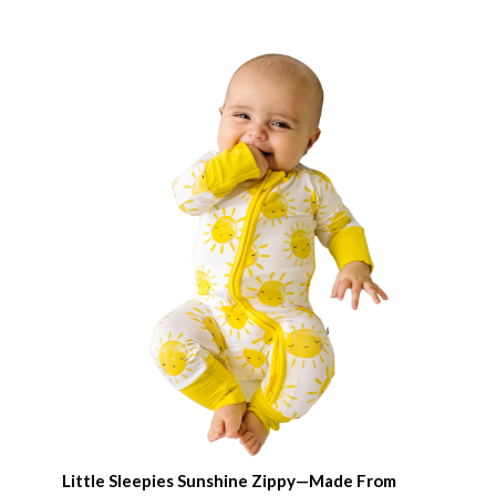
Little Sleepies Sunshine Zippy—Made From