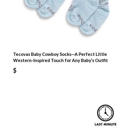
Tecovas Baby Cowboy Socks—A Perfect Little
Western-Inspired Touch for Any Baby’s Outfit
$