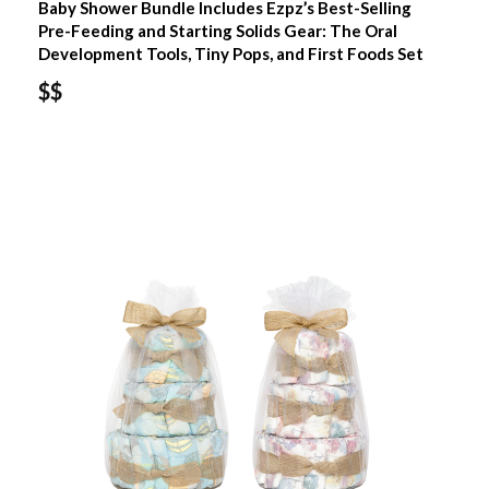
Baby Shower Bundle Includes Ezpz’s Best-Selling
Pre-Feeding and Starting Solids Gear: The Oral
Development Tools, Tiny Pops, and First Foods Set
$$