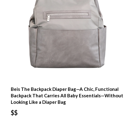
Beis The Backpack Diaper Bag—A Chic, Functional
Backpack That Carries All Baby Essentials—Without
Looking Like a Diaper Bag
$$