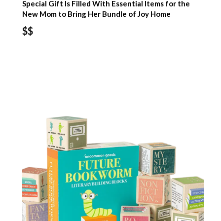
Special Gift Is Filled With Essential Items for the
New Mom to Bring Her Bundle of Joy Home
$$