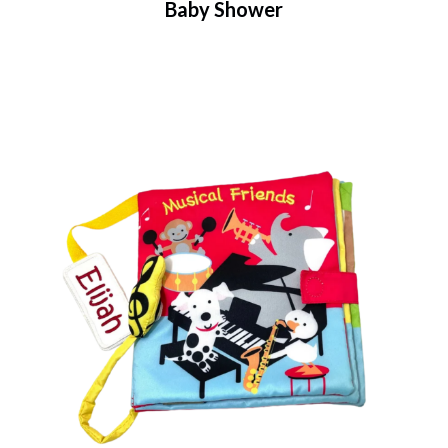
Baby Shower