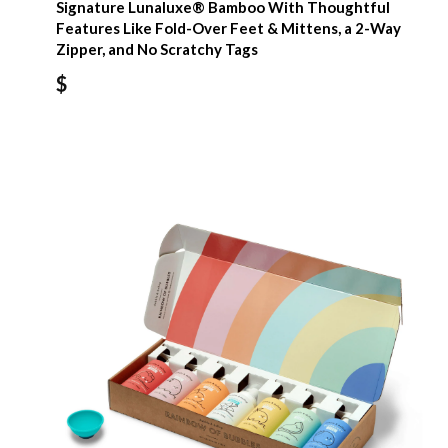
Signature Lunaluxe® Bamboo With Thoughtful
Features Like Fold-Over Feet & Mittens, a 2-Way
Zipper, and No Scratchy Tags
$