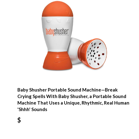
Baby Shusher Portable Sound Machine—Break
Crying Spells With Baby Shusher, a Portable Sound
Machine That Uses a Unique, Rhythmic, Real Human
'Shhh' Sounds
$