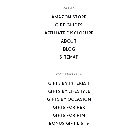
I
PAGES
Give
AMAZON STORE
Cool
GIFT GUIDES
Gifts
AFFILIATE DISCLOSURE
ABOUT
BLOG
SITEMAP
CATEGORIES
GIFTS BY INTEREST
GIFTS BY LIFESTYLE
GIFTS BY OCCASION
GIFTS FOR HER
GIFTS FOR HIM
BONUS GIFT LISTS