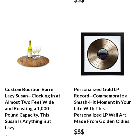
Custom Bourbon Barrel
Personalized Gold LP
Lazy Susan—Clocking In at
Record—Commemorate a
Almost Two Feet Wide
Smash-Hit Moment in Your
and Boasting a 1,000-
Life With This
Pound Capacity, This
Personalized LP Wall Art
Susan Is Anything But
Made From Golden Oldies
Lazy
$$$