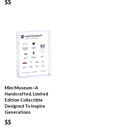
$$
Mini Museum—A
Handcrafted, Limited
Edition Collectible
Designed To Inspire
Generations
$$