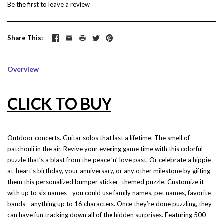
Be the first to
leave a review
Share This
Overview
CLICK TO BUY
Outdoor concerts. Guitar solos that last a lifetime. The smell of
patchouli in the air. Revive your evening game time with this colorful
puzzle that’s a blast from the peace ’n’ love past. Or celebrate a hippie-
at-heart's birthday, your anniversary, or any other milestone by gifting
them this personalized bumper sticker–themed puzzle. Customize it
with up to six names—you could use family names, pet names, favorite
bands—anything up to 16 characters. Once they’re done puzzling, they
can have fun tracking down all of the hidden surprises. Featuring 500