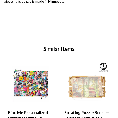
pieces, this puzzle is made in Minnesota.
Similar Items
Find Me Personalized
Rotating Puzzle Board—