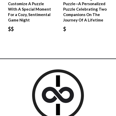
Customize A Puzzle
Puzzle—A Personalized
With A Special Moment
Puzzle Celebrating Two
For a Cozy, Sentimental
Companions On The
Game Night
Journey Of A Lifetime
$$
$