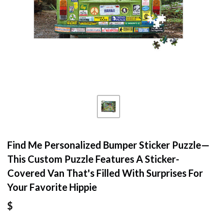
Find Me Personalized Bumper Sticker Puzzle—
This Custom Puzzle Features A Sticker-
Covered Van That's Filled With Surprises For
Your Favorite Hippie
$