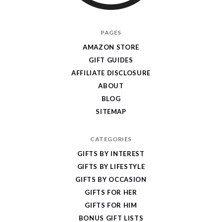
I
PAGES
Give
AMAZON STORE
Cool
GIFT GUIDES
Gifts
AFFILIATE DISCLOSURE
ABOUT
BLOG
SITEMAP
CATEGORIES
GIFTS BY INTEREST
GIFTS BY LIFESTYLE
GIFTS BY OCCASION
GIFTS FOR HER
GIFTS FOR HIM
BONUS GIFT LISTS