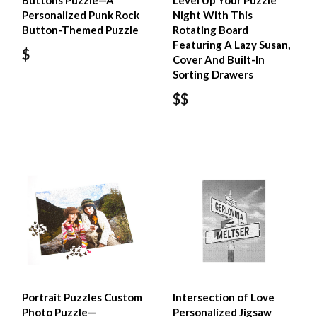
Buttons Puzzle—A
Level Up Your Puzzle
Personalized Punk Rock
Night With This
Button-Themed Puzzle
Rotating Board
Featuring A Lazy Susan,
$
Cover And Built-In
Sorting Drawers
$$
Portrait Puzzles Custom
Intersection of Love
Photo Puzzle—
Personalized Jigsaw