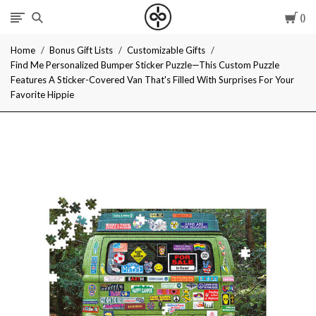
Car
I
Home
Bonus Gift Lists
Customizable Gifts
Give
Find Me Personalized Bumper Sticker Puzzle—This Custom Puzzle
Features A Sticker-Covered Van That's Filled With Surprises For Your
Cool
Favorite Hippie
Gifts