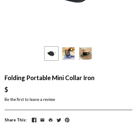
Folding Portable Mini Collar Iron
$
Be the first to
leave a review
Share This