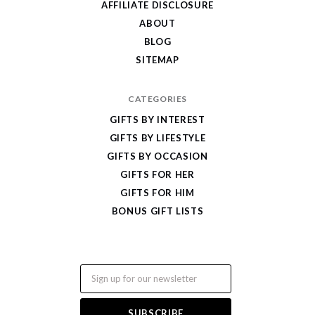
AFFILIATE DISCLOSURE
ABOUT
BLOG
SITEMAP
CATEGORIES
GIFTS BY INTEREST
GIFTS BY LIFESTYLE
GIFTS BY OCCASION
GIFTS FOR HER
GIFTS FOR HIM
BONUS GIFT LISTS
Email