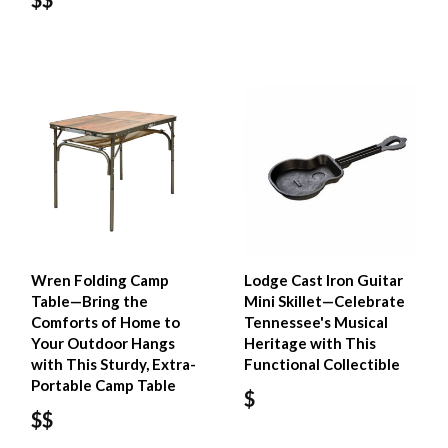
Wren Folding Camp
Lodge Cast Iron Guitar
Table—Bring the
Mini Skillet—Celebrate
Comforts of Home to
Tennessee's Musical
Your Outdoor Hangs
Heritage with This
with This Sturdy, Extra-
Functional Collectible
Portable Camp Table
$
$$