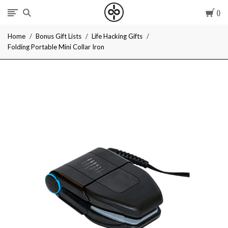
Car
I
Home
Bonus Gift Lists
Life Hacking Gifts
Give
Folding Portable Mini Collar Iron
Cool
Gifts