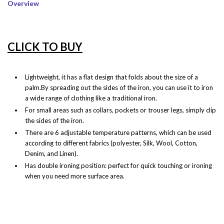
Overview
CLICK TO BUY
Lightweight, it has a flat design that folds about the size of a
palm.By spreading out the sides of the iron, you can use it to iron
a wide range of clothing like a traditional iron.
For small areas such as collars, pockets or trouser legs, simply clip
the sides of the iron.
There are 6 adjustable temperature patterns, which can be used
according to different fabrics (polyester, Silk, Wool, Cotton,
Denim, and Linen).
Has double ironing position: perfect for quick touching or ironing
when you need more surface area.