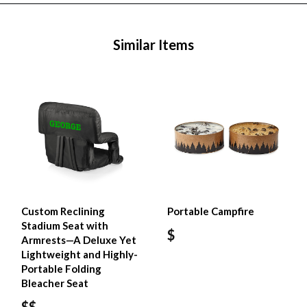
Similar Items
Custom Reclining
Portable Campfire
Stadium Seat with
$
Armrests—A Deluxe Yet
Lightweight and Highly-
Portable Folding
Bleacher Seat
$$