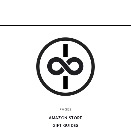
I
PAGES
Give
AMAZON STORE
Cool
GIFT GUIDES
Gifts