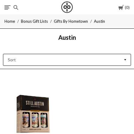
Cart
0
I
Home
Bonus Gift Lists
Gifts By Hometown
Austin
Give
Austin
Cool
Gifts
Sort