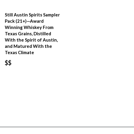
Still Austin Spirits Sampler
Pack (21+)—Award
Winning Whiskey From
Texas Grains, Distilled
With the Spirit of Austin,
and Matured With the
Texas Climate
$$