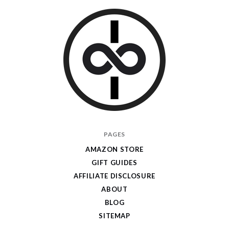
I
PAGES
Give
AMAZON STORE
Cool
GIFT GUIDES
Gifts
AFFILIATE DISCLOSURE
ABOUT
BLOG
SITEMAP