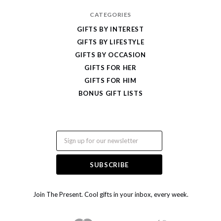
CATEGORIES
GIFTS BY INTEREST
GIFTS BY LIFESTYLE
GIFTS BY OCCASION
GIFTS FOR HER
GIFTS FOR HIM
BONUS GIFT LISTS
Email
Join The Present. Cool gifts in your inbox, every week.