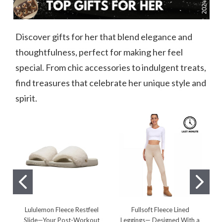
Discover gifts for her that blend elegance and
thoughtfulness, perfect for making her feel
special. From chic accessories to indulgent treats,
find treasures that celebrate her unique style and
spirit.
Lululemon Fleece Restfeel
Fullsoft Fleece Lined
Slide—Your Post-Workout
Leggings— Designed With a