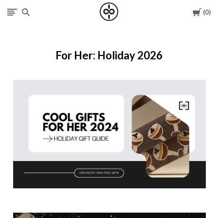
Cart
0
I
Give
For Her: Holiday 2026
Cool
Gifts