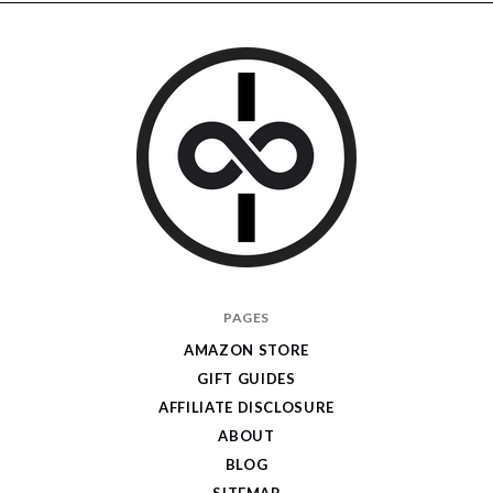
I
PAGES
Give
AMAZON STORE
Cool
GIFT GUIDES
Gifts
AFFILIATE DISCLOSURE
ABOUT
BLOG
SITEMAP