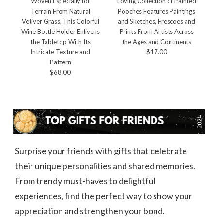
Woven Especially for
Loving Collection of Painted
Terrain From Natural
Pooches Features Paintings
Vetiver Grass, This Colorful
and Sketches, Frescoes and
B
Wine Bottle Holder Enlivens
Prints From Artists Across
the Tabletop With Its
the Ages and Continents
Intricate Texture and
$17.00
Pattern
$68.00
Surprise your friends with gifts that celebrate
their unique personalities and shared memories.
From trendy must-haves to delightful
experiences, find the perfect way to show your
appreciation and strengthen your bond.