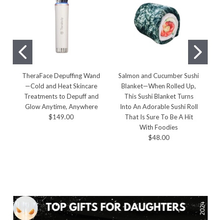
TheraFace Depuffing Wand
Salmon and Cucumber Sushi
J
—Cold and Heat Skincare
Blanket—When Rolled Up,
Treatments to Depuff and
This Sushi Blanket Turns
Glow Anytime, Anywhere
Into An Adorable Sushi Roll
$149.00
That Is Sure To Be A Hit
With Foodies
$48.00