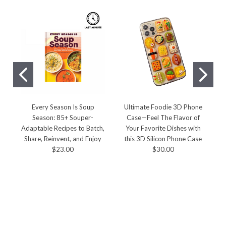
Every Season Is Soup
Ultimate Foodie 3D Phone
Season: 85+ Souper-
Case—Feel The Flavor of
Adaptable Recipes to Batch,
Your Favorite Dishes with
R
Share, Reinvent, and Enjoy
this 3D Silicon Phone Case
$23.00
$30.00