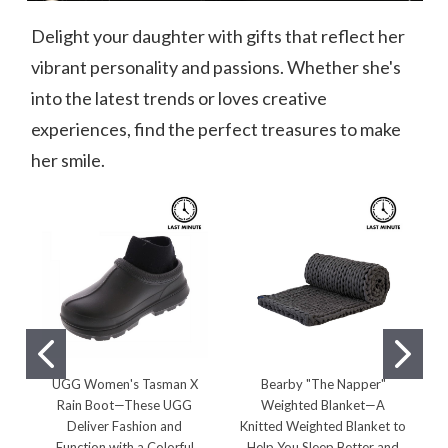
Delight your daughter with gifts that reflect her
vibrant personality and passions. Whether she's
into the latest trends or loves creative
experiences, find the perfect treasures to make
her smile.
UGG Women's Tasman X
Bearby "The Napper"
V
Rain Boot—These UGG
Weighted Blanket—A
P
Deliver Fashion and
Knitted Weighted Blanket to
Function with a Colorful
Help You Sleep Better and