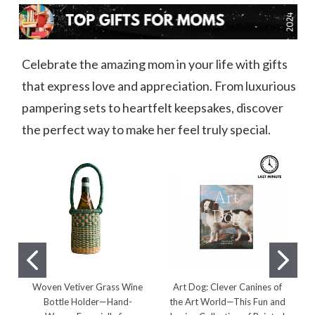
Celebrate the amazing mom in your life with gifts
that express love and appreciation. From luxurious
pampering sets to heartfelt keepsakes, discover
the perfect way to make her feel truly special.
Woven Vetiver Grass Wine
Art Dog: Clever Canines of
Bottle Holder—Hand-
the Art World—This Fun and