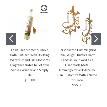
Lollia This Moment Bubble
Personalized Hummingbird
Bath—Infused With Uplifting
Rain Gauge—Rustic Charm
Water Lily and Sun Blossoms
Lands in Your Yard as a
E
Fragrance Notes to Let Your
Handmade Metal
Senses Wander and Simply
Hummingbird Sculpture You
Be
Can Customize With a Name
$58.00
or Place
$55.00