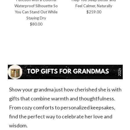
Waterproof Silhouette So
Feel Calmer, Naturally
You Can Stand Out While
$259.00
Staying Dry
$80.00
Show your grandma just how cherished she is with
gifts that combine warmth and thoughtfulness.
From cozy comforts to personalized keepsakes,
find the perfect way to celebrate her love and
wisdom.