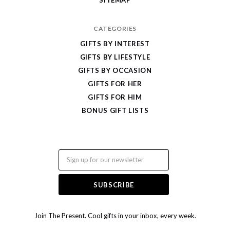
CATEGORIES
GIFTS BY INTEREST
GIFTS BY LIFESTYLE
GIFTS BY OCCASION
GIFTS FOR HER
GIFTS FOR HIM
BONUS GIFT LISTS
Email
Join The Present. Cool gifts in your inbox, every week.