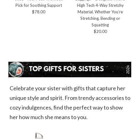
Pick for Soothing Support
High Tech 4-Way Stretchy
$78.00
Material. Whether You’re
Stretching, Bending or
Squatting
$20.00
Celebrate your sister with gifts that capture her
unique style and spirit. From trendy accessories to
cozy indulgences, find the perfect way to show
her how much she means to you.