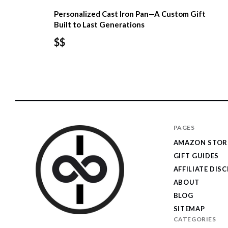
Personalized Cast Iron Pan—A Custom Gift
Built to Last Generations
$$
PAGES
AMAZON STOR
GIFT GUIDES
AFFILIATE DIS
ABOUT
BLOG
SITEMAP
CATEGORIES