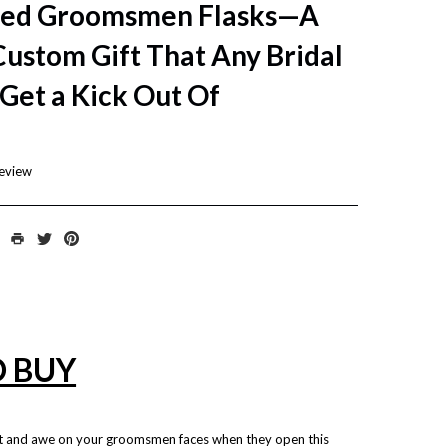
zed Groomsmen Flasks—A
Custom Gift That Any Bridal
 Get a Kick Out Of
review
O BUY
t and awe on your groomsmen faces when they open this