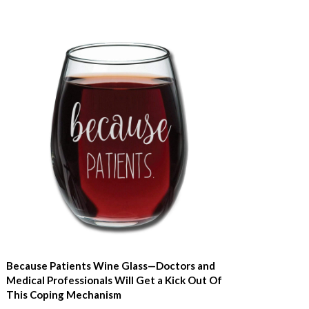
Because Patients Wine Glass—Doctors and
Medical Professionals Will Get a Kick Out Of
This Coping Mechanism