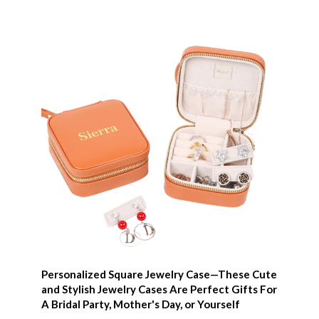
Personalized Square Jewelry Case—These Cute
and Stylish Jewelry Cases Are Perfect Gifts For
A Bridal Party, Mother's Day, or Yourself