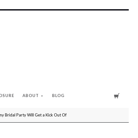
Cart
LOSURE
ABOUT
BLOG
 Bridal Party Will Get a Kick Out Of