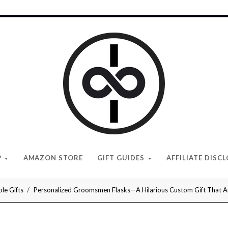
I
Give
Cool
Gifts
P
AMAZON STORE
GIFT GUIDES
AFFILIATE DISC
le Gifts
Personalized Groomsmen Flasks—A Hilarious Custom Gift That Any