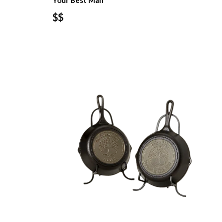
Your Best Man
$$