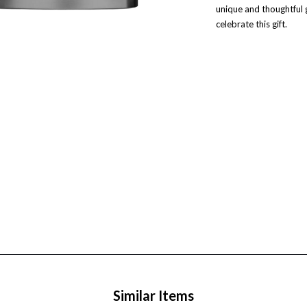
unique and thoughtful 
celebrate this gift.
Similar Items