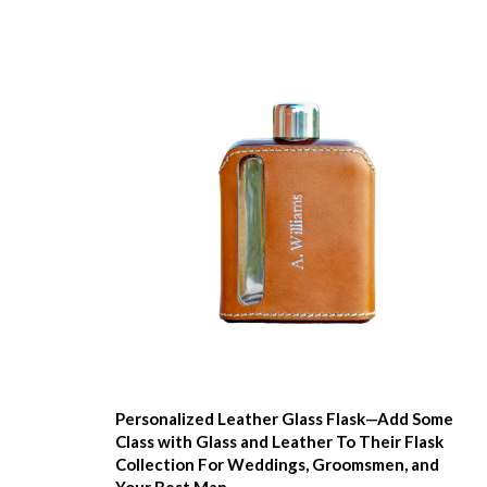
Personalized Leather Glass Flask—Add Some
Class with Glass and Leather To Their Flask
Collection For Weddings, Groomsmen, and