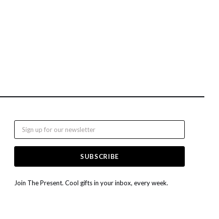
Email
Join The Present. Cool gifts in your inbox, every week.