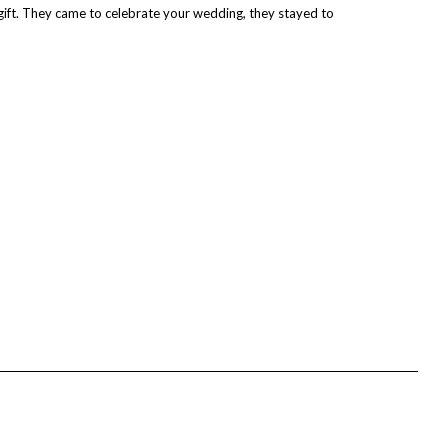
gift. They came to celebrate your wedding, they stayed to