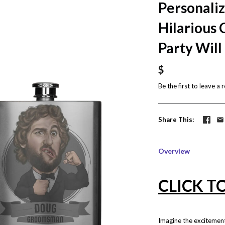
Personali
Hilarious 
Party Will
$
Be the first to
leave a 
Share This
Overview
CLICK T
Imagine the excitemen