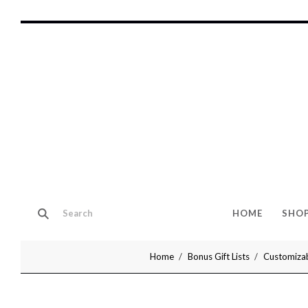
HOME
SHO
Home
Bonus Gift Lists
Customizab