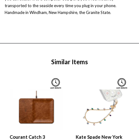
transported to the seaside every time you plug in your phone.
Handmade in Windham, New Hampshire, the Granite State.
Similar Items
Courant Catch 3
Kate Spade New York