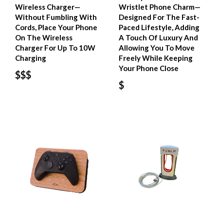
Wireless Charger—
Wristlet Phone Charm—
Without Fumbling With
Designed For The Fast-
Cords, Place Your Phone
Paced Lifestyle, Adding
On The Wireless
A Touch Of Luxury And
Charger For Up To 10W
Allowing You To Move
Charging
Freely While Keeping
Your Phone Close
$$$
$