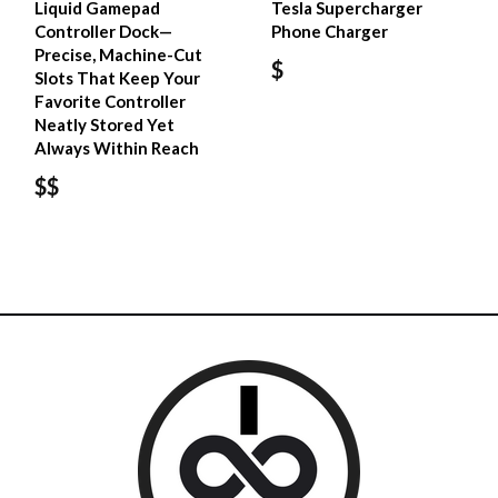
Liquid Gamepad
Tesla Supercharger
Controller Dock—
Phone Charger
Precise, Machine-Cut
$
Slots That Keep Your
Favorite Controller
Neatly Stored Yet
Always Within Reach
$$