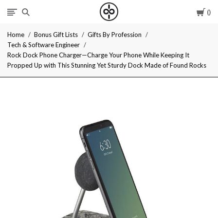
Car
I
Home
Bonus Gift Lists
Gifts By Profession
Give
Tech & Software Engineer
Rock Dock Phone Charger—Charge Your Phone While Keeping It
Cool
Propped Up with This Stunning Yet Sturdy Dock Made of Found Rocks
Gifts