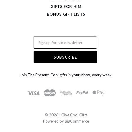
GIFTS FOR HIM
BONUS GIFT LISTS
Email
Join The Present. Cool gifts in your inbox, every week.
©
2026 I Give Cool Gifts
Powered by
BigCommerce