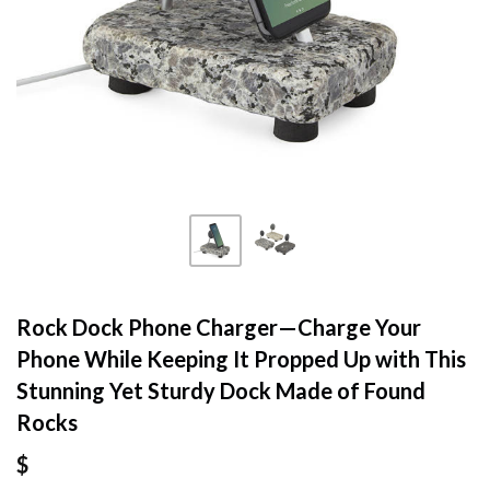
Rock Dock Phone Charger—Charge Your
Phone While Keeping It Propped Up with This
Stunning Yet Sturdy Dock Made of Found
Rocks
$