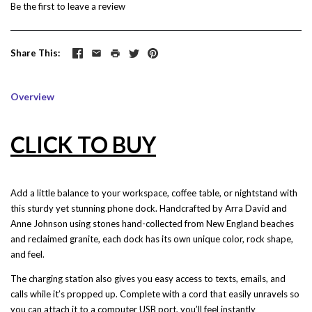
Be the first to
leave a review
Share This
Overview
CLICK TO BUY
Add a little balance to your workspace, coffee table, or nightstand with
this sturdy yet stunning phone dock. Handcrafted by
Arra David and
Anne Johnson
using stones hand-collected from New England beaches
and reclaimed granite, each dock has its own unique color, rock shape,
and feel.
The charging station also gives you easy access to texts, emails, and
calls while it’s propped up. Complete with a cord that easily unravels so
you can attach it to a computer USB port, you’ll feel instantly