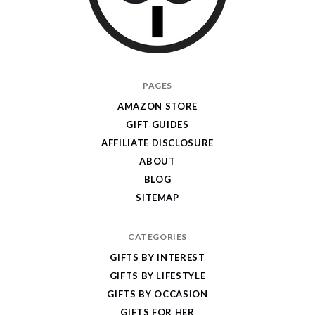
I
PAGES
Give
AMAZON STORE
Cool
GIFT GUIDES
Gifts
AFFILIATE DISCLOSURE
ABOUT
BLOG
SITEMAP
CATEGORIES
GIFTS BY INTEREST
GIFTS BY LIFESTYLE
GIFTS BY OCCASION
GIFTS FOR HER