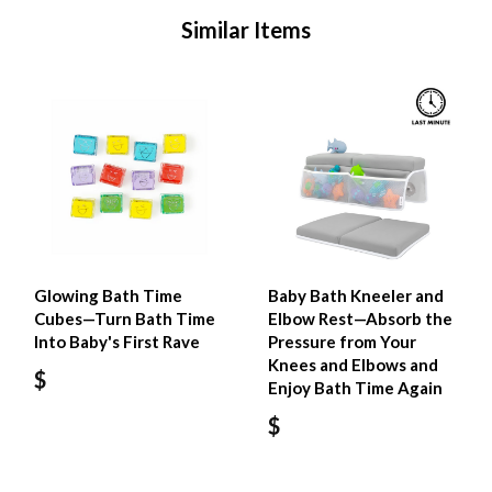
Similar Items
Glowing Bath Time
Baby Bath Kneeler and
Cubes—Turn Bath Time
Elbow Rest—Absorb the
Into Baby's First Rave
Pressure from Your
Knees and Elbows and
$
Enjoy Bath Time Again
$