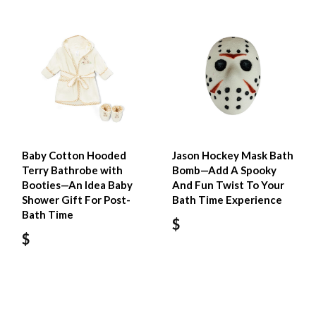
Baby Cotton Hooded
Jason Hockey Mask Bath
Terry Bathrobe with
Bomb—Add A Spooky
Booties—An Idea Baby
And Fun Twist To Your
Shower Gift For Post-
Bath Time Experience
Bath Time
$
$