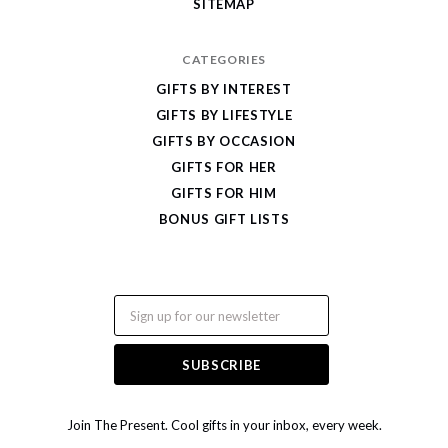
SITEMAP
CATEGORIES
GIFTS BY INTEREST
GIFTS BY LIFESTYLE
GIFTS BY OCCASION
GIFTS FOR HER
GIFTS FOR HIM
BONUS GIFT LISTS
Email
Join The Present. Cool gifts in your inbox, every week.