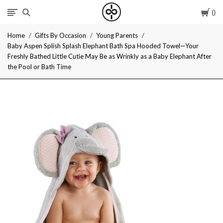
Car
I
Home
Gifts By Occasion
Young Parents
Give
Baby Aspen Splish Splash Elephant Bath Spa Hooded Towel—Your
Freshly Bathed Little Cutie May Be as Wrinkly as a Baby Elephant After
Cool
the Pool or Bath Time
Gifts