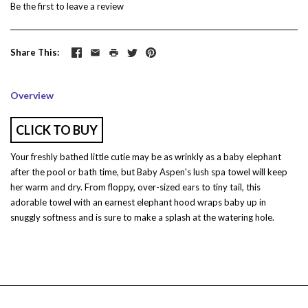
Be the first to
leave a review
Share This
Overview
CLICK TO BUY
Your freshly bathed little cutie may be as wrinkly as a baby elephant
after the pool or bath time, but Baby Aspen's lush spa towel will keep
her warm and dry. From floppy, over-sized ears to tiny tail, this
adorable towel with an earnest elephant hood wraps baby up in
snuggly softness and is sure to make a splash at the watering hole.