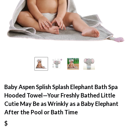
Baby Aspen Splish Splash Elephant Bath Spa
Hooded Towel—Your Freshly Bathed Little
Cutie May Be as Wrinkly as a Baby Elephant
After the Pool or Bath Time
$