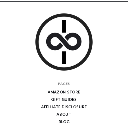
I
PAGES
Give
AMAZON STORE
Cool
GIFT GUIDES
Gifts
AFFILIATE DISCLOSURE
ABOUT
BLOG