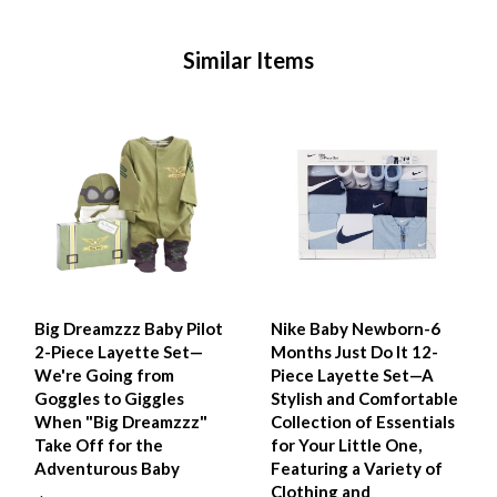
Similar Items
Big Dreamzzz Baby Pilot
Nike Baby Newborn-6
2-Piece Layette Set—
Months Just Do It 12-
We're Going from
Piece Layette Set—A
Goggles to Giggles
Stylish and Comfortable
When "Big Dreamzzz"
Collection of Essentials
Take Off for the
for Your Little One,
Adventurous Baby
Featuring a Variety of
Clothing and