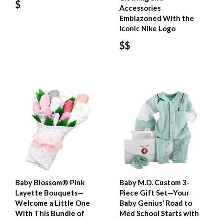
$
Accessories
Emblazoned With the
Iconic Nike Logo
$$
Baby Blossom® Pink
Baby M.D. Custom 3-
Layette Bouquets—
Piece Gift Set—Your
Welcome a Little One
Baby Genius' Road to
With This Bundle of
Med School Starts with