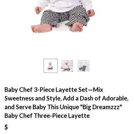
Baby Chef 3-Piece Layette Set—Mix
Sweetness and Style, Add a Dash of Adorable,
and Serve Baby This Unique "Big Dreamzzz"
Baby Chef Three-Piece Layette
$