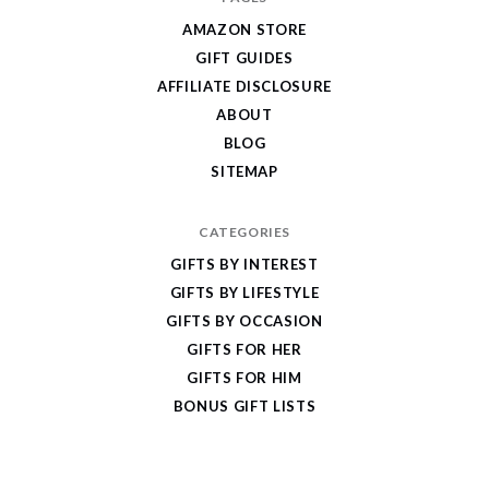
Give
AMAZON STORE
Cool
GIFT GUIDES
Gifts
AFFILIATE DISCLOSURE
ABOUT
BLOG
SITEMAP
CATEGORIES
GIFTS BY INTEREST
GIFTS BY LIFESTYLE
GIFTS BY OCCASION
GIFTS FOR HER
GIFTS FOR HIM
BONUS GIFT LISTS