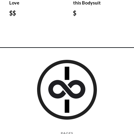
Love
this Bodysuit
$$
$
I
PAGES