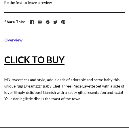
Be the first to
leave a review
Share This
Overview
CLICK TO BUY
Mix sweetness and style, add a dash of adorable and serve baby this
unique "Big Dreamzzz" Baby Chef Three-Piece Layette Set with a side of
love! Simply delicious! Garnish with a saucy gift presentation and
voila
!
Your darling little dish is the toast of the town!