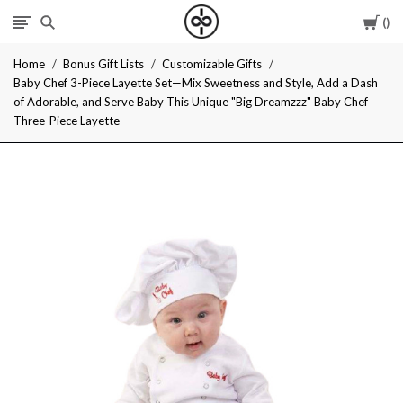
Car
I
Home
Bonus Gift Lists
Customizable Gifts
Give
Baby Chef 3-Piece Layette Set—Mix Sweetness and Style, Add a Dash
of Adorable, and Serve Baby This Unique "Big Dreamzzz" Baby Chef
Cool
Three-Piece Layette
Gifts