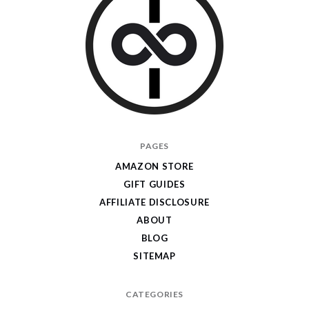
I
PAGES
Give
AMAZON STORE
Cool
GIFT GUIDES
Gifts
AFFILIATE DISCLOSURE
ABOUT
BLOG
SITEMAP
CATEGORIES