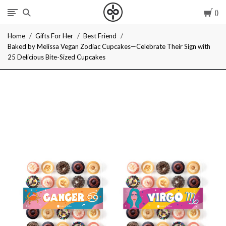
Car
I
Home
Gifts For Her
Best Friend
Give
Baked by Melissa Vegan Zodiac Cupcakes—Celebrate Their Sign with
25 Delicious Bite-Sized Cupcakes
Cool
Gifts