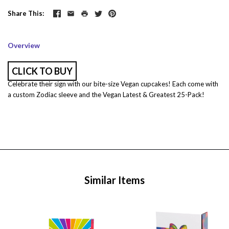
Share This
Overview
CLICK TO BUY
Celebrate their sign with our bite-size Vegan cupcakes! Each come with
a custom Zodiac sleeve and the Vegan Latest & Greatest 25-Pack!
Similar Items