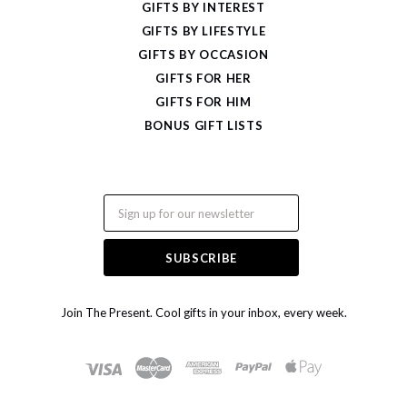
GIFTS BY INTEREST
GIFTS BY LIFESTYLE
GIFTS BY OCCASION
GIFTS FOR HER
GIFTS FOR HIM
BONUS GIFT LISTS
Email
Join The Present. Cool gifts in your inbox, every week.