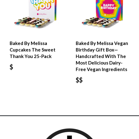
Baked By Melissa
Baked By Melissa Vegan
Cupcakes The Sweet
Birthday Gift Box—
Thank You 25-Pack
Handcrafted With The
Most Delicious Dairy-
$
Free Vegan Ingredients
$$