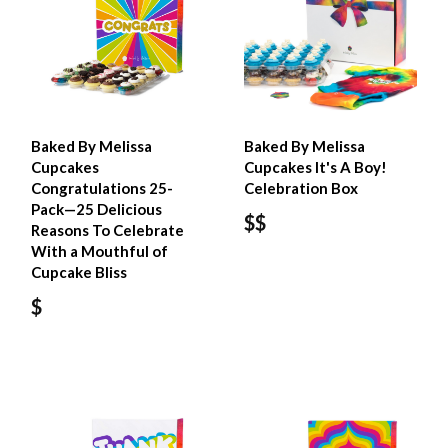
Baked By Melissa
Baked By Melissa
Cupcakes
Cupcakes It's A Boy!
Congratulations 25-
Celebration Box
Pack—25 Delicious
$$
Reasons To Celebrate
With a Mouthful of
Cupcake Bliss
$