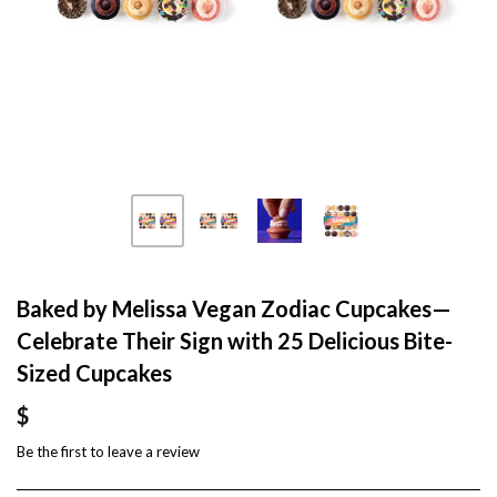
Baked by Melissa Vegan Zodiac Cupcakes—
Celebrate Their Sign with 25 Delicious Bite-
Sized Cupcakes
$
Be the first to
leave a review