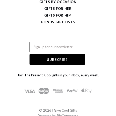
GIFTS BY OCCASION
GIFTS FOR HER
GIFTS FOR HIM
BONUS GIFT LISTS
Email
Join The Present. Cool gifts in your inbox, every week.
©
2026 I Give Cool Gifts
Powered by
BigCommerce