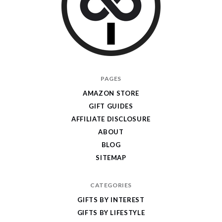
I
PAGES
Give
AMAZON STORE
Cool
GIFT GUIDES
Gifts
AFFILIATE DISCLOSURE
ABOUT
BLOG
SITEMAP
CATEGORIES
GIFTS BY INTEREST
GIFTS BY LIFESTYLE