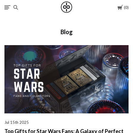
Cart
0
I
Give
Blog
Cool
Gifts
Jul 15th 2025
Top Gifts for Star Wars Fans: A Galaxy of Perfect