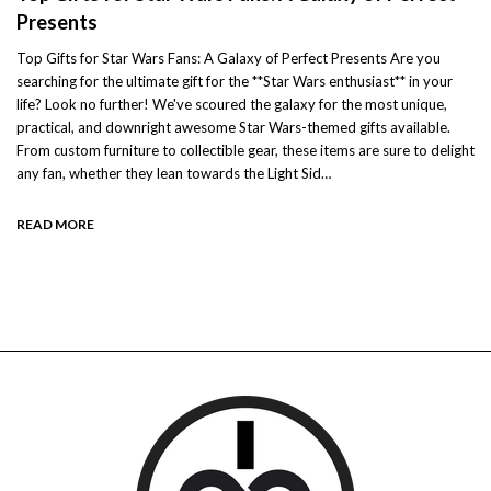
Presents
Top Gifts for Star Wars Fans: A Galaxy of Perfect Presents Are you
searching for the ultimate gift for the **Star Wars enthusiast** in your
life? Look no further! We've scoured the galaxy for the most unique,
practical, and downright awesome Star Wars-themed gifts available.
From custom furniture to collectible gear, these items are sure to delight
any fan, whether they lean towards the Light Sid…
READ MORE