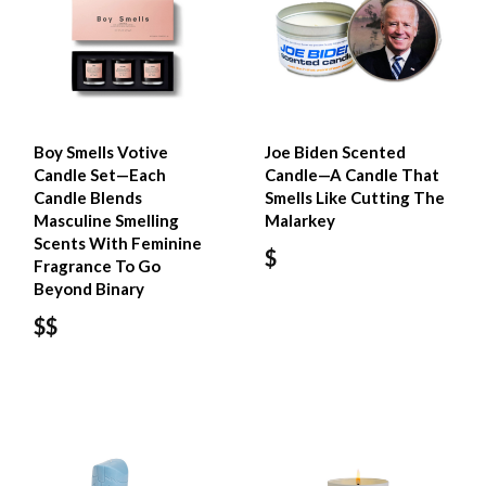
Boy Smells Votive
Joe Biden Scented
Candle Set—Each
Candle—A Candle That
Candle Blends
Smells Like Cutting The
Masculine Smelling
Malarkey
Scents With Feminine
$
Fragrance To Go
Beyond Binary
$$