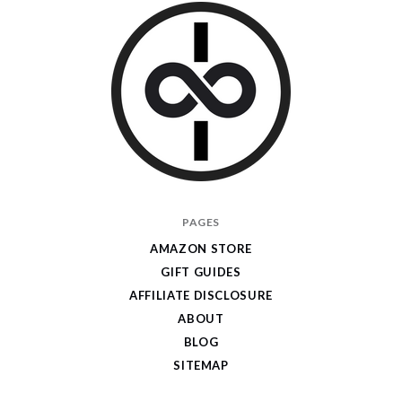
I
PAGES
Give
AMAZON STORE
Cool
GIFT GUIDES
Gifts
AFFILIATE DISCLOSURE
ABOUT
BLOG
SITEMAP