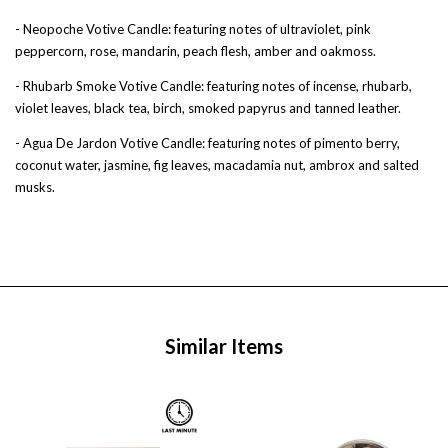
- Neopoche Votive Candle: featuring notes of ultraviolet, pink
peppercorn, rose, mandarin, peach flesh, amber and oakmoss.
- Rhubarb Smoke Votive Candle: featuring notes of incense, rhubarb,
violet leaves, black tea, birch, smoked papyrus and tanned leather.
- Agua De Jardon Votive Candle: featuring notes of pimento berry,
coconut water, jasmine, fig leaves, macadamia nut, ambrox and salted
musks.
Similar Items