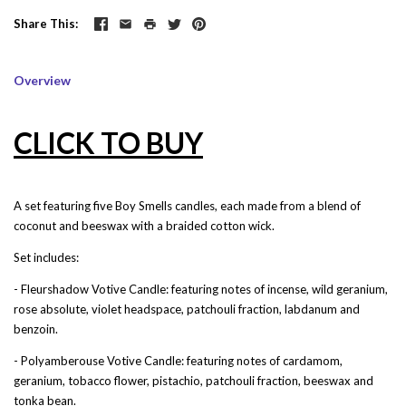
Share This
Overview
CLICK TO BUY
A set featuring five Boy Smells candles, each made from a blend of
coconut and beeswax with a braided cotton wick.
Set includes
:
- Fleurshadow Votive Candle: featuring notes of incense, wild geranium,
rose absolute, violet headspace, patchouli fraction, labdanum and
benzoin.
- Polyamberouse Votive Candle: featuring notes of cardamom,
geranium, tobacco flower, pistachio, patchouli fraction, beeswax and
tonka bean.