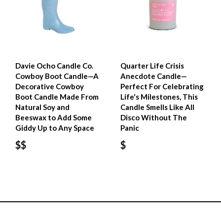
Davie Ocho Candle Co.
Quarter Life Crisis
Cowboy Boot Candle—A
Anecdote Candle—
Decorative Cowboy
Perfect For Celebrating
Boot Candle Made From
Life's Milestones, This
Natural Soy and
Candle Smells Like All
Beeswax to Add Some
Disco Without The
Giddy Up to Any Space
Panic
$$
$