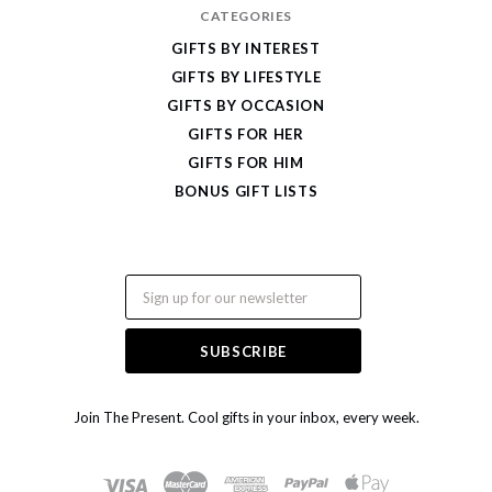
CATEGORIES
GIFTS BY INTEREST
GIFTS BY LIFESTYLE
GIFTS BY OCCASION
GIFTS FOR HER
GIFTS FOR HIM
BONUS GIFT LISTS
Email
Join The Present. Cool gifts in your inbox, every week.