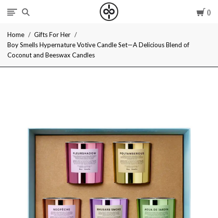
Car
I
Home
Gifts For Her
Give
Boy Smells Hypernature Votive Candle Set—A Delicious Blend of
Coconut and Beeswax Candles
Cool
Gifts