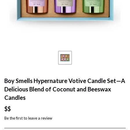
Boy Smells Hypernature Votive Candle Set—A
Delicious Blend of Coconut and Beeswax
Candles
$$
Be the first to
leave a review