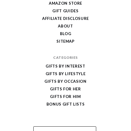
AMAZON STORE
Cool
GIFT GUIDES
Gifts
AFFILIATE DISCLOSURE
ABOUT
BLOG
SITEMAP
CATEGORIES
GIFTS BY INTEREST
GIFTS BY LIFESTYLE
GIFTS BY OCCASION
GIFTS FOR HER
GIFTS FOR HIM
BONUS GIFT LISTS
Email