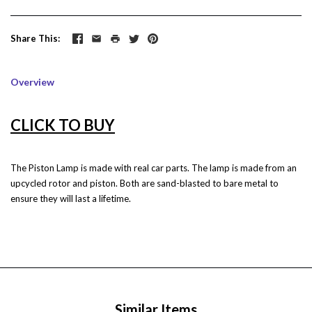
Share This
Overview
CLICK TO BUY
The Piston Lamp is made with real car parts.
The lamp is made from an
upcycled rotor and piston. Both are sand-blasted to bare metal to
ensure they will last a lifetime.
Similar Items