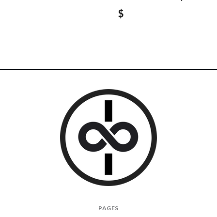
$
I
PAGES
Give