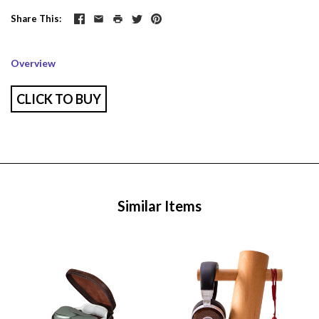
Share This
Overview
CLICK TO BUY
Similar Items