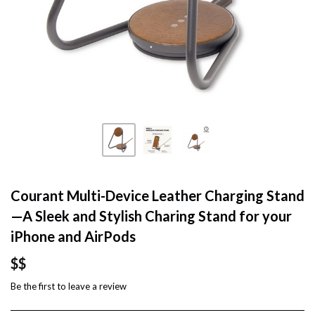
Courant Multi-Device Leather Charging Stand
—A Sleek and Stylish Charing Stand for your
iPhone and AirPods
$$
Be the first to
leave a review