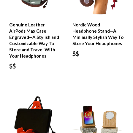
Genuine Leather
Nordic Wood
AirPods Max Case
Headphone Stand—A
Engraved—A Stylish and
Minimally Stylish Way To
Customizable Way To
Store Your Headphones
Store and Travel With
$$
Your Headphones
$$