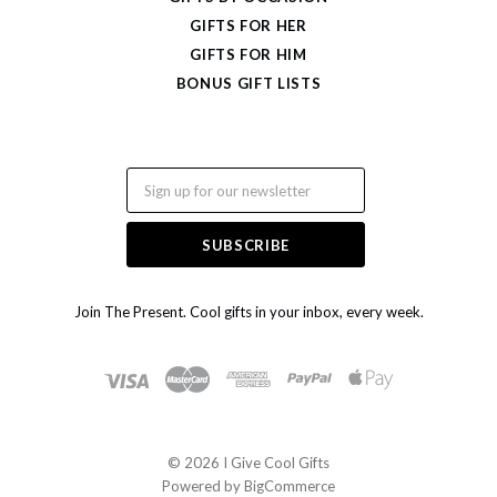
GIFTS FOR HER
GIFTS FOR HIM
BONUS GIFT LISTS
Email
Join The Present. Cool gifts in your inbox, every week.
©
2026 I Give Cool Gifts
Powered by
BigCommerce