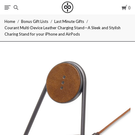
Car
I
Home
Bonus Gift Lists
Last Minute Gifts
Give
Courant Multi-Device Leather Charging Stand—A Sleek and Stylish
Charing Stand for your iPhone and AirPods
Cool
Gifts