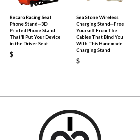
Recaro Racing Seat
Sea Stone Wireless
Phone Stand—3D
Charging Stand—Free
Printed Phone Stand
Yourself From The
That'll Put Your Device
Cables That Bind You
in the Driver Seat
With This Handmade
Charging Stand
$
$