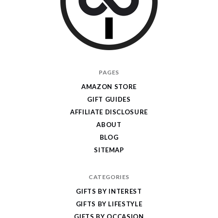
I
PAGES
Give
AMAZON STORE
Cool
GIFT GUIDES
Gifts
AFFILIATE DISCLOSURE
ABOUT
BLOG
SITEMAP
CATEGORIES
GIFTS BY INTEREST
GIFTS BY LIFESTYLE
GIFTS BY OCCASION