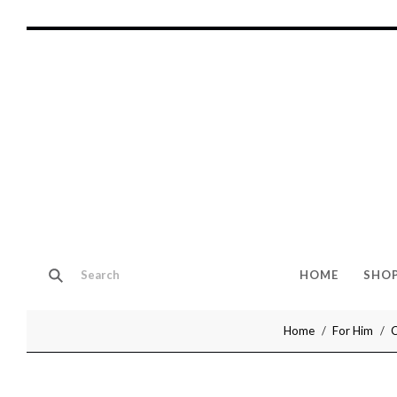
HOME
SHO
Home
For Him
C