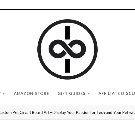
I
Give
Cool
Gifts
P
AMAZON STORE
GIFT GUIDES
AFFILIATE DISC
ustom Pet Circuit Board Art—Display Your Passion for Tech and Your Pet wit