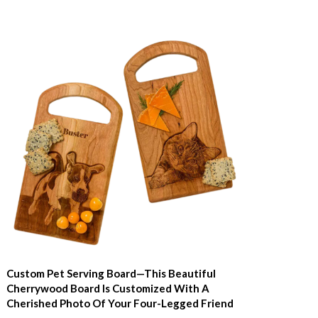
Custom Pet Serving Board—This Beautiful
Cherrywood Board Is Customized With A
Cherished Photo Of Your Four-Legged Friend