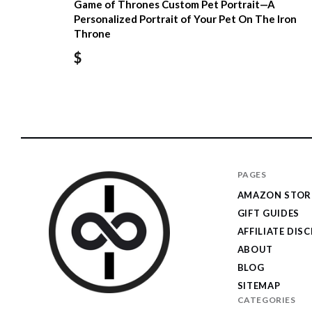
Game of Thrones Custom Pet Portrait—A
Personalized Portrait of Your Pet On The Iron
Throne
$
PAGES
AMAZON STOR
GIFT GUIDES
AFFILIATE DIS
ABOUT
BLOG
SITEMAP
CATEGORIES