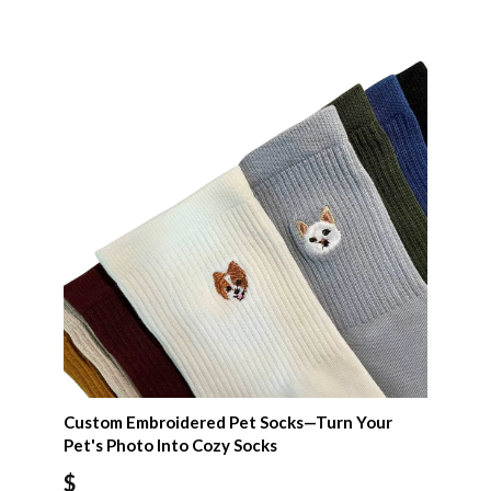
Custom Embroidered Pet Socks—Turn Your
Pet's Photo Into Cozy Socks
$