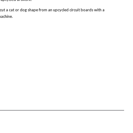
t a cat or dog shape from an upcycled circuit boards with a
achine.