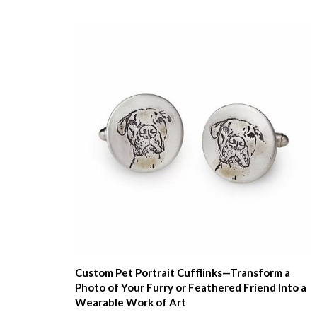
Custom Pet Portrait Cufflinks—Transform a
Photo of Your Furry or Feathered Friend Into a
Wearable Work of Art