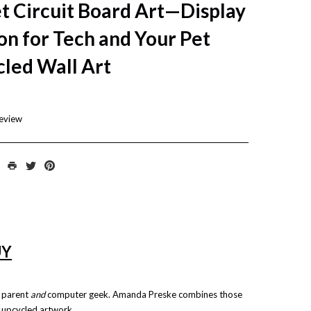
t Circuit Board Art—Display
on for Tech and Your Pet
cled Wall Art
review
UY
t parent
and
computer geek.
Amanda Preske
combines those
, upcycled artwork.