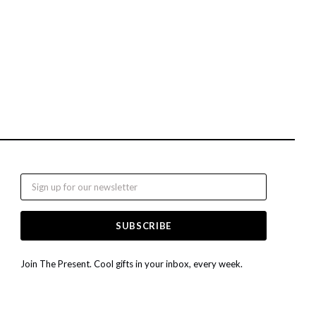
Email
Join The Present. Cool gifts in your inbox, every week.