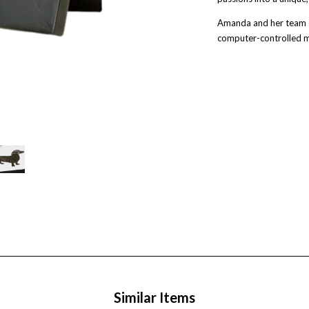
Amanda and her team cu
computer-controlled m
Similar Items