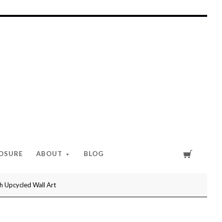
Cart
LOSURE
ABOUT
BLOG
h Upcycled Wall Art