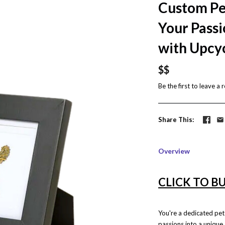
Custom Pe
Your Passi
with Upcy
$$
Be the first to
leave a 
Share This
Overview
CLICK TO B
You're a dedicated pe
passions into a unique