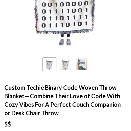
Custom Techie Binary Code Woven Throw
Blanket—Combine Their Love of Code With
Cozy Vibes For A Perfect Couch Companion
or Desk Chair Throw
$$