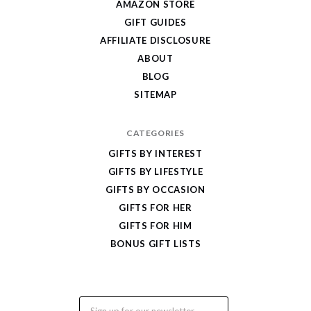
AMAZON STORE
Cool
GIFT GUIDES
Gifts
AFFILIATE DISCLOSURE
ABOUT
BLOG
SITEMAP
CATEGORIES
GIFTS BY INTEREST
GIFTS BY LIFESTYLE
GIFTS BY OCCASION
GIFTS FOR HER
GIFTS FOR HIM
BONUS GIFT LISTS
Email