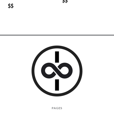
$$
$$
I
PAGES
Give