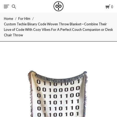
Car
I
Home
For Him
Give
Custom Techie Binary Code Woven Throw Blanket—Combine Their
Love of Code With Cozy Vibes For A Perfect Couch Companion or Desk
Cool
Chair Throw
Gifts