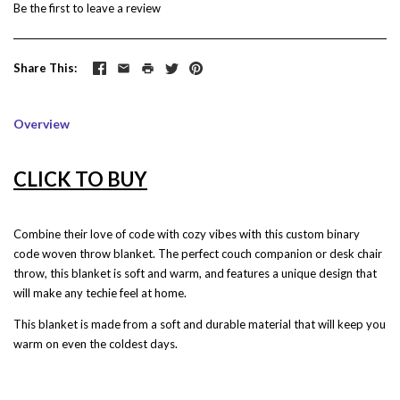
Be the first to
leave a review
Share This
Overview
CLICK TO BUY
Combine their love of code with cozy vibes with this custom binary
code woven throw blanket. The perfect couch companion or desk chair
throw, this blanket is soft and warm, and features a unique design that
will make any techie feel at home.
This blanket is made from a soft and durable material that will keep you
warm on even the coldest days.