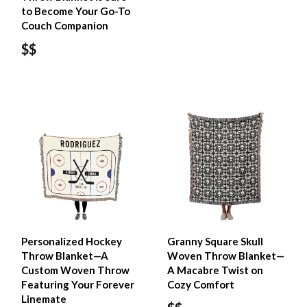
to Become Your Go-To
Couch Companion
$$
Personalized Hockey
Granny Square Skull
Throw Blanket—A
Woven Throw Blanket—
Custom Woven Throw
A Macabre Twist on
Featuring Your Forever
Cozy Comfort
Linemate