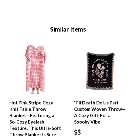
Similar Items
Hot Pink Stripe Cozy
'Til Death Do Us Part
Knit Fable Throw
Custom Woven Throw—
Blanket—Featuring a
A Cozy Gift For a
So-Cozy Eyelash
Spooky Vibe
Texture, This Ultra-Soft
$$
Throw Blanket Is Sure