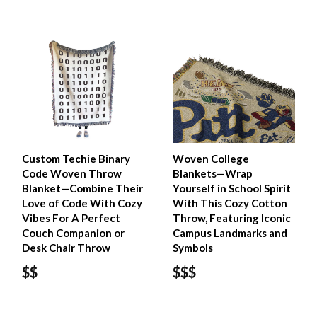
Custom Techie Binary
Woven College
Code Woven Throw
Blankets—Wrap
Blanket—Combine Their
Yourself in School Spirit
Love of Code With Cozy
With This Cozy Cotton
Vibes For A Perfect
Throw, Featuring Iconic
Couch Companion or
Campus Landmarks and
Desk Chair Throw
Symbols
$$
$$$