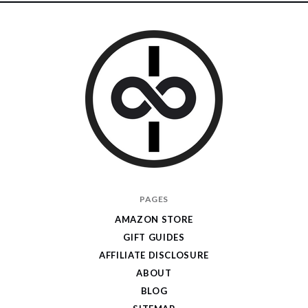
I
PAGES
Give
AMAZON STORE
Cool
GIFT GUIDES
Gifts
AFFILIATE DISCLOSURE
ABOUT
BLOG