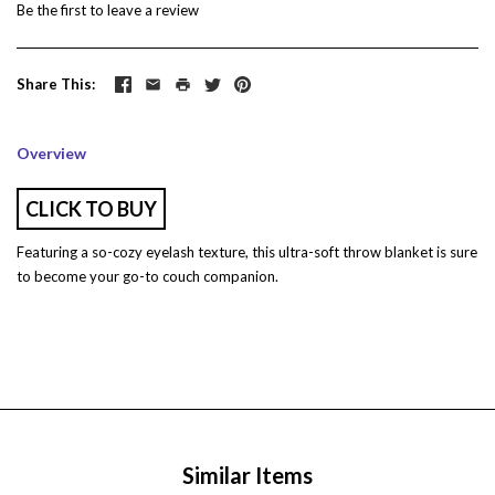
Be the first to
leave a review
Share This
Overview
CLICK TO BUY
Featuring a so-cozy eyelash texture, this ultra-soft throw blanket is sure
to become your go-to couch companion.
Similar Items