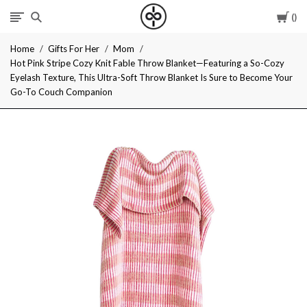
Car
I
Home
Gifts For Her
Mom
Give
Hot Pink Stripe Cozy Knit Fable Throw Blanket—Featuring a So-Cozy
Eyelash Texture, This Ultra-Soft Throw Blanket Is Sure to Become Your
Cool
Go-To Couch Companion
Gifts