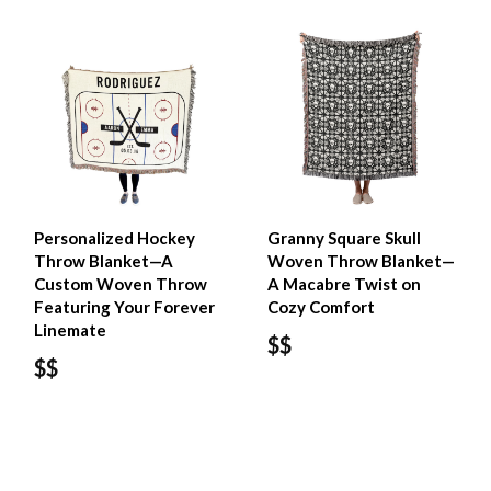
Personalized Hockey
Granny Square Skull
Throw Blanket—A
Woven Throw Blanket—
Custom Woven Throw
A Macabre Twist on
Featuring Your Forever
Cozy Comfort
Linemate
$$
$$