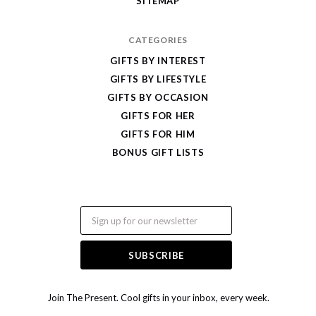
SITEMAP
CATEGORIES
GIFTS BY INTEREST
GIFTS BY LIFESTYLE
GIFTS BY OCCASION
GIFTS FOR HER
GIFTS FOR HIM
BONUS GIFT LISTS
Email
Join The Present. Cool gifts in your inbox, every week.