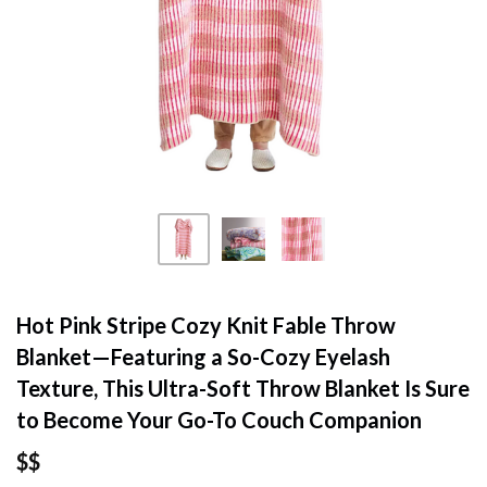
Hot Pink Stripe Cozy Knit Fable Throw
Blanket—Featuring a So-Cozy Eyelash
Texture, This Ultra-Soft Throw Blanket Is Sure
to Become Your Go-To Couch Companion
$$