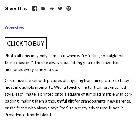
Share This
Overview
CLICK TO BUY
Photo albums may only come out when we're feeling nostalgic, but
these coasters? They're always out, letting you re-live favorite
memories every time you sip.
Customize the set with pictures of anything from an epic trip to baby's
most irresistible moments. With a touch of instant camera-inspired
style, each image is printed onto a square of tumbled marble with cork
backing, making them a thoughtful gift for grandparents, new parents,
or the friend who always says "yes" to a crazy adventure. Made in
Providence, Rhode Island.