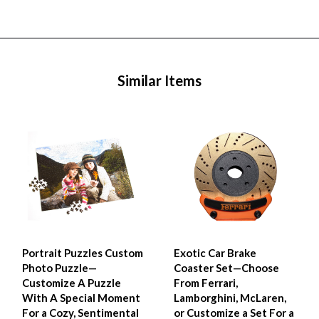
Similar Items
Portrait Puzzles Custom
Exotic Car Brake
Photo Puzzle—
Coaster Set—Choose
Customize A Puzzle
From Ferrari,
With A Special Moment
Lamborghini, McLaren,
For a Cozy, Sentimental
or Customize a Set For a