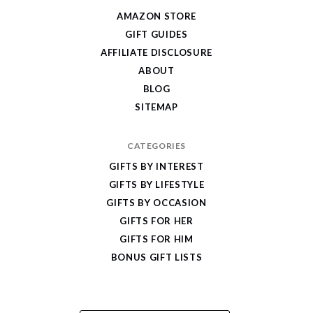
Give
AMAZON STORE
Cool
GIFT GUIDES
Gifts
AFFILIATE DISCLOSURE
ABOUT
BLOG
SITEMAP
CATEGORIES
GIFTS BY INTEREST
GIFTS BY LIFESTYLE
GIFTS BY OCCASION
GIFTS FOR HER
GIFTS FOR HIM
BONUS GIFT LISTS