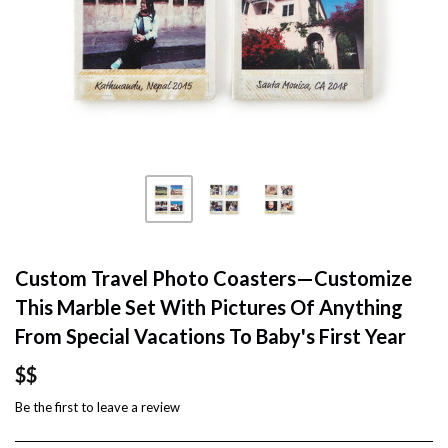
Custom Travel Photo Coasters—Customize
This Marble Set With Pictures Of Anything
From Special Vacations To Baby's First Year
$$
Be the first to
leave a review