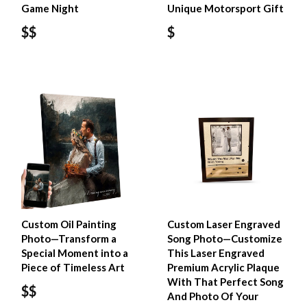
Game Night
Unique Motorsport Gift
$$
$
Custom Oil Painting
Custom Laser Engraved
Photo—Transform a
Song Photo—Customize
Special Moment into a
This Laser Engraved
Piece of Timeless Art
Premium Acrylic Plaque
With That Perfect Song
$$
And Photo Of Your