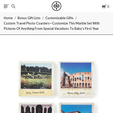
Car
I
Home
Bonus Gift Lists
Customizable Gifts
Give
Custom Travel Photo Coasters—Customize This Marble Set With
Pictures Of Anything From Special Vacations To Baby's First Year
Cool
Gifts