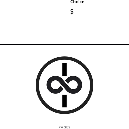
Choice
$
I
PAGES