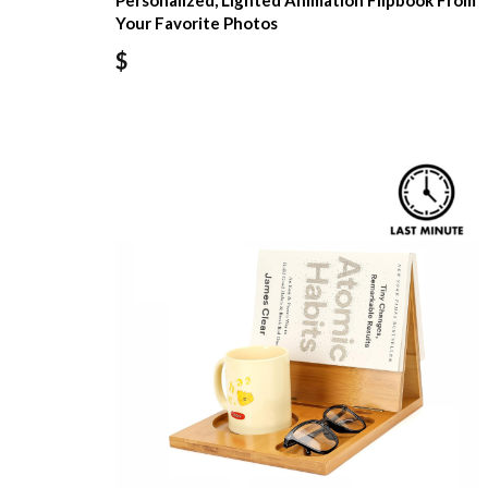
Personalized, Lighted Animation Flipbook From
Your Favorite Photos
$