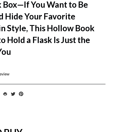
k Box—If You Want to Be
d Hide Your Favorite
n Style, This Hollow Book
o Hold a Flask Is Just the
You
review