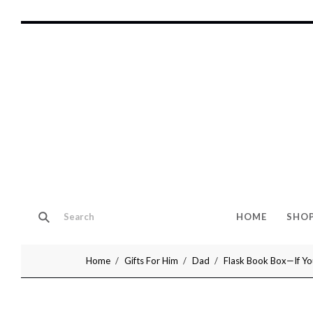
HOME
SHO
Home
Gifts For Him
Dad
Flask Book Box—If You