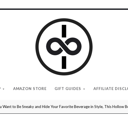
I
Give
Cool
Gifts
P
AMAZON STORE
GIFT GUIDES
AFFILIATE DISC
 Want to Be Sneaky and Hide Your Favorite Beverage in Style, This Hollow Bo