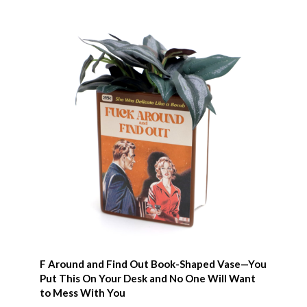
F Around and Find Out Book-Shaped Vase—You
Put This On Your Desk and No One Will Want
to Mess With You