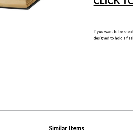
CLICK T
If you want to be snea
designed to hold a flask 
Similar Items