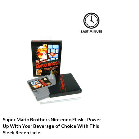
Super Mario Brothers Nintendo Flask—Power
Up With Your Beverage of Choice With This
Sleek Receptacle