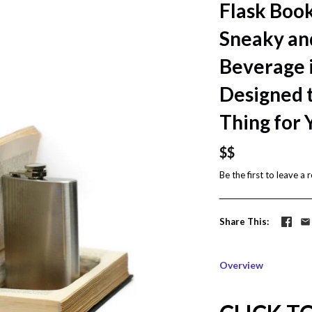
Flask Boo
Sneaky an
Beverage i
Designed t
Thing for 
$$
Be the first to
leave a 
Share This
Overview