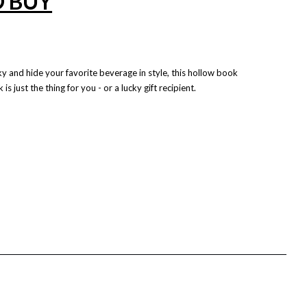
O BUY
ky and hide your favorite beverage in style, this hollow book
is just the thing for you - or a lucky gift recipient.