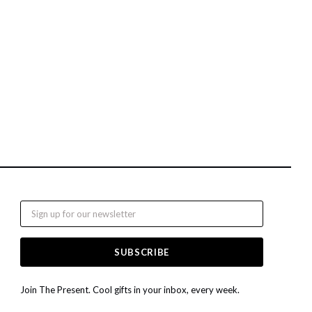
Email
Join The Present. Cool gifts in your inbox, every week.