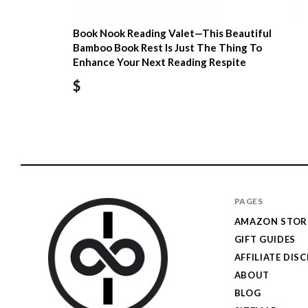
Book Nook Reading Valet—This Beautiful
Bamboo Book Rest Is Just The Thing To
Enhance Your Next Reading Respite
$
PAGES
AMAZON STOR
GIFT GUIDES
AFFILIATE DIS
ABOUT
BLOG