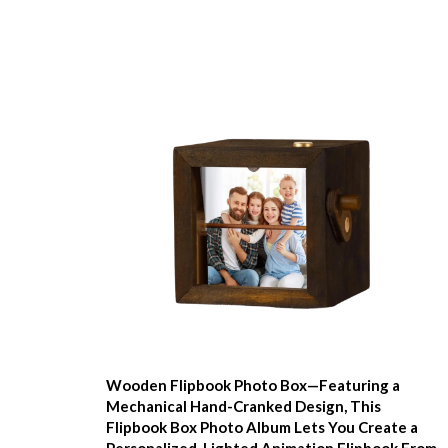
Wooden Flipbook Photo Box—Featuring a
Mechanical Hand-Cranked Design, This
Flipbook Box Photo Album Lets You Create a