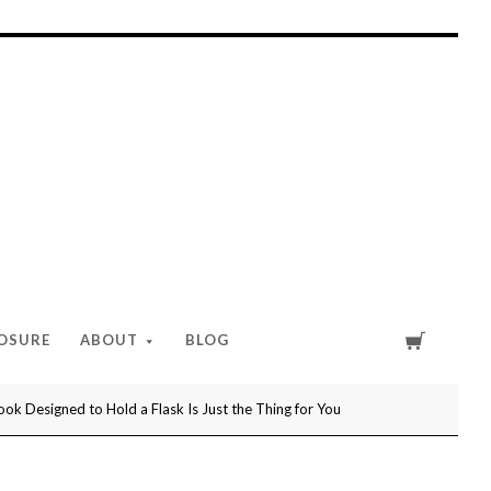
Cart
LOSURE
ABOUT
BLOG
ok Designed to Hold a Flask Is Just the Thing for You