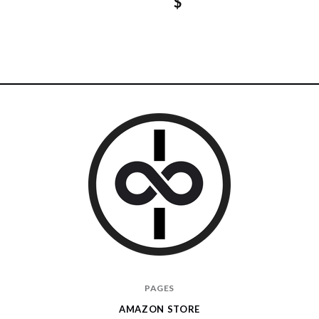
$
I
PAGES
Give
AMAZON STORE