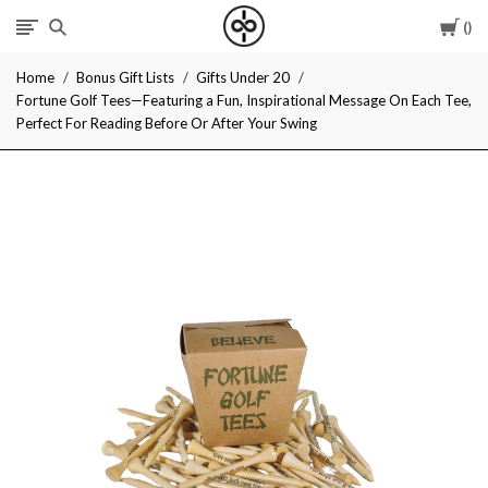
Car
I
Home
Bonus Gift Lists
Gifts Under 20
Give
Fortune Golf Tees—Featuring a Fun, Inspirational Message On Each Tee,
Perfect For Reading Before Or After Your Swing
Cool
Gifts