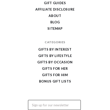
Cool
GIFT GUIDES
Gifts
AFFILIATE DISCLOSURE
ABOUT
BLOG
SITEMAP
CATEGORIES
GIFTS BY INTEREST
GIFTS BY LIFESTYLE
GIFTS BY OCCASION
GIFTS FOR HER
GIFTS FOR HIM
BONUS GIFT LISTS
Email