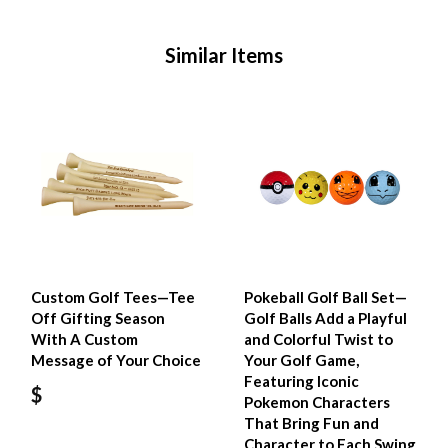
Similar Items
Custom Golf Tees—Tee
Pokeball Golf Ball Set—
Off Gifting Season
Golf Balls Add a Playful
With A Custom
and Colorful Twist to
Message of Your Choice
Your Golf Game,
Featuring Iconic
$
Pokemon Characters
That Bring Fun and
Character to Each Swing