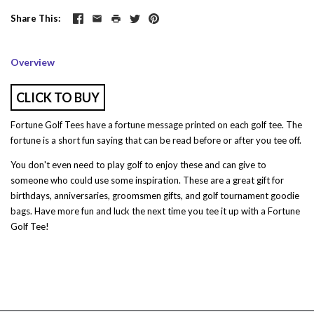
Share This
Overview
CLICK TO BUY
Fortune Golf Tees have a fortune message printed on each golf tee. The
fortune is a short fun saying that can be read before or after you tee off.
You don't even need to play golf to enjoy these and can give to
someone who could use some inspiration. These are a great gift for
birthdays, anniversaries, groomsmen gifts, and golf tournament goodie
bags. Have more fun and luck the next time you tee it up with a Fortune
Golf Tee!