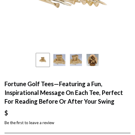
Fortune Golf Tees—Featuring a Fun,
Inspirational Message On Each Tee, Perfect
For Reading Before Or After Your Swing
$
Be the first to
leave a review