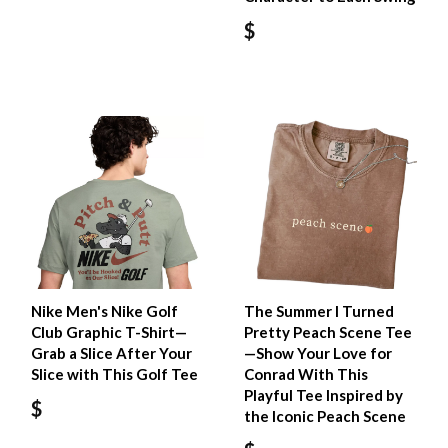
$
Nike Men's Nike Golf
The Summer I Turned
Club Graphic T-Shirt—
Pretty Peach Scene Tee
Grab a Slice After Your
—Show Your Love for
Slice with This Golf Tee
Conrad With This
Playful Tee Inspired by
$
the Iconic Peach Scene