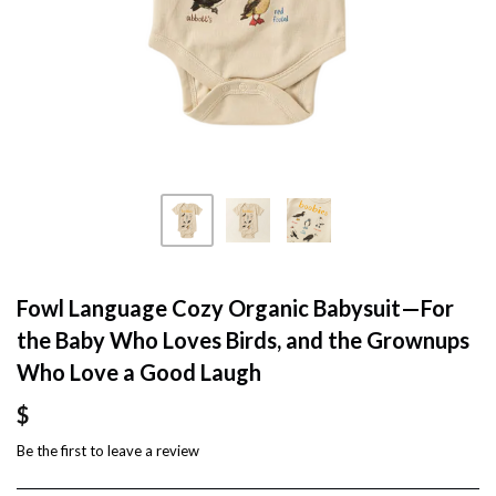
Fowl Language Cozy Organic Babysuit—For
the Baby Who Loves Birds, and the Grownups
Who Love a Good Laugh
$
Be the first to
leave a review