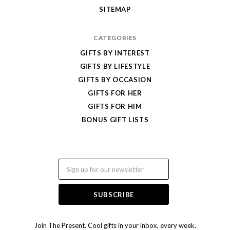
SITEMAP
CATEGORIES
GIFTS BY INTEREST
GIFTS BY LIFESTYLE
GIFTS BY OCCASION
GIFTS FOR HER
GIFTS FOR HIM
BONUS GIFT LISTS
Email
Join The Present. Cool gifts in your inbox, every week.