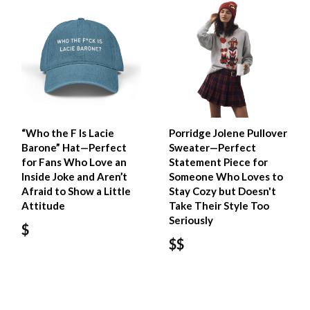
“Who the F Is Lacie
Porridge Jolene Pullover
Barone” Hat—Perfect
Sweater—Perfect
for Fans Who Love an
Statement Piece for
Inside Joke and Aren’t
Someone Who Loves to
Afraid to Show a Little
Stay Cozy but Doesn't
Attitude
Take Their Style Too
Seriously
$
$$