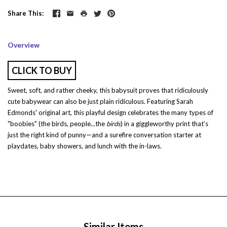
Share This
Overview
CLICK TO BUY
Sweet, soft, and rather cheeky, this babysuit proves that ridiculously
cute babywear can also be just plain ridiculous. Featuring
Sarah
Edmonds
' original art, this playful design celebrates the many types of
"boobies" (the birds, people...the
birds
) in a giggleworthy print that’s
just the right kind of punny—and a surefire conversation starter at
playdates, baby showers, and lunch with the in-laws.
Similar Items