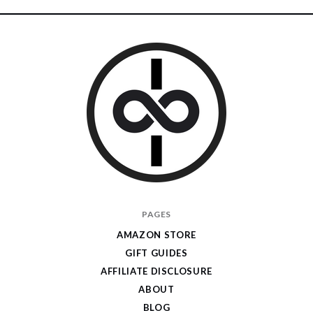
I
PAGES
Give
AMAZON STORE
Cool
GIFT GUIDES
Gifts
AFFILIATE DISCLOSURE
ABOUT
BLOG