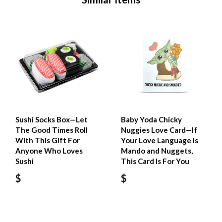
Sushi Socks Box—Let
Baby Yoda Chicky
The Good Times Roll
Nuggies Love Card—If
With This Gift For
Your Love Language Is
Anyone Who Loves
Mando and Nuggets,
Sushi
This Card Is For You
$
$