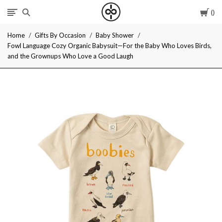
Car
I
Home
Gifts By Occasion
Baby Shower
Give
Fowl Language Cozy Organic Babysuit—For the Baby Who Loves Birds,
and the Grownups Who Love a Good Laugh
Cool
Gifts