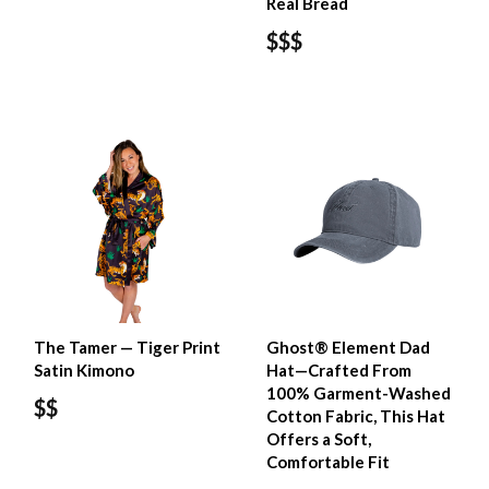
Real Bread
$$$
The Tamer — Tiger Print
Ghost® Element Dad
Satin Kimono
Hat—Crafted From
100% Garment-Washed
$$
Cotton Fabric, This Hat
Offers a Soft,
Comfortable Fit