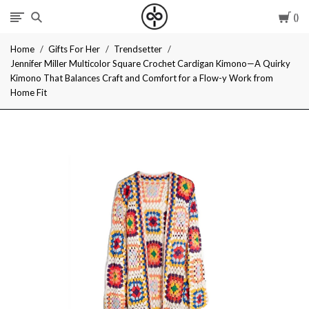
Car
I
Home
Gifts For Her
Trendsetter
Give
Jennifer Miller Multicolor Square Crochet Cardigan Kimono—A Quirky
Kimono That Balances Craft and Comfort for a Flow-y Work from
Cool
Home Fit
Gifts