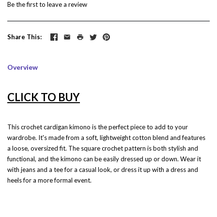
Be the first to
leave a review
Share This
Overview
CLICK TO BUY
This crochet cardigan kimono is the perfect piece to add to your
wardrobe. It's made from a soft, lightweight cotton blend and features
a loose, oversized fit. The square crochet pattern is both stylish and
functional, and the kimono can be easily dressed up or down. Wear it
with jeans and a tee for a casual look, or dress it up with a dress and
heels for a more formal event.