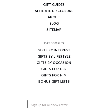
Cool
GIFT GUIDES
Gifts
AFFILIATE DISCLOSURE
ABOUT
BLOG
SITEMAP
CATEGORIES
GIFTS BY INTEREST
GIFTS BY LIFESTYLE
GIFTS BY OCCASION
GIFTS FOR HER
GIFTS FOR HIM
BONUS GIFT LISTS
Email