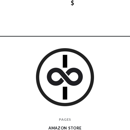
$
I
PAGES
Give
AMAZON STORE