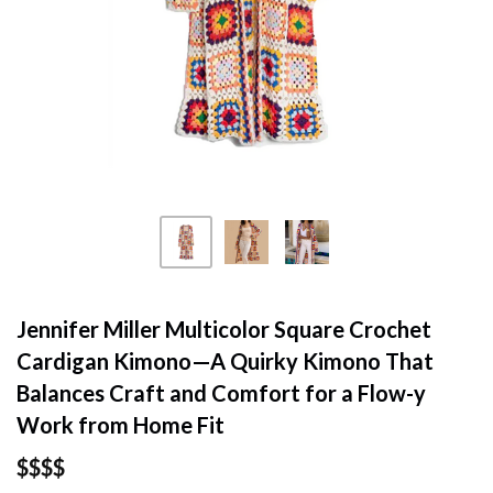
Jennifer Miller Multicolor Square Crochet
Cardigan Kimono—A Quirky Kimono That
Balances Craft and Comfort for a Flow-y
Work from Home Fit
$$$$