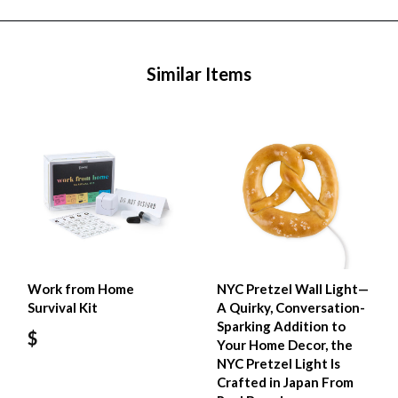
Similar Items
Work from Home
NYC Pretzel Wall Light—
Survival Kit
A Quirky, Conversation-
Sparking Addition to
$
Your Home Decor, the
NYC Pretzel Light Is
Crafted in Japan From