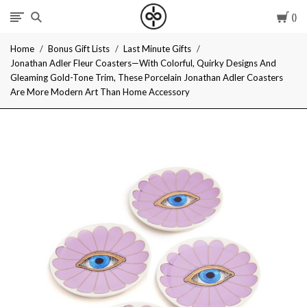
Car
I
Home
Bonus Gift Lists
Last Minute Gifts
Give
Jonathan Adler Fleur Coasters—With Colorful, Quirky Designs And
Gleaming Gold-Tone Trim, These Porcelain Jonathan Adler Coasters
Cool
Are More Modern Art Than Home Accessory
Gifts