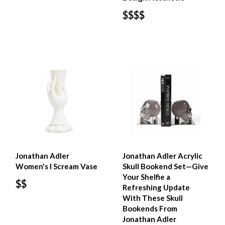
$$$$
Jonathan Adler
Jonathan Adler Acrylic
Women's I Scream Vase
Skull Bookend Set—Give
Your Shelfie a
$$
Refreshing Update
With These Skull
Bookends From
Jonathan Adler