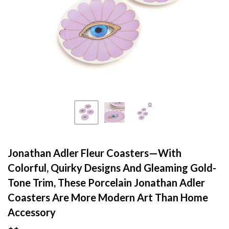
Jonathan Adler Fleur Coasters—With
Colorful, Quirky Designs And Gleaming Gold-
Tone Trim, These Porcelain Jonathan Adler
Coasters Are More Modern Art Than Home
Accessory