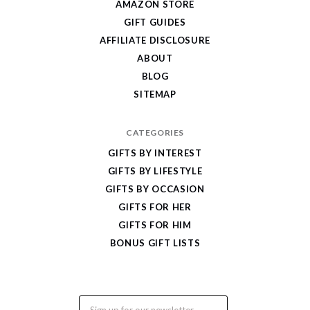
AMAZON STORE
Cool
GIFT GUIDES
Gifts
AFFILIATE DISCLOSURE
ABOUT
BLOG
SITEMAP
CATEGORIES
GIFTS BY INTEREST
GIFTS BY LIFESTYLE
GIFTS BY OCCASION
GIFTS FOR HER
GIFTS FOR HIM
BONUS GIFT LISTS
Email