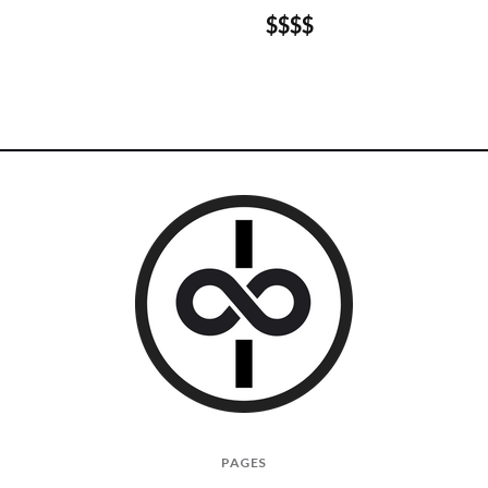
$$$$
I
PAGES
Give