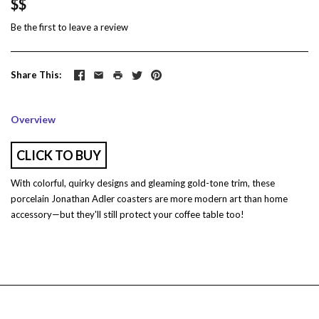
$$
Be the first to
leave a review
Share This
Overview
CLICK TO BUY
With colorful, quirky designs and gleaming gold-tone trim, these
porcelain Jonathan Adler coasters are more modern art than home
accessory—but they'll still protect your coffee table too!