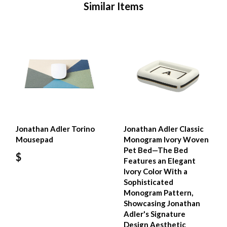
Similar Items
Jonathan Adler Torino
Jonathan Adler Classic
Mousepad
Monogram Ivory Woven
Pet Bed—The Bed
$
Features an Elegant
Ivory Color With a
Sophisticated
Monogram Pattern,
Showcasing Jonathan
Adler's Signature
Design Aesthetic