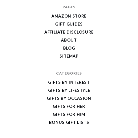
I
PAGES
Give
AMAZON STORE
Cool
GIFT GUIDES
Gifts
AFFILIATE DISCLOSURE
ABOUT
BLOG
SITEMAP
CATEGORIES
GIFTS BY INTEREST
GIFTS BY LIFESTYLE
GIFTS BY OCCASION
GIFTS FOR HER
GIFTS FOR HIM
BONUS GIFT LISTS