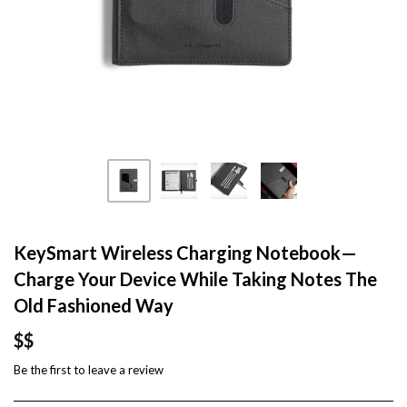
KeySmart Wireless Charging Notebook—
Charge Your Device While Taking Notes The
Old Fashioned Way
$$
Be the first to
leave a review