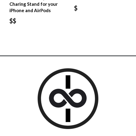
Charing Stand for your
$
iPhone and AirPods
$$