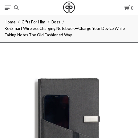
Car
I
Home
Gifts For Him
Boss
Give
KeySmart Wireless Charging Notebook—Charge Your Device While
Taking Notes The Old Fashioned Way
Cool
Gifts