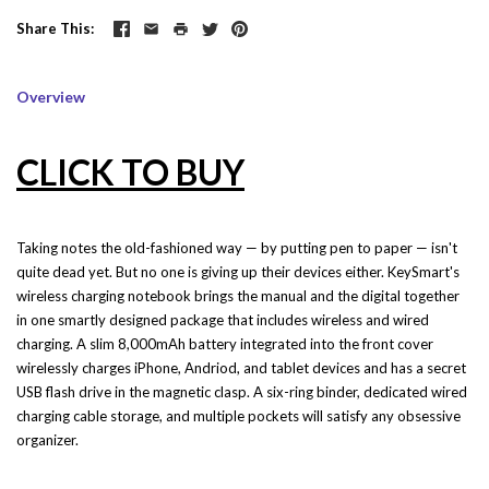
Share This
Overview
CLICK TO BUY
Taking notes the old-fashioned way — by putting pen to paper — isn't
quite dead yet. But no one is giving up their devices either. KeySmart's
wireless charging notebook brings the manual and the digital together
in one smartly designed package that includes wireless and wired
charging. A slim 8,000mAh battery integrated into the front cover
wirelessly charges iPhone, Andriod, and tablet devices and has a secret
USB flash drive in the magnetic clasp. A six-ring binder, dedicated wired
charging cable storage, and multiple pockets will satisfy any obsessive
organizer.