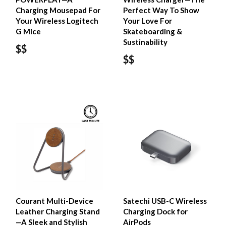
Charging Mousepad For
Perfect Way To Show
Your Wireless Logitech
Your Love For
G Mice
Skateboarding &
Sustinability
$$
$$
Courant Multi-Device
Satechi USB-C Wireless
Leather Charging Stand
Charging Dock for
—A Sleek and Stylish
AirPods