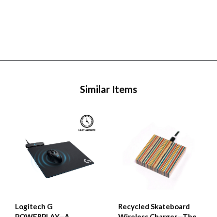
Similar Items
Logitech G
Recycled Skateboard
POWERPLAY—A
Wireless Charger—The