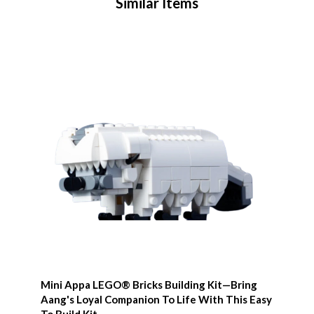
Similar Items
Mini Appa LEGO® Bricks Building Kit—Bring
Aang's Loyal Companion To Life With This Easy