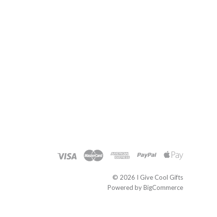
©
2026 I Give Cool Gifts
Powered by
BigCommerce