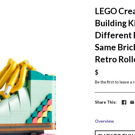
LEGO Creat
Building K
Different 
Same Bric
Retro Roll
$
Be the first to
leave a 
Share This
Overview