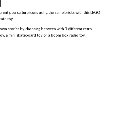
ferent pop culture icons using the same bricks with this LEGO
kate toy.
r own stories by choosing between with 3 different retro
 toy, a mini skateboard toy or a boom box radio toy.