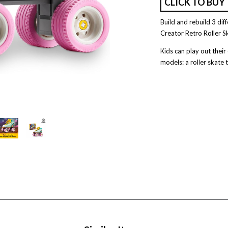
CLICK TO BUY
Build and rebuild 3 dif
Creator Retro Roller S
Kids can play out thei
models: a roller skate