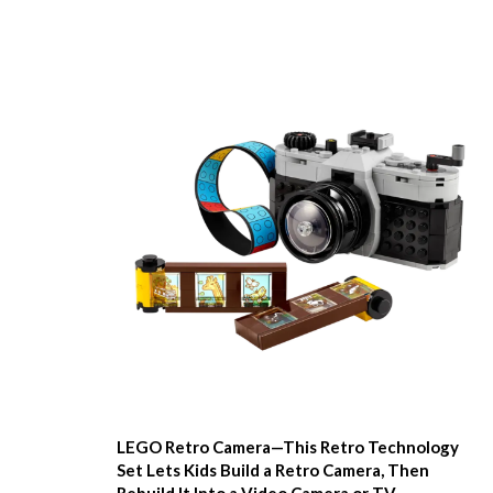
LEGO Retro Camera—This Retro Technology
Set Lets Kids Build a Retro Camera, Then