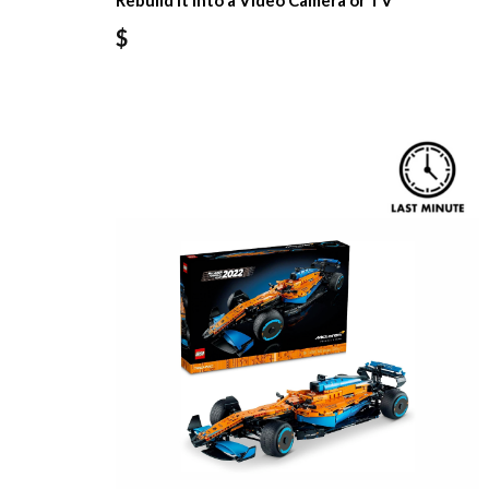
Rebuild It Into a Video Camera or TV
$