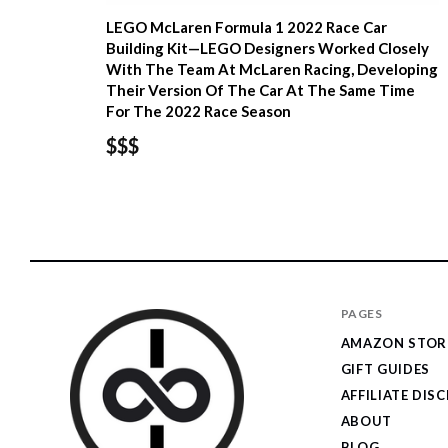
LEGO McLaren Formula 1 2022 Race Car
Building Kit—LEGO Designers Worked Closely
With The Team At McLaren Racing, Developing
Their Version Of The Car At The Same Time
For The 2022 Race Season
$$$
PAGES
AMAZON STOR
GIFT GUIDES
AFFILIATE DIS
ABOUT
BLOG