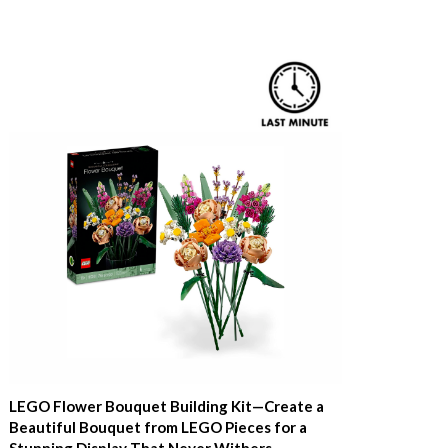
LEGO Flower Bouquet Building Kit—Create a
Beautiful Bouquet from LEGO Pieces for a