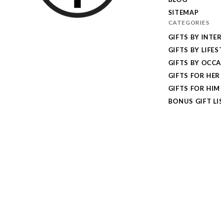
SITEMAP
CATEGORIES
I
GIFTS BY INTE
Give
GIFTS BY LIFES
Cool
GIFTS BY OCC
Gifts
GIFTS FOR HER
GIFTS FOR HIM
BONUS GIFT LI