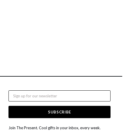
Email
Join The Present. Cool gifts in your inbox, every week.