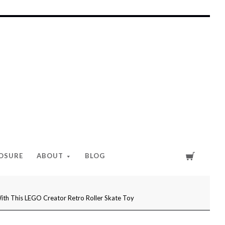
Cart
LOSURE
ABOUT
BLOG
With This LEGO Creator Retro Roller Skate Toy