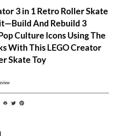
or 3 in 1 Retro Roller Skate
it—Build And Rebuild 3
Pop Culture Icons Using The
ks With This LEGO Creator
er Skate Toy
review