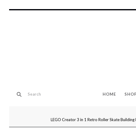
HOME
SHO
LEGO Creator 3 in 1 Retro Roller Skate Building