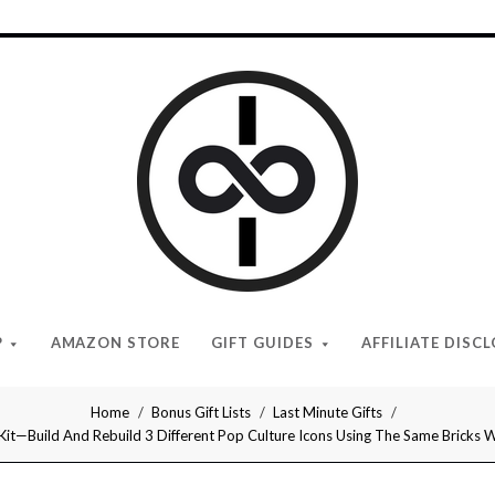
I
Give
Cool
Gifts
P
AMAZON STORE
GIFT GUIDES
AFFILIATE DISC
Home
Bonus Gift Lists
Last Minute Gifts
 Kit—Build And Rebuild 3 Different Pop Culture Icons Using The Same Bricks 