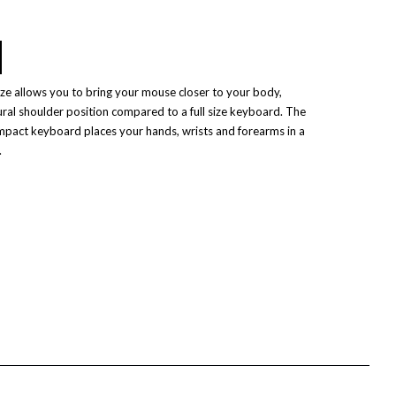
e allows you to bring your mouse closer to your body,
ural shoulder position compared to a full size keyboard. The
mpact keyboard places your hands, wrists and forearms in a
.