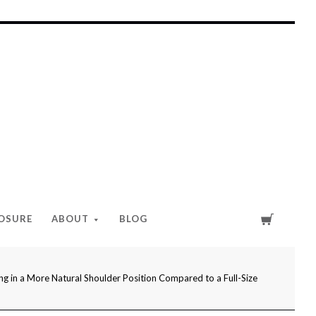
Cart
LOSURE
ABOUT
BLOG
 in a More Natural Shoulder Position Compared to a Full-Size