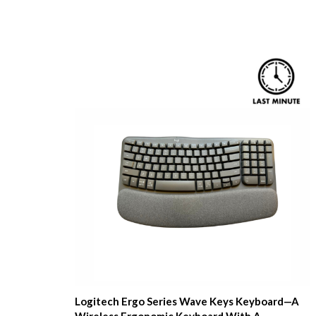
Logitech Ergo Series Wave Keys Keyboard—A