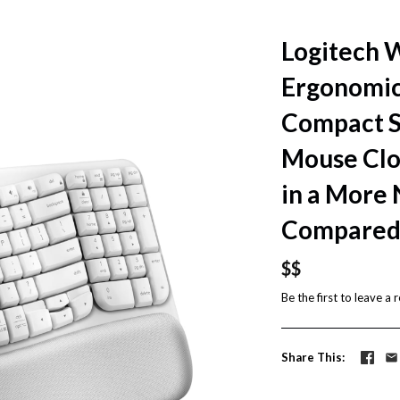
Logitech 
Ergonomi
Compact Si
Mouse Clos
in a More 
Compared 
$$
Be the first to
leave a 
Share This