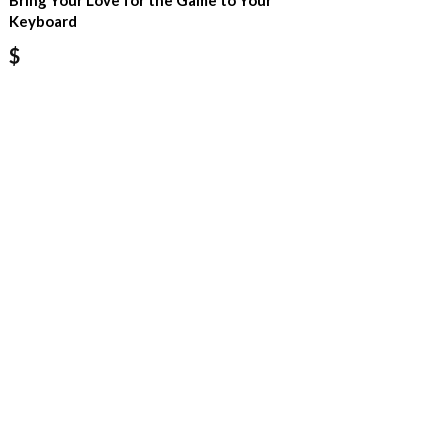
Bring Your Love for the Game to Your
Keyboard
$