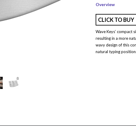
Overview
CLICK TO BUY
Wave Keys’ compact siz
resulting in a more nat
wavy design of this co
natural typing position