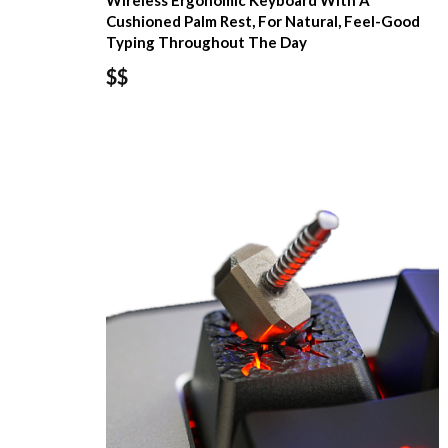
Wireless Ergonomic Keyboard With A
Cushioned Palm Rest, For Natural, Feel-Good
Typing Throughout The Day
$$