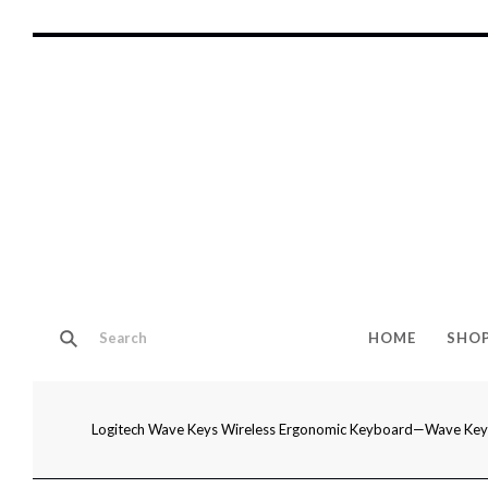
HOME
SHO
Logitech Wave Keys Wireless Ergonomic Keyboard—Wave Keys’ C