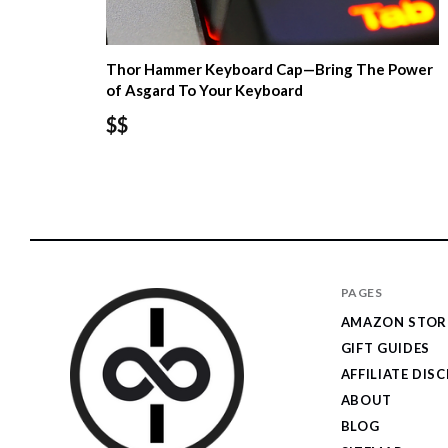
Thor Hammer Keyboard Cap—Bring The Power
of Asgard To Your Keyboard
$$
PAGES
AMAZON STOR
GIFT GUIDES
AFFILIATE DIS
ABOUT
BLOG