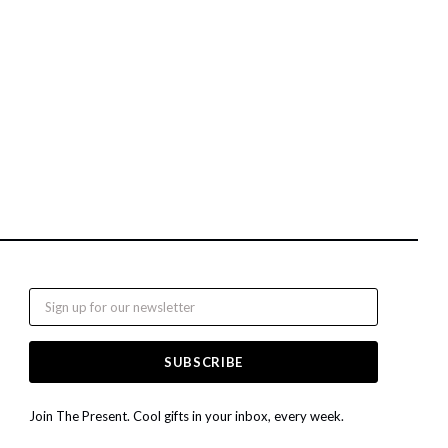
Email
Join The Present. Cool gifts in your inbox, every week.