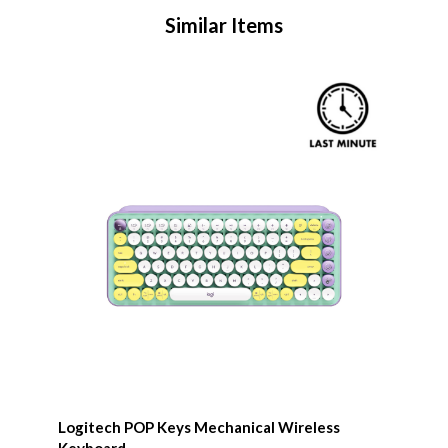
Similar Items
Logitech POP Keys Mechanical Wireless