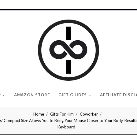
I
Give
Cool
Gifts
P
AMAZON STORE
GIFT GUIDES
AFFILIATE DISC
Home
Gifts For Him
Coworker
ompact Size Allows You to Bring Your Mouse Closer to Your Body, Resulting
Keyboard