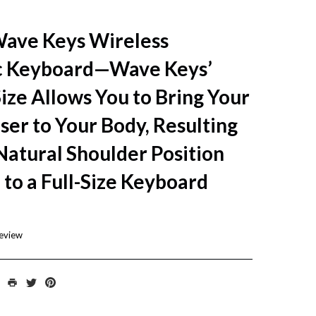
Wave Keys Wireless
c Keyboard—Wave Keys’
ze Allows You to Bring Your
er to Your Body, Resulting
Natural Shoulder Position
to a Full-Size Keyboard
review