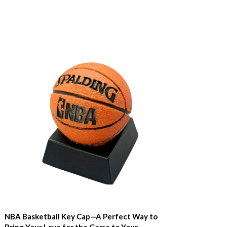
NBA Basketball Key Cap—A Perfect Way to