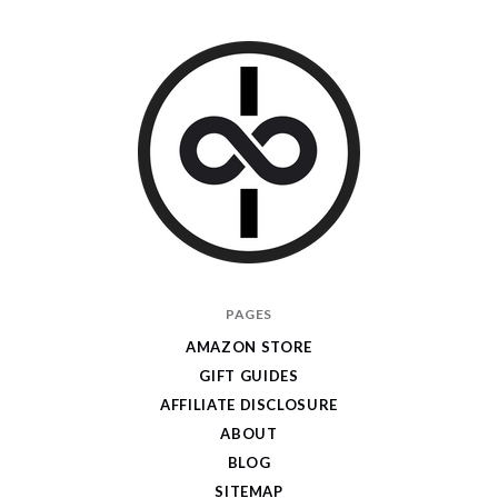
I
PAGES
Give
AMAZON STORE
Cool
GIFT GUIDES
Gifts
AFFILIATE DISCLOSURE
ABOUT
BLOG
SITEMAP