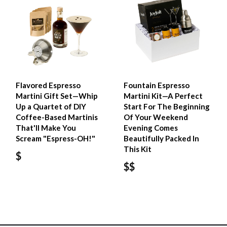
Flavored Espresso
Fountain Espresso
Martini Gift Set—Whip
Martini Kit—A Perfect
Up a Quartet of DIY
Start For The Beginning
Coffee-Based Martinis
Of Your Weekend
That'll Make You
Evening Comes
Scream "Espress-OH!"
Beautifully Packed In
This Kit
$
$$