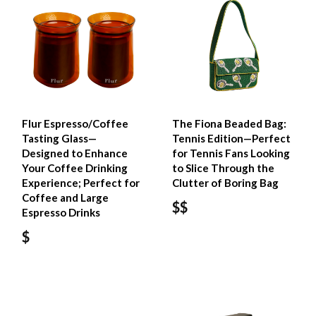
Flur Espresso/Coffee
The Fiona Beaded Bag:
Tasting Glass—
Tennis Edition—Perfect
Designed to Enhance
for Tennis Fans Looking
Your Coffee Drinking
to Slice Through the
Experience; Perfect for
Clutter of Boring Bag
Coffee and Large
$$
Espresso Drinks
$