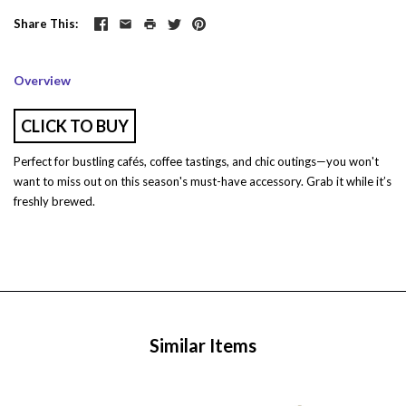
Share This
Overview
CLICK TO BUY
Perfect for bustling cafés, coffee tastings, and chic outings—you won't
want to miss out on this season's must-have accessory. Grab it while it’s
freshly brewed.
Similar Items