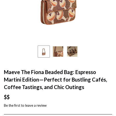
Maeve The Fiona Beaded Bag: Espresso
Martini Edition—Perfect for Bustling Cafés,
Coffee Tastings, and Chic Outings
$$
Be the first to
leave a review