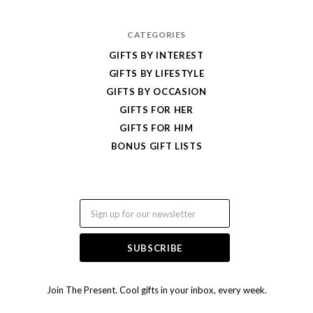
CATEGORIES
GIFTS BY INTEREST
GIFTS BY LIFESTYLE
GIFTS BY OCCASION
GIFTS FOR HER
GIFTS FOR HIM
BONUS GIFT LISTS
Email
Join The Present. Cool gifts in your inbox, every week.