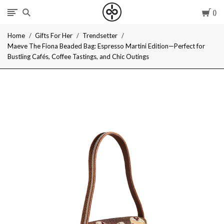
Car
I
Home
Gifts For Her
Trendsetter
Give
Maeve The Fiona Beaded Bag: Espresso Martini Edition—Perfect for
Bustling Cafés, Coffee Tastings, and Chic Outings
Cool
Gifts