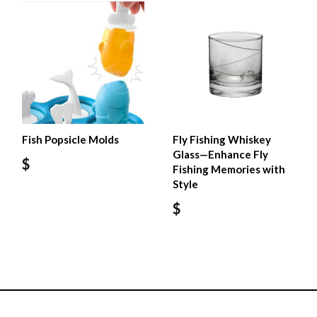
Fish Popsicle Molds
Fly Fishing Whiskey
Glass—Enhance Fly
$
Fishing Memories with
Style
$