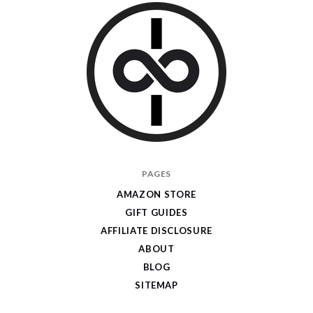
I
PAGES
Give
AMAZON STORE
Cool
GIFT GUIDES
Gifts
AFFILIATE DISCLOSURE
ABOUT
BLOG
SITEMAP