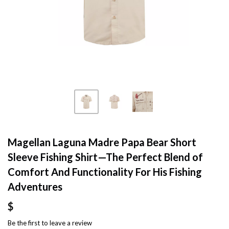
Magellan Laguna Madre Papa Bear Short
Sleeve Fishing Shirt—The Perfect Blend of
Comfort And Functionality For His Fishing
Adventures
$
Be the first to
leave a review