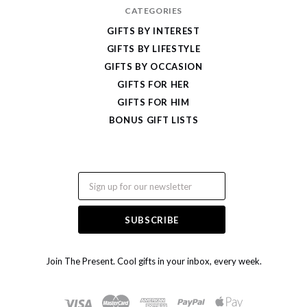
CATEGORIES
GIFTS BY INTEREST
GIFTS BY LIFESTYLE
GIFTS BY OCCASION
GIFTS FOR HER
GIFTS FOR HIM
BONUS GIFT LISTS
Email
Join The Present. Cool gifts in your inbox, every week.