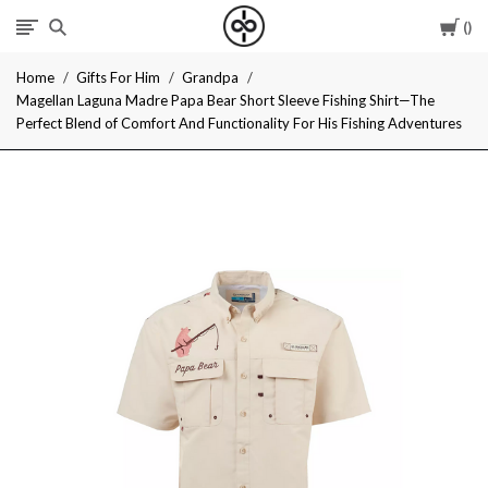
Car
I
Home
Gifts For Him
Grandpa
Give
Magellan Laguna Madre Papa Bear Short Sleeve Fishing Shirt—The
Perfect Blend of Comfort And Functionality For His Fishing Adventures
Cool
Gifts