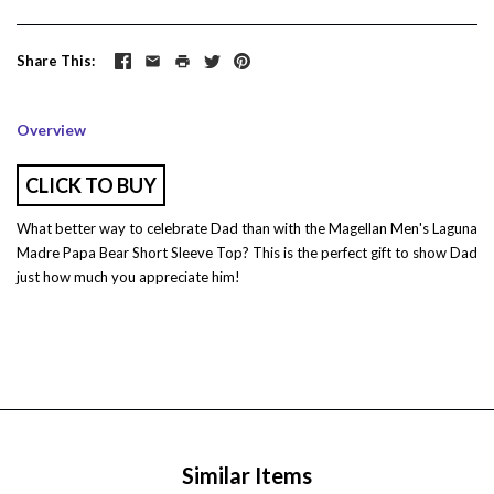
Share This
Overview
CLICK TO BUY
What better way to celebrate Dad than with the Magellan Men's Laguna
Madre Papa Bear Short Sleeve Top? This is the perfect gift to show Dad
just how much you appreciate him!
Similar Items