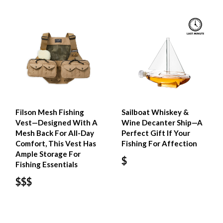
Filson Mesh Fishing
Sailboat Whiskey &
Vest—Designed With A
Wine Decanter Ship—A
Mesh Back For All-Day
Perfect Gift If Your
Comfort, This Vest Has
Fishing For Affection
Ample Storage For
$
Fishing Essentials
$$$