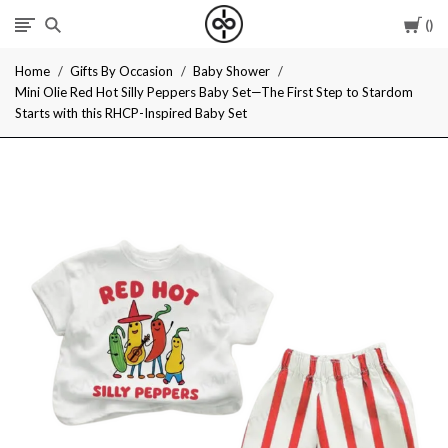
Car
I
Home
Gifts By Occasion
Baby Shower
Give
Mini Olie Red Hot Silly Peppers Baby Set—The First Step to Stardom
Starts with this RHCP-Inspired Baby Set
Cool
Gifts