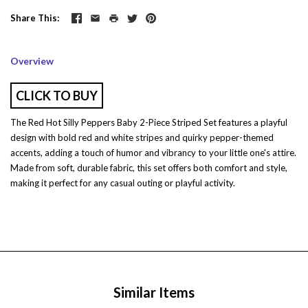
Share This
Overview
CLICK TO BUY
The Red Hot Silly Peppers Baby 2-Piece Striped Set features a playful
design with bold red and white stripes and quirky pepper-themed
accents, adding a touch of humor and vibrancy to your little one's attire.
Made from soft, durable fabric, this set offers both comfort and style,
making it perfect for any casual outing or playful activity.
Similar Items