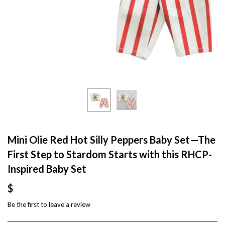
Mini Olie Red Hot Silly Peppers Baby Set—The
First Step to Stardom Starts with this RHCP-
Inspired Baby Set
$
Be the first to
leave a review