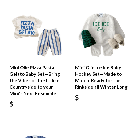
Mini Olie Pizza Pasta
Mini Olie Ice Ice Baby
Gelato Baby Set—Bring
Hockey Set—Made to
the Vibes of the Italian
Match, Ready for the
Countryside to your
Rinkside all Winter Long
Mini's Next Ensemble
$
$