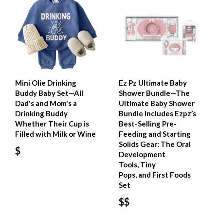
Mini Olie Drinking
Ez Pz Ultimate Baby
Buddy Baby Set—All
Shower Bundle—The
Dad's and Mom's a
Ultimate Baby Shower
Drinking Buddy
Bundle Includes Ezpz’s
Whether Their Cup is
Best-Selling Pre-
Filled with Milk or Wine
Feeding and Starting
Solids Gear: The Oral
$
Development
Tools, Tiny
Pops, and First Foods
Set
$$