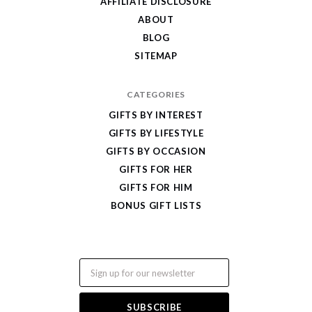
AFFILIATE DISCLOSURE
ABOUT
BLOG
SITEMAP
CATEGORIES
GIFTS BY INTEREST
GIFTS BY LIFESTYLE
GIFTS BY OCCASION
GIFTS FOR HER
GIFTS FOR HIM
BONUS GIFT LISTS
Email