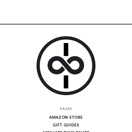
I
PAGES
Give
AMAZON STORE
Cool
GIFT GUIDES
Gifts