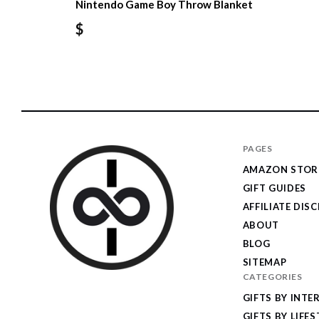
Nintendo Game Boy Throw Blanket
$
PAGES
AMAZON STOR
GIFT GUIDES
AFFILIATE DIS
ABOUT
BLOG
SITEMAP
CATEGORIES
I
GIFTS BY INTE
Give
GIFTS BY LIFES