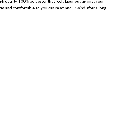
gh quality 100% polyester that feels luxurious against your
m and comfortable so you can relax and unwind after a long