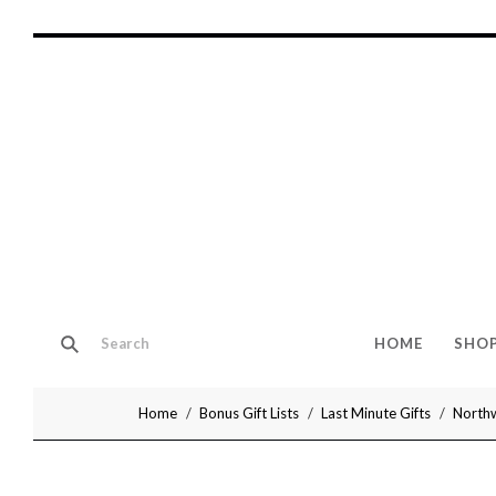
HOME
SHO
Home
Bonus Gift Lists
Last Minute Gifts
Northw