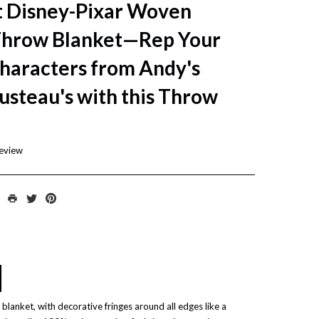
 Disney-Pixar Woven
Throw Blanket—Rep Your
Characters from Andy's
usteau's with this Throw
review
blanket, with decorative fringes around all edges like a