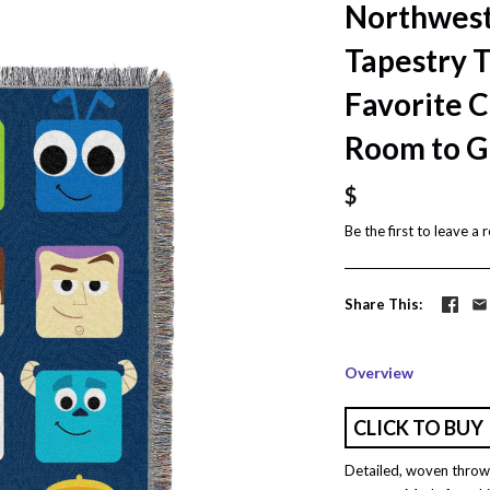
Northwest
Tapestry 
Favorite 
Room to G
$
Be the first to
leave a 
Share This
Overview
CLICK TO BUY
Detailed, woven throw 