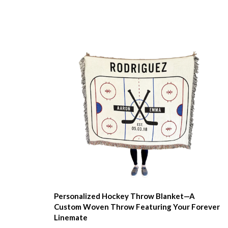
Personalized Hockey Throw Blanket—A
Custom Woven Throw Featuring Your Forever
Linemate