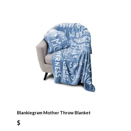
Blankiegram Mother Throw Blanket
$