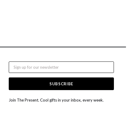
Email
Join The Present. Cool gifts in your inbox, every week.