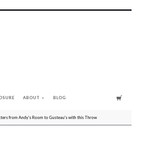
Cart
LOSURE
ABOUT
BLOG
ers from Andy's Room to Gusteau's with this Throw