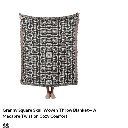
Granny Square Skull Woven Throw Blanket— A
Macabre Twist on Cozy Comfort
$$