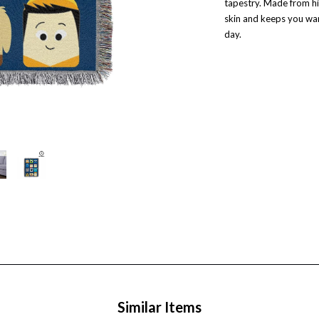
tapestry. Made from hi
skin and keeps you war
day.
Similar Items