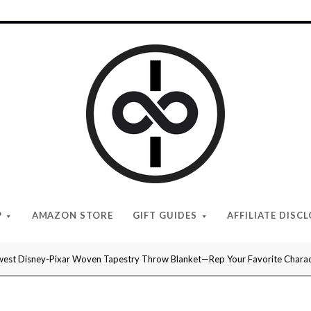
I
Give
Cool
Gifts
P
AMAZON STORE
GIFT GUIDES
AFFILIATE DISC
est Disney-Pixar Woven Tapestry Throw Blanket—Rep Your Favorite Charact