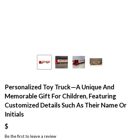
Personalized Toy Truck—A Unique And
Memorable Gift For Children, Featuring
Customized Details Such As Their Name Or
Initials
$
Be the first to
leave a review