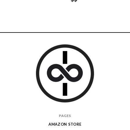
I
PAGES
Give
AMAZON STORE
Cool