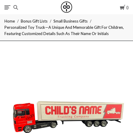
Car
I
Home
Bonus Gift Lists
Small Business Gifts
Give
Personalized Toy Truck—A Unique And Memorable Gift For Children,
Featuring Customized Details Such As Their Name Or Initials
Cool
Gifts