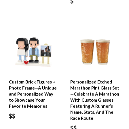
$
Custom Brick Figures +
Personalized Etched
Photo Frame—A Unique
Marathon Pint Glass Set
and Personalized Way
—Celebrate A Marathon
to Showcase Your
With Custom Glasses
Favorite Memories
Featuring A Runner’s
Name, Stats, And The
$$
Race Route
$$