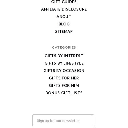
GIFT GUIDES
Gifts
AFFILIATE DISCLOSURE
ABOUT
BLOG
SITEMAP
CATEGORIES
GIFTS BY INTEREST
GIFTS BY LIFESTYLE
GIFTS BY OCCASION
GIFTS FOR HER
GIFTS FOR HIM
BONUS GIFT LISTS
Email