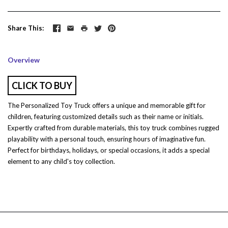
Share This
Overview
CLICK TO BUY
The Personalized Toy Truck offers a unique and memorable gift for
children, featuring customized details such as their name or initials.
Expertly crafted from durable materials, this toy truck combines rugged
playability with a personal touch, ensuring hours of imaginative fun.
Perfect for birthdays, holidays, or special occasions, it adds a special
element to any child's toy collection.