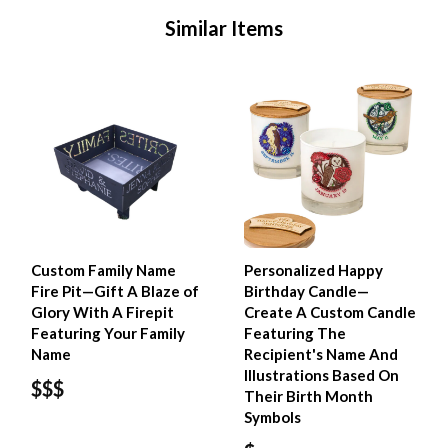
Similar Items
Custom Family Name
Personalized Happy
Fire Pit—Gift A Blaze of
Birthday Candle—
Glory With A Firepit
Create A Custom Candle
Featuring Your Family
Featuring The
Name
Recipient's Name And
Illustrations Based On
$$$
Their Birth Month
Symbols