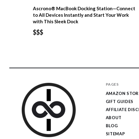
Ascrono® MacBook Docking Station—Connect
to All Devices Instantly and Start Your Work
with This Sleek Dock
$$$
PAGES
AMAZON STOR
GIFT GUIDES
AFFILIATE DIS
ABOUT
BLOG
SITEMAP