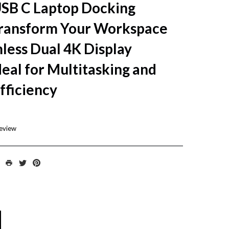
USB C Laptop Docking
ransform Your Workspace
less Dual 4K Display
deal for Multitasking and
fficiency
review