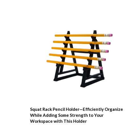
Squat Rack Pencil Holder—Efficiently Organize
While Adding Some Strength to Your
Workspace with This Holder