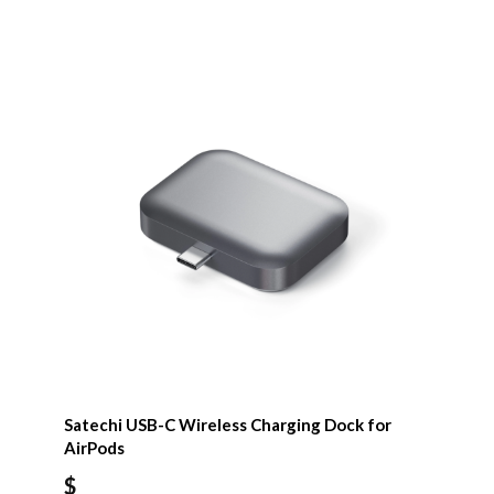
Satechi USB-C Wireless Charging Dock for
AirPods
$