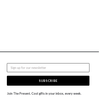
Email
Join The Present. Cool gifts in your inbox, every week.