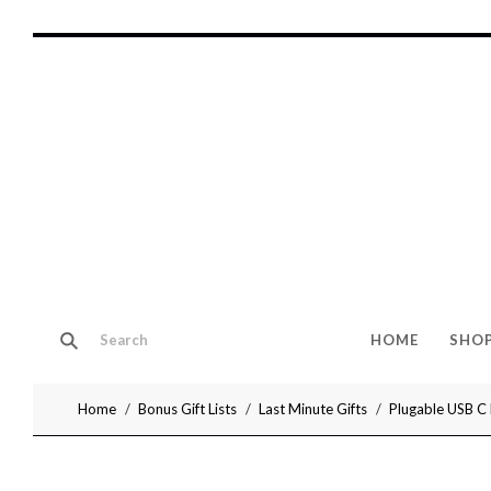
HOME
SHO
Home
Bonus Gift Lists
Last Minute Gifts
Plugable USB C 