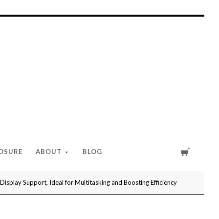
Cart
LOSURE
ABOUT
BLOG
play Support, Ideal for Multitasking and Boosting Efficiency