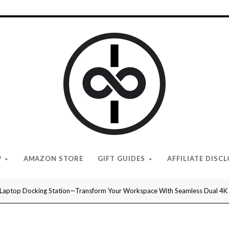
I
Give
Cool
Gifts
P
AMAZON STORE
GIFT GUIDES
AFFILIATE DISC
Laptop Docking Station—Transform Your Workspace With Seamless Dual 4K Dis