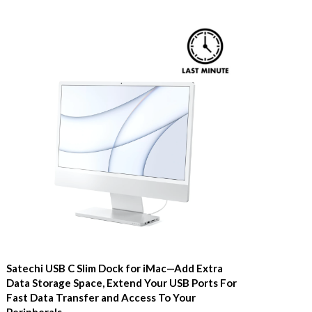
Satechi USB C Slim Dock for iMac—Add Extra
Data Storage Space, Extend Your USB Ports For
Fast Data Transfer and Access To Your