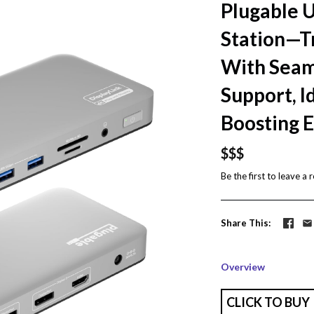
Plugable 
Station—T
With Seam
Support, I
Boosting E
$$$
Be the first to
leave a 
Share This
Overview
CLICK TO BUY