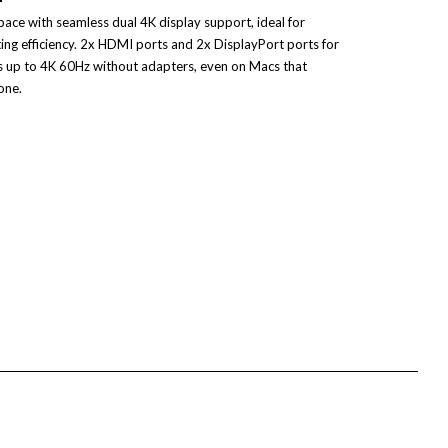
ce with seamless dual 4K display support, ideal for
ing efficiency. 2x HDMI ports and 2x DisplayPort ports for
s up to 4K 60Hz without adapters, even on Macs that
one.