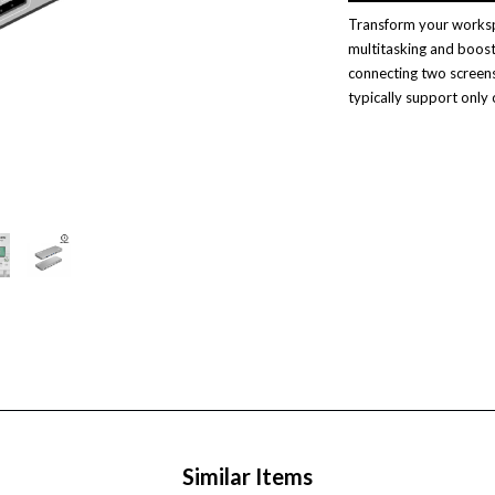
Transform your workspa
multitasking and boost
connecting two screen
typically support only 
Similar Items