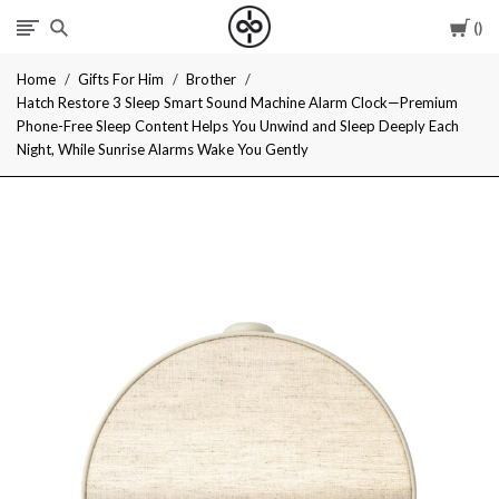
Car
I
Home
Gifts For Him
Brother
Give
Hatch Restore 3 Sleep Smart Sound Machine Alarm Clock—Premium
Phone-Free Sleep Content Helps You Unwind and Sleep Deeply Each
Cool
Night, While Sunrise Alarms Wake You Gently
Gifts