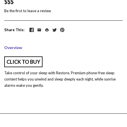
$$$
Be the first to
leave a review
Share This
Overview
CLICK TO BUY
Take control of your sleep with Restore. Premium phone-free sleep
content helps you unwind and sleep deeply each night, while sunrise
alarms wake you gently.