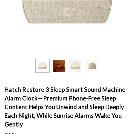
Hatch Restore 3 Sleep Smart Sound Machine
Alarm Clock—Premium Phone-Free Sleep
Content Helps You Unwind and Sleep Deeply
Each Night, While Sunrise Alarms Wake You
Gently