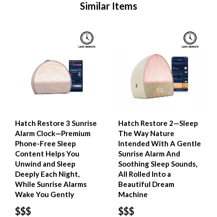
Similar Items
Hatch Restore 3 Sunrise
Hatch Restore 2—Sleep
Alarm Clock—Premium
The Way Nature
Phone-Free Sleep
Intended With A Gentle
Content Helps You
Sunrise Alarm And
Unwind and Sleep
Soothing Sleep Sounds,
Deeply Each Night,
All Rolled Into a
While Sunrise Alarms
Beautiful Dream
Wake You Gently
Machine
$$$
$$$