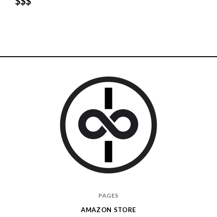
$$$
I
PAGES
Give
AMAZON STORE