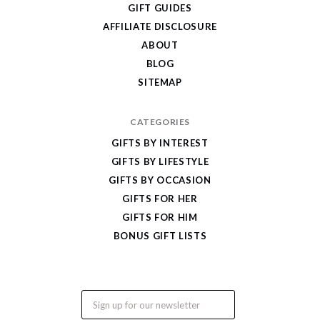
Cool
GIFT GUIDES
Gifts
AFFILIATE DISCLOSURE
ABOUT
BLOG
SITEMAP
CATEGORIES
GIFTS BY INTEREST
GIFTS BY LIFESTYLE
GIFTS BY OCCASION
GIFTS FOR HER
GIFTS FOR HIM
BONUS GIFT LISTS
Email