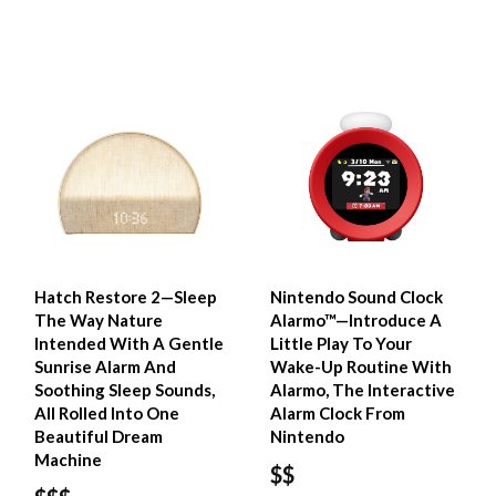
Hatch Restore 2—Sleep
Nintendo Sound Clock
The Way Nature
Alarmo™—Introduce A
Intended With A Gentle
Little Play To Your
Sunrise Alarm And
Wake-Up Routine With
Soothing Sleep Sounds,
Alarmo, The Interactive
All Rolled Into One
Alarm Clock From
Beautiful Dream
Nintendo
Machine
$$