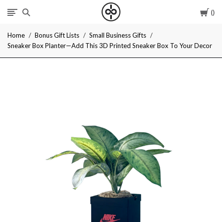
Car
I
Home
Bonus Gift Lists
Small Business Gifts
Give
Sneaker Box Planter—Add This 3D Printed Sneaker Box To Your Decor
Cool
Gifts