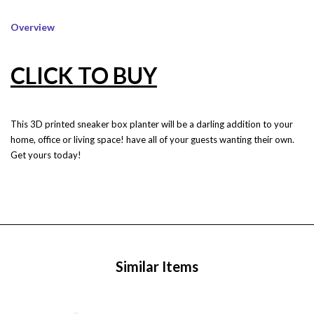
Overview
CLICK TO BUY
This 3D printed sneaker box planter will be a darling addition to your
home, office or living space! have all of your guests wanting their own.
Get yours today!
Similar Items