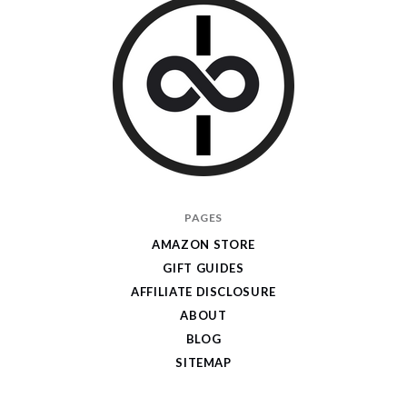
I
PAGES
Give
AMAZON STORE
Cool
GIFT GUIDES
Gifts
AFFILIATE DISCLOSURE
ABOUT
BLOG
SITEMAP