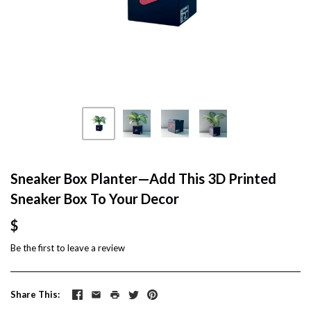
Sneaker Box Planter—Add This 3D Printed
Sneaker Box To Your Decor
$
Be the first to
leave a review
Share This