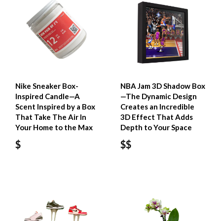
Nike Sneaker Box-
NBA Jam 3D Shadow Box
Inspired Candle—A
—The Dynamic Design
Scent Inspired by a Box
Creates an Incredible
That Take The Air In
3D Effect That Adds
Your Home to the Max
Depth to Your Space
$
$$