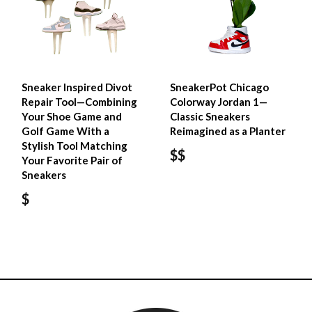
Sneaker Inspired Divot
SneakerPot Chicago
Repair Tool—Combining
Colorway Jordan 1—
Your Shoe Game and
Classic Sneakers
Golf Game With a
Reimagined as a Planter
Stylish Tool Matching
$$
Your Favorite Pair of
Sneakers
$