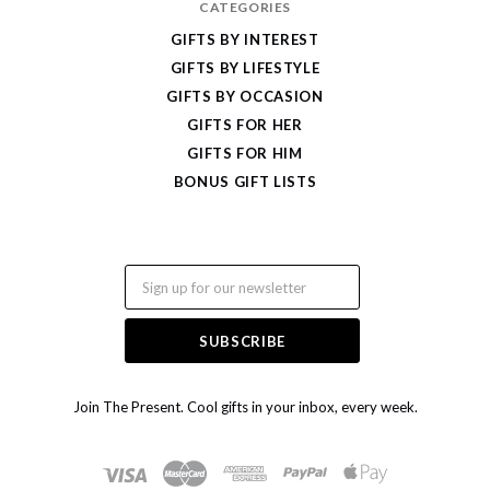
CATEGORIES
GIFTS BY INTEREST
GIFTS BY LIFESTYLE
GIFTS BY OCCASION
GIFTS FOR HER
GIFTS FOR HIM
BONUS GIFT LISTS
Email
Join The Present. Cool gifts in your inbox, every week.