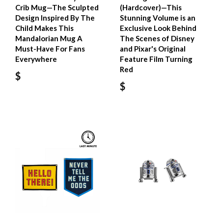
Crib Mug—The Sculpted
(Hardcover)—This
Design Inspired By The
Stunning Volume is an
Child Makes This
Exclusive Look Behind
Mandalorian Mug A
The Scenes of Disney
Must-Have For Fans
and Pixar's Original
Everywhere
Feature Film Turning
Red
$
$