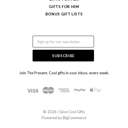
GIFTS FOR HIM
BONUS GIFT LISTS
Email
Join The Present. Cool gifts in your inbox, every week.
©
2026 I Give Cool Gifts
Powered by
BigCommerce