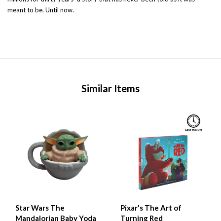
meant to be. Until now.
Similar Items
Star Wars The
Pixar's The Art of
Mandalorian Baby Yoda
Turning Red