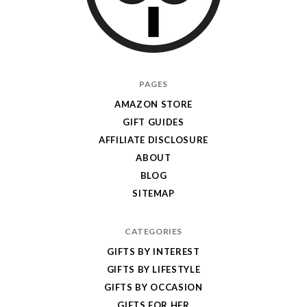
I
PAGES
Give
AMAZON STORE
Cool
GIFT GUIDES
Gifts
AFFILIATE DISCLOSURE
ABOUT
BLOG
SITEMAP
CATEGORIES
GIFTS BY INTEREST
GIFTS BY LIFESTYLE
GIFTS BY OCCASION
GIFTS FOR HER