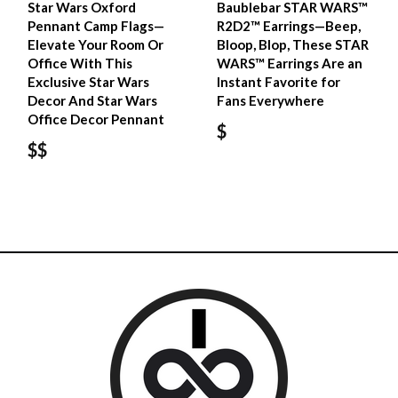
Star Wars Oxford
Baublebar STAR WARS™
Pennant Camp Flags—
R2D2™ Earrings—Beep,
Elevate Your Room Or
Bloop, Blop, These STAR
Office With This
WARS™ Earrings Are an
Exclusive Star Wars
Instant Favorite for
Decor And Star Wars
Fans Everywhere
Office Decor Pennant
$
$$