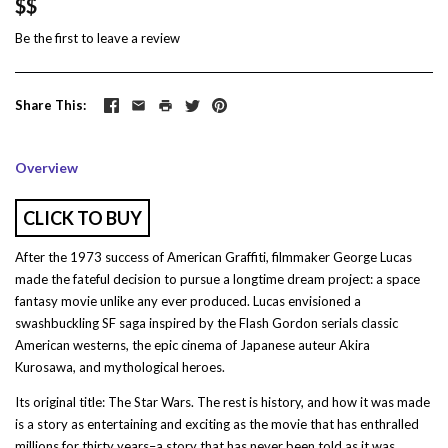
$$
Be the first to
leave a review
Share This
Overview
CLICK TO BUY
After the 1973 success of American Graffiti, filmmaker George Lucas
made the fateful decision to pursue a longtime dream project: a space
fantasy movie unlike any ever produced. Lucas envisioned a
swashbuckling SF saga inspired by the Flash Gordon serials classic
American westerns, the epic cinema of Japanese auteur Akira
Kurosawa, and mythological heroes.
Its original title: The Star Wars. The rest is history, and how it was made
is a story as entertaining and exciting as the movie that has enthralled
millions for thirty years–a story that has never been told as it was