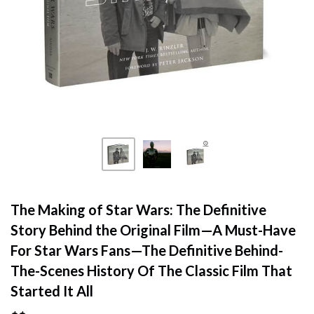
The Making of Star Wars: The Definitive
Story Behind the Original Film—A Must-Have
For Star Wars Fans—The Definitive Behind-
The-Scenes History Of The Classic Film That
Started It All