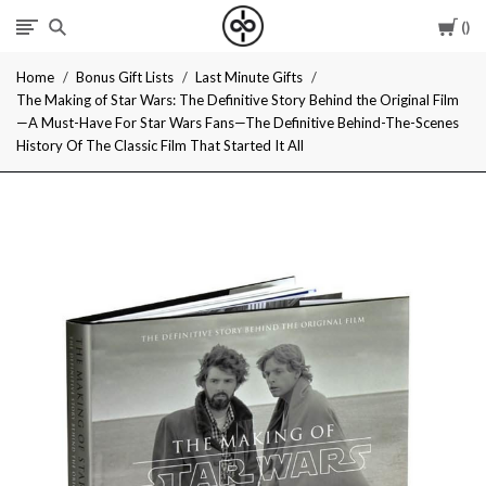
Car
I
Home
Bonus Gift Lists
Last Minute Gifts
Give
The Making of Star Wars: The Definitive Story Behind the Original Film
—A Must-Have For Star Wars Fans—The Definitive Behind-The-Scenes
Cool
History Of The Classic Film That Started It All
Gifts