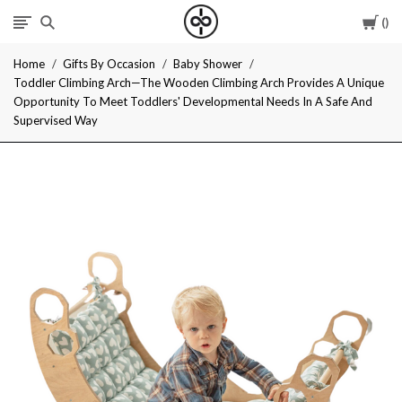
Car
I
Home
Gifts By Occasion
Baby Shower
Give
Toddler Climbing Arch—The Wooden Climbing Arch Provides A Unique
Opportunity To Meet Toddlers' Developmental Needs In A Safe And
Cool
Supervised Way
Gifts