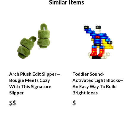
Similar Items
Arch Plush Edit Slipper—
Toddler Sound-
Bougie Meets Cozy
Activated Light Blocks—
With This Signature
An Easy Way To Build
Slipper
Bright Ideas
$$
$