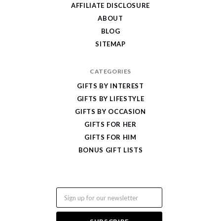
Gifts
AFFILIATE DISCLOSURE
ABOUT
BLOG
SITEMAP
CATEGORIES
GIFTS BY INTEREST
GIFTS BY LIFESTYLE
GIFTS BY OCCASION
GIFTS FOR HER
GIFTS FOR HIM
BONUS GIFT LISTS
Email