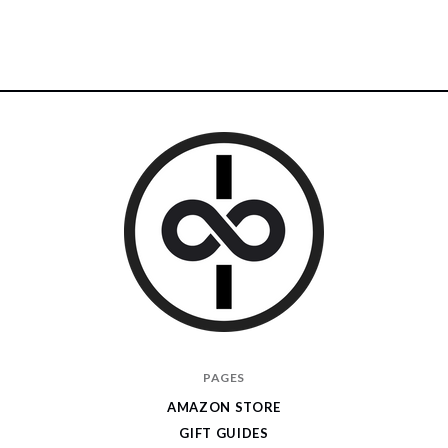
I
PAGES
Give
AMAZON STORE
Cool
GIFT GUIDES