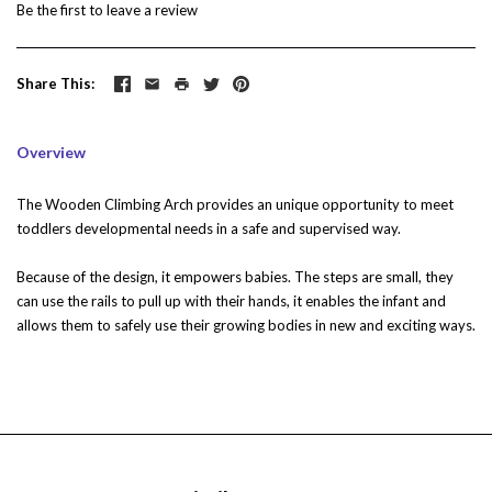
Be the first to
leave a review
Share This
Overview
The Wooden Climbing Arch provides an unique opportunity to meet
toddlers developmental needs in a safe and supervised way.
Because of the design, it empowers babies. The steps are small, they
can use the rails to pull up with their hands, it enables the infant and
allows them to safely use their growing bodies in new and exciting ways.