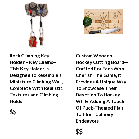
Rock Climbing Key
Custom Wooden
Holder + Key Chains—
Hockey Cutting Board—
This Key Holder Is
Crafted For Fans Who
Designed to Resemble a
Cherish The Game, It
Miniature Climbing Wall,
Provides A Unique Way
Complete With Realistic
To Showcase Their
Textures and Climbing
Devotion To Hockey
Holds
While Adding A Touch
Of Puck-Themed Flair
$$
To Their Culinary
Endeavors
$$