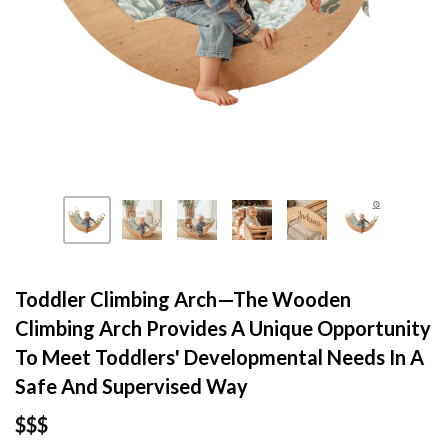
Toddler Climbing Arch—The Wooden
Climbing Arch Provides A Unique Opportunity
To Meet Toddlers' Developmental Needs In A
Safe And Supervised Way
$$$